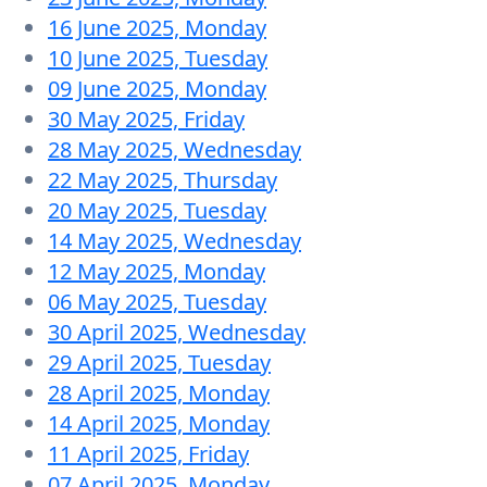
16 June 2025, Monday
10 June 2025, Tuesday
09 June 2025, Monday
30 May 2025, Friday
28 May 2025, Wednesday
22 May 2025, Thursday
20 May 2025, Tuesday
14 May 2025, Wednesday
12 May 2025, Monday
06 May 2025, Tuesday
30 April 2025, Wednesday
29 April 2025, Tuesday
28 April 2025, Monday
14 April 2025, Monday
11 April 2025, Friday
07 April 2025, Monday