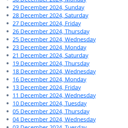
29 December 2024, Sunday
28 December 2024, Saturday
27 December 2024, Friday
26 December 2024, Thursday
25 December 2024, Wednesday
23 December 2024, Monday
21 December 2024, Saturday
19 December 2024, Thursday
18 December 2024, Wednesday
16 December 2024, Monday
13 December 2024, Friday
11 December 2024, Wednesday
10 December 2024, Tuesday
05 December 2024, Thursday
04 December 2024, Wednesday
03 December 2024, Tuesday