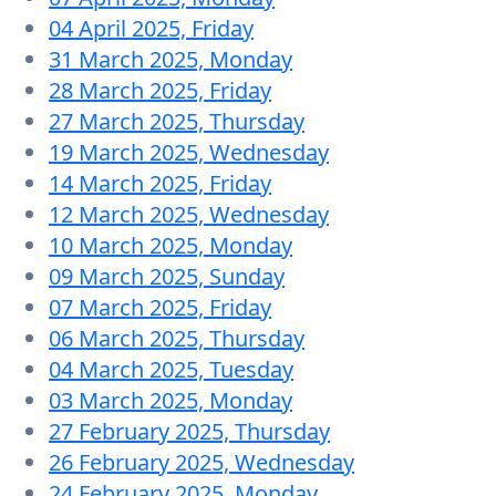
04 April 2025, Friday
31 March 2025, Monday
28 March 2025, Friday
27 March 2025, Thursday
19 March 2025, Wednesday
14 March 2025, Friday
12 March 2025, Wednesday
10 March 2025, Monday
09 March 2025, Sunday
07 March 2025, Friday
06 March 2025, Thursday
04 March 2025, Tuesday
03 March 2025, Monday
27 February 2025, Thursday
26 February 2025, Wednesday
24 February 2025, Monday