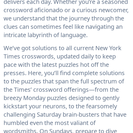
delivers each day. Whether you’re a seasoned
crossword aficionado or a curious newcomer,
we understand that the journey through the
clues can sometimes feel like navigating an
intricate labyrinth of language.
We’ve got solutions to all current New York
Times crosswords, updated daily to keep
pace with the latest puzzles hot off the
presses. Here, you’ll find complete solutions
to the puzzles that span the full spectrum of
the Times’ crossword offerings—from the
breezy Monday puzzles designed to gently
kickstart your neurons, to the fearsomely
challenging Saturday brain-busters that have
humbled even the most valiant of
wordsmiths. On Sundays, prepare to dive