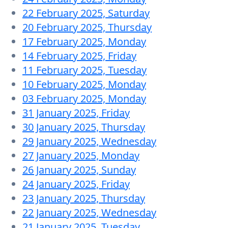
22 February 2025, Saturday
20 February 2025, Thursday
17 February 2025, Monday
14 February 2025, Friday
11 February 2025, Tuesday
10 February 2025, Monday
03 February 2025, Monday
31 January 2025, Friday
30 January 2025, Thursday
29 January 2025, Wednesday
27 January 2025, Monday
26 January 2025, Sunday
24 January 2025, Friday
23 January 2025, Thursday
22 January 2025, Wednesday
21 January 2025, Tuesday