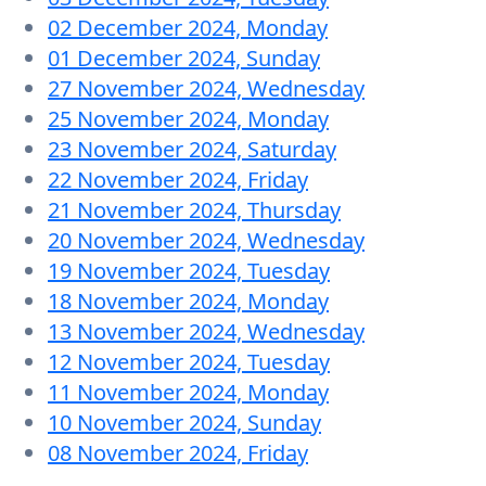
02 December 2024, Monday
01 December 2024, Sunday
27 November 2024, Wednesday
25 November 2024, Monday
23 November 2024, Saturday
22 November 2024, Friday
21 November 2024, Thursday
20 November 2024, Wednesday
19 November 2024, Tuesday
18 November 2024, Monday
13 November 2024, Wednesday
12 November 2024, Tuesday
11 November 2024, Monday
10 November 2024, Sunday
08 November 2024, Friday