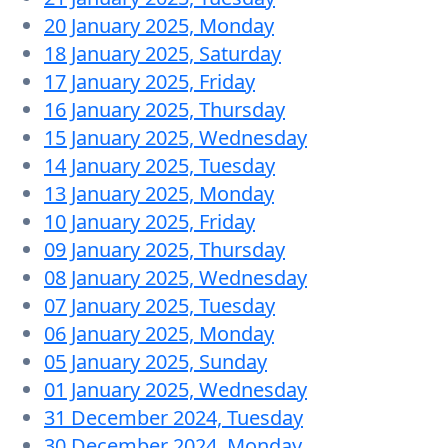
20 January 2025, Monday
18 January 2025, Saturday
17 January 2025, Friday
16 January 2025, Thursday
15 January 2025, Wednesday
14 January 2025, Tuesday
13 January 2025, Monday
10 January 2025, Friday
09 January 2025, Thursday
08 January 2025, Wednesday
07 January 2025, Tuesday
06 January 2025, Monday
05 January 2025, Sunday
01 January 2025, Wednesday
31 December 2024, Tuesday
30 December 2024, Monday