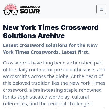
New York Times Crossword
Solutions Archive
Latest crossword solutions for the New
York Times Crosswords. Latest first.
Crosswords have long been a cherished part
of the daily routine for puzzle enthusiasts and
wordsmiths across the globe. At the heart of
this beloved tradition lies the New York Times
crossword, a brain-teasing staple renowned
for its sophisticated wordplay, cultural
references, and the cerebral challenge it