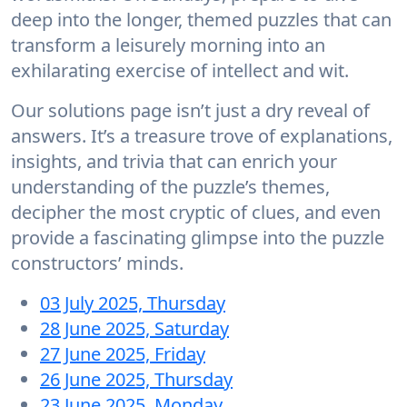
deep into the longer, themed puzzles that can
transform a leisurely morning into an
exhilarating exercise of intellect and wit.
Our solutions page isn’t just a dry reveal of
answers. It’s a treasure trove of explanations,
insights, and trivia that can enrich your
understanding of the puzzle’s themes,
decipher the most cryptic of clues, and even
provide a fascinating glimpse into the puzzle
constructors’ minds.
03 July 2025, Thursday
28 June 2025, Saturday
27 June 2025, Friday
26 June 2025, Thursday
23 June 2025, Monday