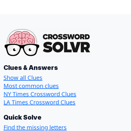
Clues & Answers
Show all Clues
Most common clues
NY Times Crossword Clues
LA Times Crossword Clues
Quick Solve
Find the missing letters