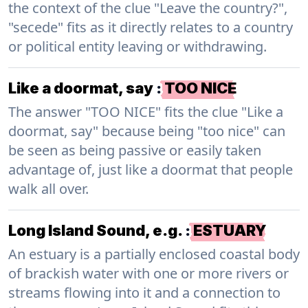
the context of the clue "Leave the country?",
"secede" fits as it directly relates to a country
or political entity leaving or withdrawing.
Like a doormat, say
:
TOO NICE
The answer "TOO NICE" fits the clue "Like a
doormat, say" because being "too nice" can
be seen as being passive or easily taken
advantage of, just like a doormat that people
walk all over.
Long Island Sound, e.g.
:
ESTUARY
An estuary is a partially enclosed coastal body
of brackish water with one or more rivers or
streams flowing into it and a connection to