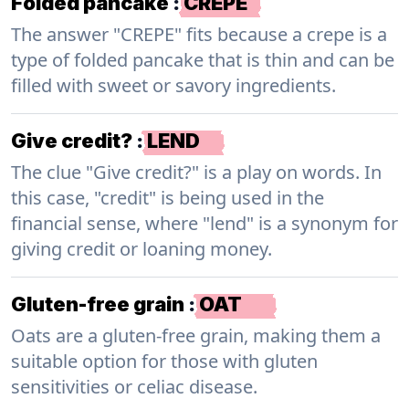
Folded pancake
:
CREPE
The answer "CREPE" fits because a crepe is a
type of folded pancake that is thin and can be
filled with sweet or savory ingredients.
Give credit?
:
LEND
The clue "Give credit?" is a play on words. In
this case, "credit" is being used in the
financial sense, where "lend" is a synonym for
giving credit or loaning money.
Gluten-free grain
:
OAT
Oats are a gluten-free grain, making them a
suitable option for those with gluten
sensitivities or celiac disease.