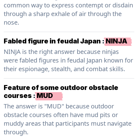
common way to express contempt or disdain
through a sharp exhale of air through the
nose.
Fabled figure in feudal Japan
:
NINJA
NINJA is the right answer because ninjas
were fabled figures in feudal Japan known for
their espionage, stealth, and combat skills.
Feature of some outdoor obstacle
courses
:
MUD
The answer is "MUD" because outdoor
obstacle courses often have mud pits or
muddy areas that participants must navigate
through.