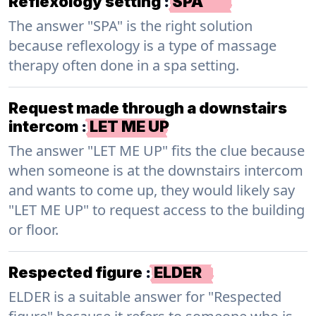
Reflexology setting
:
SPA
The answer "SPA" is the right solution
because reflexology is a type of massage
therapy often done in a spa setting.
Request made through a downstairs
intercom
:
LET ME UP
The answer "LET ME UP" fits the clue because
when someone is at the downstairs intercom
and wants to come up, they would likely say
"LET ME UP" to request access to the building
or floor.
Respected figure
:
ELDER
ELDER is a suitable answer for "Respected