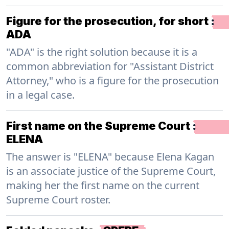
Figure for the prosecution, for short
:
ADA
"ADA" is the right solution because it is a
common abbreviation for "Assistant District
Attorney," who is a figure for the prosecution
in a legal case.
First name on the Supreme Court
:
ELENA
The answer is "ELENA" because Elena Kagan
is an associate justice of the Supreme Court,
making her the first name on the current
Supreme Court roster.