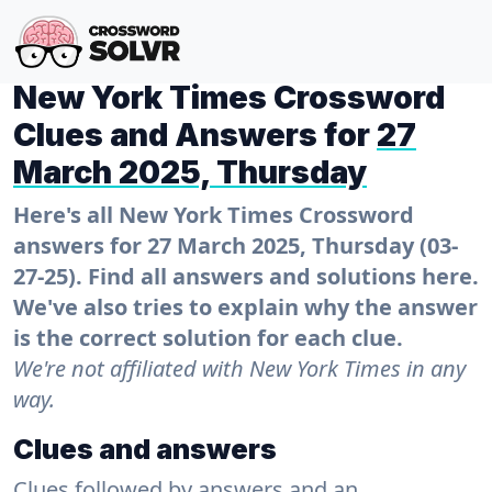
New York Times Crossword
Clues and Answers for
27
March 2025, Thursday
Here's all New York Times Crossword
answers for 27 March 2025, Thursday (03-
27-25). Find all answers and solutions here.
We've also tries to explain why the answer
is the correct solution for each clue.
We're not affiliated with New York Times in any
way.
Clues and answers
Clues followed by answers and an