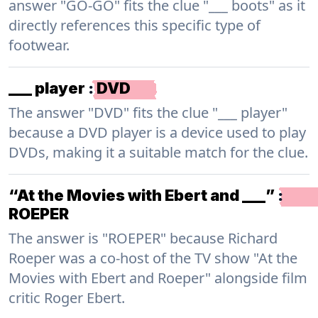
answer "GO-GO" fits the clue "___ boots" as it
directly references this specific type of
footwear.
___ player
:
DVD
The answer "DVD" fits the clue "___ player"
because a DVD player is a device used to play
DVDs, making it a suitable match for the clue.
“At the Movies with Ebert and ___”
:
ROEPER
The answer is "ROEPER" because Richard
Roeper was a co-host of the TV show "At the
Movies with Ebert and Roeper" alongside film
critic Roger Ebert.