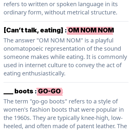
refers to written or spoken language in its
ordinary form, without metrical structure.
[Can’t talk, eating]
:
OM NOM NOM
The answer "OM NOM NOM" is a playful
onomatopoeic representation of the sound
someone makes while eating. It is commonly
used in internet culture to convey the act of
eating enthusiastically.
___ boots
:
GO-GO
The term "go-go boots" refers to a style of
women's fashion boots that were popular in
the 1960s. They are typically knee-high, low-
heeled, and often made of patent leather. The