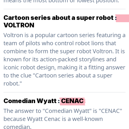
means the most bottom or lowest position.
Cartoon series about a super robot
:
VOLTRON
Voltron is a popular cartoon series featuring a
team of pilots who control robot lions that
combine to form the super robot Voltron. It is
known for its action-packed storylines and
iconic robot design, making it a fitting answer
to the clue "Cartoon series about a super
robot."
Comedian Wyatt
:
CENAC
The answer to "Comedian Wyatt" is "CENAC"
because Wyatt Cenac is a well-known
comedian.