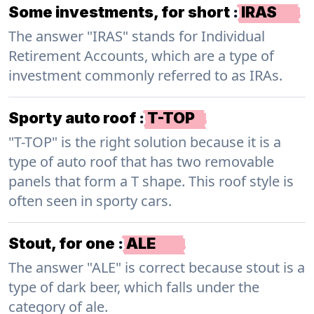
Some investments, for short
:
IRAS
The answer "IRAS" stands for Individual
Retirement Accounts, which are a type of
investment commonly referred to as IRAs.
Sporty auto roof
:
T-TOP
"T-TOP" is the right solution because it is a
type of auto roof that has two removable
panels that form a T shape. This roof style is
often seen in sporty cars.
Stout, for one
:
ALE
The answer "ALE" is correct because stout is a
type of dark beer, which falls under the
category of ale.