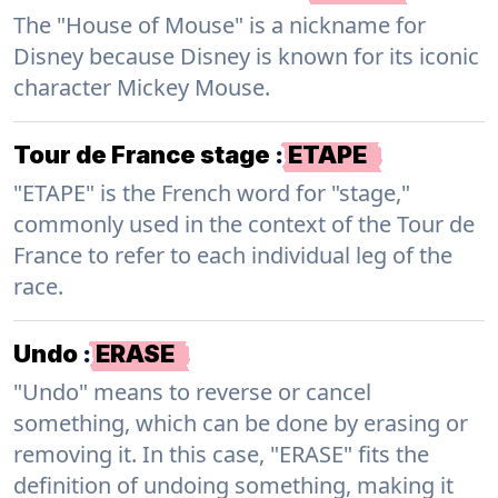
The "House of Mouse" is a nickname for
Disney because Disney is known for its iconic
character Mickey Mouse.
Tour de France stage
:
ETAPE
"ETAPE" is the French word for "stage,"
commonly used in the context of the Tour de
France to refer to each individual leg of the
race.
Undo
:
ERASE
"Undo" means to reverse or cancel
something, which can be done by erasing or
removing it. In this case, "ERASE" fits the
definition of undoing something, making it