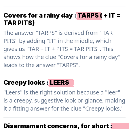
Covers for a rainy day
:
TARPS ( + IT =
TAR PITS)
The answer "TARPS" is derived from "TAR
PITS" by adding "IT" in the middle, which
gives us "TAR + IT + PITS = TAR PITS". This
shows how the clue "Covers for a rainy day"
leads to the answer "TARPS".
Creepy looks
:
LEERS
"Leers" is the right solution because a "leer"
is a creepy, suggestive look or glance, making
it a fitting answer for the clue "Creepy looks."
Disarmament concerns, for short
: