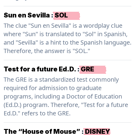
Sun en Sevilla
:
SOL
The clue "Sun en Sevilla" is a wordplay clue
where "Sun" is translated to "Sol" in Spanish,
and "Sevilla" is a hint to the Spanish language.
Therefore, the answer is "SOL."
Test for a future Ed.D.
:
GRE
The GRE is a standardized test commonly
required for admission to graduate
programs, including a Doctor of Education
(Ed.D.) program. Therefore, "Test for a future
Ed.D." refers to the GRE.
The “House of Mouse”
:
DISNEY