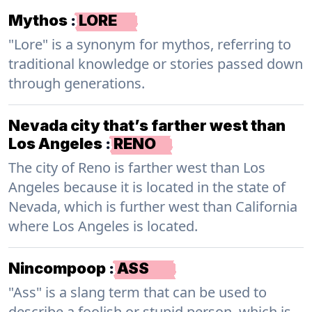
Mythos
:
LORE
"Lore" is a synonym for mythos, referring to
traditional knowledge or stories passed down
through generations.
Nevada city that’s farther west than
Los Angeles
:
RENO
The city of Reno is farther west than Los
Angeles because it is located in the state of
Nevada, which is further west than California
where Los Angeles is located.
Nincompoop
:
ASS
"Ass" is a slang term that can be used to
describe a foolish or stupid person, which is