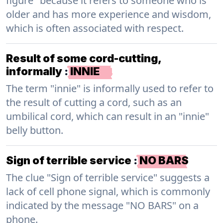
figure" because it refers to someone who is
older and has more experience and wisdom,
which is often associated with respect.
Result of some cord-cutting,
informally
:
INNIE
The term "innie" is informally used to refer to
the result of cutting a cord, such as an
umbilical cord, which can result in an "innie"
belly button.
Sign of terrible service
:
NO BARS
The clue "Sign of terrible service" suggests a
lack of cell phone signal, which is commonly
indicated by the message "NO BARS" on a
phone.