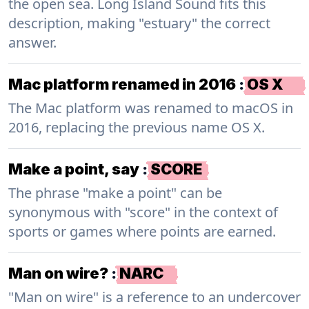
the open sea. Long Island Sound fits this
description, making "estuary" the correct
answer.
Mac platform renamed in 2016
:
OS X
The Mac platform was renamed to macOS in
2016, replacing the previous name OS X.
Make a point, say
:
SCORE
The phrase "make a point" can be
synonymous with "score" in the context of
sports or games where points are earned.
Man on wire?
:
NARC
"Man on wire" is a reference to an undercover