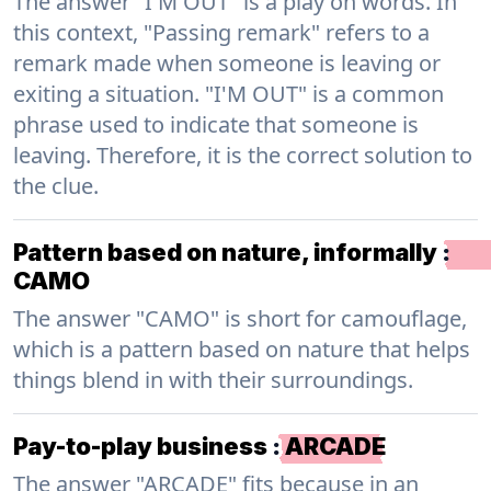
The answer "I'M OUT" is a play on words. In
this context, "Passing remark" refers to a
remark made when someone is leaving or
exiting a situation. "I'M OUT" is a common
phrase used to indicate that someone is
leaving. Therefore, it is the correct solution to
the clue.
Pattern based on nature, informally
:
CAMO
The answer "CAMO" is short for camouflage,
which is a pattern based on nature that helps
things blend in with their surroundings.
Pay-to-play business
:
ARCADE
The answer "ARCADE" fits because in an