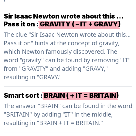
Sir Isaac Newton wrote about this …
Pass it on
:
GRAVITY ( – IT + GRAVY)
The clue "Sir Isaac Newton wrote about this...
Pass it on" hints at the concept of gravity,
which Newton famously discovered. The
word "gravity" can be found by removing "IT"
from "GRAVITY" and adding "GRAVY,"
resulting in "GRAVY."
Smart sort
:
BRAIN ( + IT = BRITAIN)
The answer "BRAIN" can be found in the word
"BRITAIN" by adding "IT" in the middle,
resulting in "BRAIN + IT = BRITAIN."