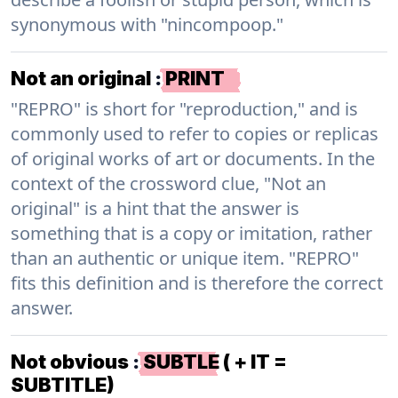
synonymous with "nincompoop."
Not an original
:
PRINT
"REPRO" is short for "reproduction," and is
commonly used to refer to copies or replicas
of original works of art or documents. In the
context of the crossword clue, "Not an
original" is a hint that the answer is
something that is a copy or imitation, rather
than an authentic or unique item. "REPRO"
fits this definition and is therefore the correct
answer.
Not obvious
:
SUBTLE ( + IT =
SUBTITLE)