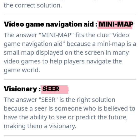
the correct solution.
Video game navigation aid
:
MINI-MAP
The answer "MINI-MAP" fits the clue "Video
game navigation aid" because a mini-map is a
small map displayed on the screen in many
video games to help players navigate the
game world.
Visionary
:
SEER
The answer "SEER" is the right solution
because a seer is someone who is believed to
have the ability to see or predict the future,
making them a visionary.