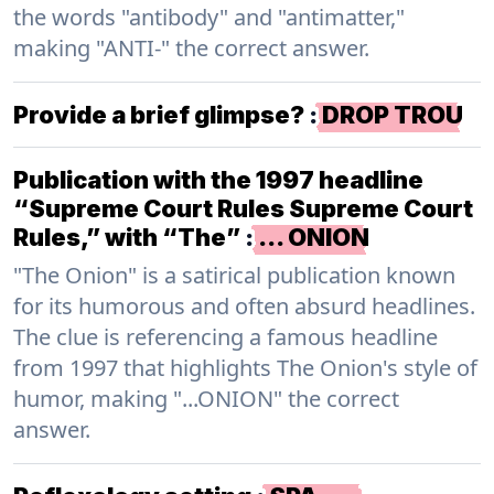
the words "antibody" and "antimatter,"
making "ANTI-" the correct answer.
Provide a brief glimpse?
:
DROP TROU
Publication with the 1997 headline
“Supreme Court Rules Supreme Court
Rules,” with “The”
:
… ONION
"The Onion" is a satirical publication known
for its humorous and often absurd headlines.
The clue is referencing a famous headline
from 1997 that highlights The Onion's style of
humor, making "...ONION" the correct
answer.