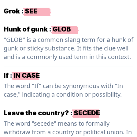
Grok
:
SEE
Hunk of gunk
:
GLOB
"GLOB" is a common slang term for a hunk of
gunk or sticky substance. It fits the clue well
and is a commonly used term in this context.
If
:
IN CASE
The word "If" can be synonymous with "In
case," indicating a condition or possibility.
Leave the country?
:
SECEDE
The word "secede" means to formally
withdraw from a country or political union. In