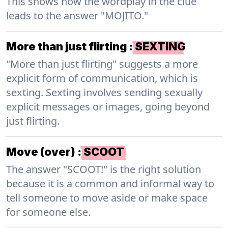
This shows how the wordplay in the clue
leads to the answer "MOJITO."
More than just flirting
:
SEXTING
"More than just flirting" suggests a more
explicit form of communication, which is
sexting. Sexting involves sending sexually
explicit messages or images, going beyond
just flirting.
Move (over)
:
SCOOT
The answer "SCOOT!" is the right solution
because it is a common and informal way to
tell someone to move aside or make space
for someone else.