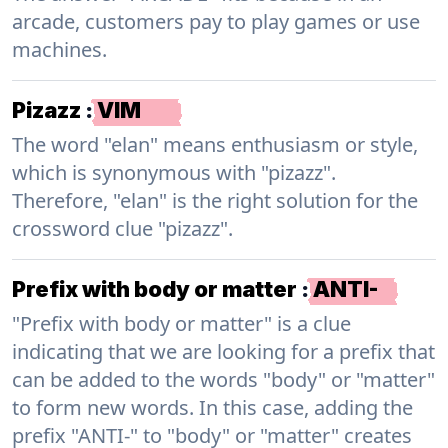
arcade, customers pay to play games or use
machines.
Pizazz
:
VIM
The word "elan" means enthusiasm or style,
which is synonymous with "pizazz".
Therefore, "elan" is the right solution for the
crossword clue "pizazz".
Prefix with body or matter
:
ANTI-
"Prefix with body or matter" is a clue
indicating that we are looking for a prefix that
can be added to the words "body" or "matter"
to form new words. In this case, adding the
prefix "ANTI-" to "body" or "matter" creates