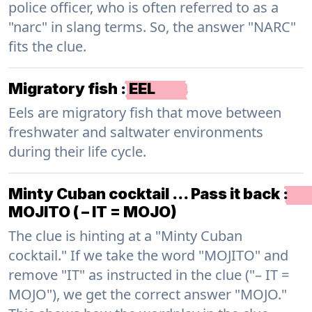
police officer, who is often referred to as a
"narc" in slang terms. So, the answer "NARC"
fits the clue.
Migratory fish
:
EEL
Eels are migratory fish that move between
freshwater and saltwater environments
during their life cycle.
Minty Cuban cocktail … Pass it back
:
MOJITO ( – IT = MOJO)
The clue is hinting at a "Minty Cuban
cocktail." If we take the word "MOJITO" and
remove "IT" as instructed in the clue ("– IT =
MOJO"), we get the correct answer "MOJO."