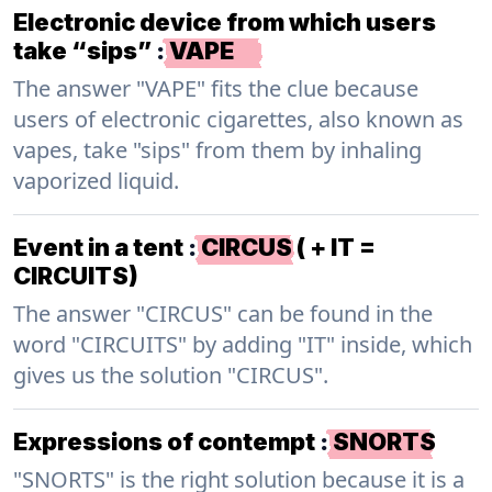
Electronic device from which users
take “sips”
:
VAPE
The answer "VAPE" fits the clue because
users of electronic cigarettes, also known as
vapes, take "sips" from them by inhaling
vaporized liquid.
Event in a tent
:
CIRCUS ( + IT =
CIRCUITS)
The answer "CIRCUS" can be found in the
word "CIRCUITS" by adding "IT" inside, which
gives us the solution "CIRCUS".
Expressions of contempt
:
SNORTS
"SNORTS" is the right solution because it is a