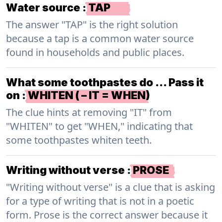
Water source
:
TAP
The answer "TAP" is the right solution
because a tap is a common water source
found in households and public places.
What some toothpastes do … Pass it
on
:
WHITEN ( – IT = WHEN)
The clue hints at removing "IT" from
"WHITEN" to get "WHEN," indicating that
some toothpastes whiten teeth.
Writing without verse
:
PROSE
"Writing without verse" is a clue that is asking
for a type of writing that is not in a poetic
form. Prose is the correct answer because it