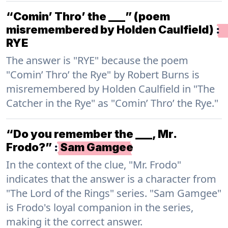
“Comin’ Thro’ the ___” (poem
misremembered by Holden Caulfield)
:
RYE
The answer is "RYE" because the poem
"Comin’ Thro’ the Rye" by Robert Burns is
misremembered by Holden Caulfield in "The
Catcher in the Rye" as "Comin’ Thro’ the Rye."
“Do you remember the ___, Mr.
Frodo?”
:
Sam Gamgee
In the context of the clue, "Mr. Frodo"
indicates that the answer is a character from
"The Lord of the Rings" series. "Sam Gamgee"
is Frodo's loyal companion in the series,
making it the correct answer.