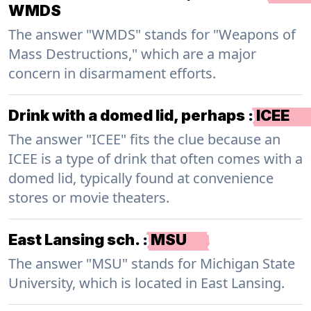
WMDS
The answer "WMDS" stands for "Weapons of
Mass Destructions," which are a major
concern in disarmament efforts.
Drink with a domed lid, perhaps
:
ICEE
The answer "ICEE" fits the clue because an
ICEE is a type of drink that often comes with a
domed lid, typically found at convenience
stores or movie theaters.
East Lansing sch.
:
MSU
The answer "MSU" stands for Michigan State
University, which is located in East Lansing.