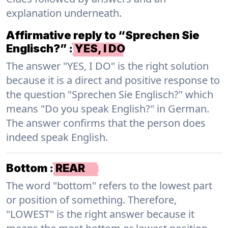
explanation underneath.
Affirmative reply to “Sprechen Sie
Englisch?”
:
YES, I DO
The answer "YES, I DO" is the right solution
because it is a direct and positive response to
the question "Sprechen Sie Englisch?" which
means "Do you speak English?" in German.
The answer confirms that the person does
indeed speak English.
Bottom
:
REAR
The word "bottom" refers to the lowest part
or position of something. Therefore,
"LOWEST" is the right answer because it