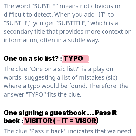
The word "SUBTLE" means not obvious or
difficult to detect. When you add "IT" to
"SUBTLE," you get "SUBTITLE," which is a
secondary title that provides more context or
information, often in a subtle way.
One on a sic list?
:
TYPO
The clue "One on a sic list?" is a play on
words, suggesting a list of mistakes (sic)
where a typo would be found. Therefore, the
answer "TYPO" fits the clue.
One signing a guestbook … Pass it
back
:
VISITOR ( – IT = VISOR)
The clue "Pass it back" indicates that we need