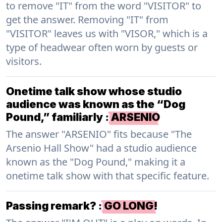
to remove "IT" from the word "VISITOR" to
get the answer. Removing "IT" from
"VISITOR" leaves us with "VISOR," which is a
type of headwear often worn by guests or
visitors.
Onetime talk show whose studio
audience was known as the “Dog
Pound,” familiarly
:
ARSENIO
The answer "ARSENIO" fits because "The
Arsenio Hall Show" had a studio audience
known as the "Dog Pound," making it a
onetime talk show with that specific feature.
Passing remark?
:
GO LONG!