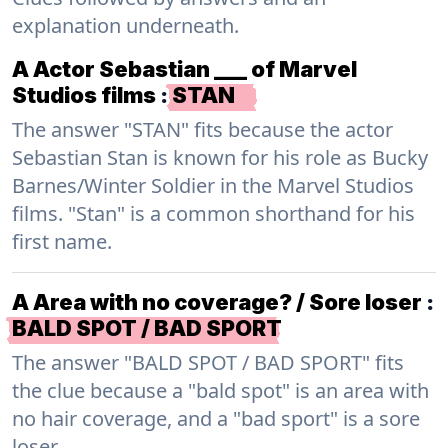
explanation underneath.
A Actor Sebastian ___ of Marvel
Studios films
:
STAN
The answer "STAN" fits because the actor
Sebastian Stan is known for his role as Bucky
Barnes/Winter Soldier in the Marvel Studios
films. "Stan" is a common shorthand for his
first name.
A Area with no coverage? / Sore loser
:
BALD SPOT / BAD SPORT
The answer "BALD SPOT / BAD SPORT" fits
the clue because a "bald spot" is an area with
no hair coverage, and a "bad sport" is a sore
loser.