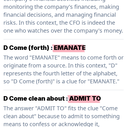
monitoring the company's finances, making
financial decisions, and managing financial
risks. In this context, the CFO is indeed the
one who watches over the company's money.
D Come (forth)
:
EMANATE
The word "EMANATE" means to come forth or
originate from a source. In this context, "D"
represents the fourth letter of the alphabet,
so "D Come (forth)" is a clue for "EMANATE."
D Come clean about
:
ADMIT TO
The answer "ADMIT TO" fits the clue "Come
clean about" because to admit to something
means to confess or acknowledge it,