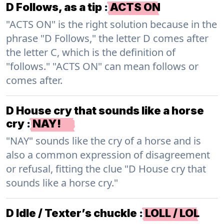
D Follows, as a tip
:
ACTS ON
"ACTS ON" is the right solution because in the
phrase "D Follows," the letter D comes after
the letter C, which is the definition of
"follows." "ACTS ON" can mean follows or
comes after.
D House cry that sounds like a horse
cry
:
NAY!
"NAY" sounds like the cry of a horse and is
also a common expression of disagreement
or refusal, fitting the clue "D House cry that
sounds like a horse cry."
D Idle / Texter’s chuckle
:
LOLL / LOL