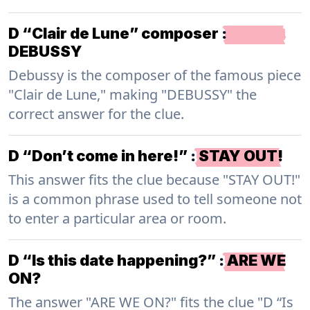
D “Clair de Lune” composer
:
DEBUSSY
Debussy is the composer of the famous piece
"Clair de Lune," making "DEBUSSY" the
correct answer for the clue.
D “Don’t come in here!”
:
STAY OUT!
This answer fits the clue because "STAY OUT!"
is a common phrase used to tell someone not
to enter a particular area or room.
D “Is this date happening?”
:
ARE WE
ON?
The answer "ARE WE ON?" fits the clue "D “Is