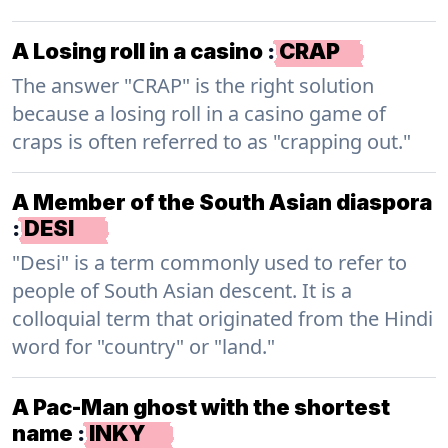
A Losing roll in a casino
:
CRAP
The answer "CRAP" is the right solution
because a losing roll in a casino game of
craps is often referred to as "crapping out."
A Member of the South Asian diaspora
:
DESI
"Desi" is a term commonly used to refer to
people of South Asian descent. It is a
colloquial term that originated from the Hindi
word for "country" or "land."
A Pac-Man ghost with the shortest
name
:
INKY