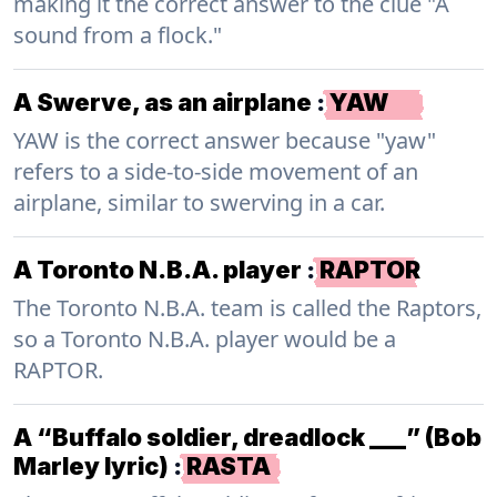
making it the correct answer to the clue "A
sound from a flock."
A Swerve, as an airplane
:
YAW
YAW is the correct answer because "yaw"
refers to a side-to-side movement of an
airplane, similar to swerving in a car.
A Toronto N.B.A. player
:
RAPTOR
The Toronto N.B.A. team is called the Raptors,
so a Toronto N.B.A. player would be a
RAPTOR.
A “Buffalo soldier, dreadlock ___” (Bob
Marley lyric)
:
RASTA