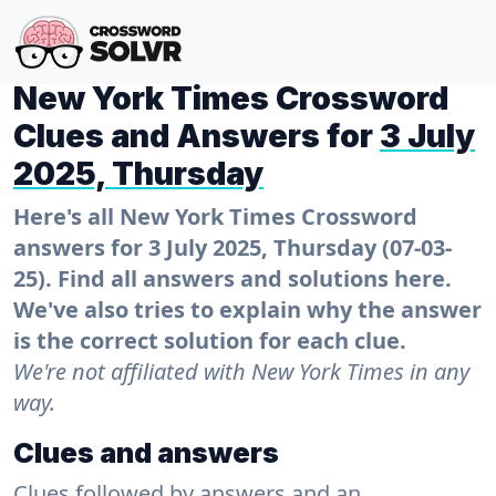
New York Times Crossword
Clues and Answers for
3 July
2025, Thursday
Here's all New York Times Crossword
answers for 3 July 2025, Thursday (07-03-
25). Find all answers and solutions here.
We've also tries to explain why the answer
is the correct solution for each clue.
We're not affiliated with New York Times in any
way.
Clues and answers
Clues followed by answers and an