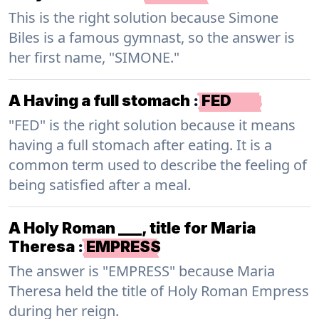
This is the right solution because Simone
Biles is a famous gymnast, so the answer is
her first name, "SIMONE."
A Having a full stomach
:
FED
"FED" is the right solution because it means
having a full stomach after eating. It is a
common term used to describe the feeling of
being satisfied after a meal.
A Holy Roman ___, title for Maria
Theresa
:
EMPRESS
The answer is "EMPRESS" because Maria
Theresa held the title of Holy Roman Empress
during her reign.