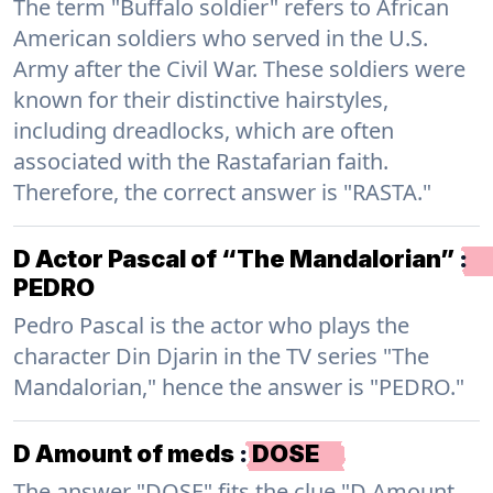
The term "Buffalo soldier" refers to African
American soldiers who served in the U.S.
Army after the Civil War. These soldiers were
known for their distinctive hairstyles,
including dreadlocks, which are often
associated with the Rastafarian faith.
Therefore, the correct answer is "RASTA."
D Actor Pascal of “The Mandalorian”
:
PEDRO
Pedro Pascal is the actor who plays the
character Din Djarin in the TV series "The
Mandalorian," hence the answer is "PEDRO."
D Amount of meds
:
DOSE
The answer "DOSE" fits the clue "D Amount