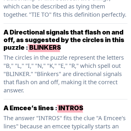
which can be described as tying them
together. "TIE TO" fits this definition perfectly.
A Directional signals that flash on and
off, as suggested by the circles in this
puzzle
:
BLINKERS
The circles in the puzzle represent the letters
"B," "L," "I," "N," "K," "E," "R," which spell out
"BLINKER." "Blinkers" are directional signals
that flash on and off, making it the correct
answer.
A Emcee’s lines
:
INTROS
The answer "INTROS" fits the clue "A Emcee's
lines" because an emcee typically starts an