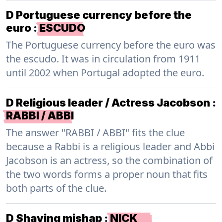
D Portuguese currency before the
euro
:
ESCUDO
The Portuguese currency before the euro was
the escudo. It was in circulation from 1911
until 2002 when Portugal adopted the euro.
D Religious leader / Actress Jacobson
:
RABBI / ABBI
The answer "RABBI / ABBI" fits the clue
because a Rabbi is a religious leader and Abbi
Jacobson is an actress, so the combination of
the two words forms a proper noun that fits
both parts of the clue.
D Shaving mishap
:
NICK