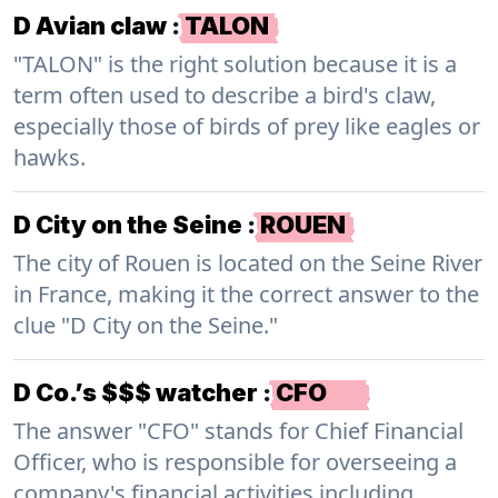
D Avian claw
:
TALON
"TALON" is the right solution because it is a
term often used to describe a bird's claw,
especially those of birds of prey like eagles or
hawks.
D City on the Seine
:
ROUEN
The city of Rouen is located on the Seine River
in France, making it the correct answer to the
clue "D City on the Seine."
D Co.’s $$$ watcher
:
CFO
The answer "CFO" stands for Chief Financial
Officer, who is responsible for overseeing a
company's financial activities including