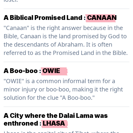
A Biblical Promised Land
:
CANAAN
"Canaan" is the right answer because in the
Bible, Canaan is the land promised by God to
the descendants of Abraham. It is often
referred to as the Promised Land in the Bible.
A Boo-boo
:
OWIE
"OWIE" is a common informal term for a
minor injury or boo-boo, making it the right
solution for the clue "A Boo-boo."
A City where the Dalai Lama was
enthroned
:
LHASA