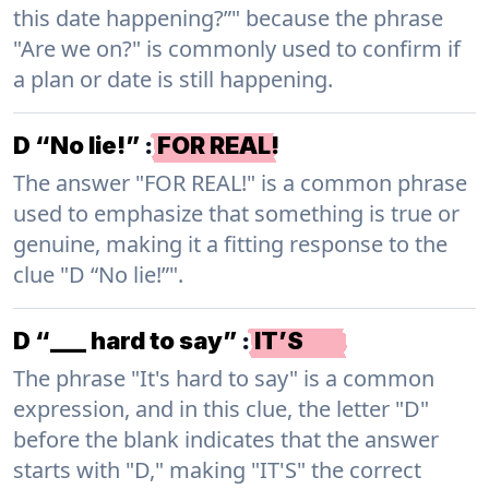
this date happening?”" because the phrase
"Are we on?" is commonly used to confirm if
a plan or date is still happening.
D “No lie!”
:
FOR REAL!
The answer "FOR REAL!" is a common phrase
used to emphasize that something is true or
genuine, making it a fitting response to the
clue "D “No lie!”".
D “___ hard to say”
:
IT’S
The phrase "It's hard to say" is a common
expression, and in this clue, the letter "D"
before the blank indicates that the answer
starts with "D," making "IT'S" the correct