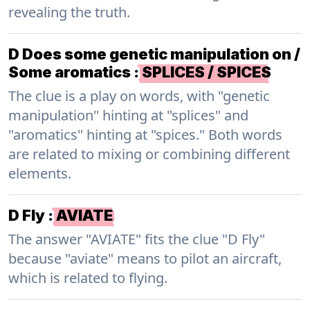
revealing the truth.
D Does some genetic manipulation on /
Some aromatics
:
SPLICES / SPICES
The clue is a play on words, with "genetic
manipulation" hinting at "splices" and
"aromatics" hinting at "spices." Both words
are related to mixing or combining different
elements.
D Fly
:
AVIATE
The answer "AVIATE" fits the clue "D Fly"
because "aviate" means to pilot an aircraft,
which is related to flying.