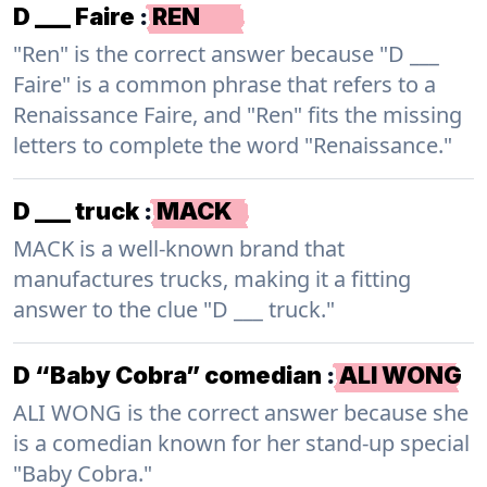
D ___ Faire
:
REN
"Ren" is the correct answer because "D ___
Faire" is a common phrase that refers to a
Renaissance Faire, and "Ren" fits the missing
letters to complete the word "Renaissance."
D ___ truck
:
MACK
MACK is a well-known brand that
manufactures trucks, making it a fitting
answer to the clue "D ___ truck."
D “Baby Cobra” comedian
:
ALI WONG
ALI WONG is the correct answer because she
is a comedian known for her stand-up special
"Baby Cobra."