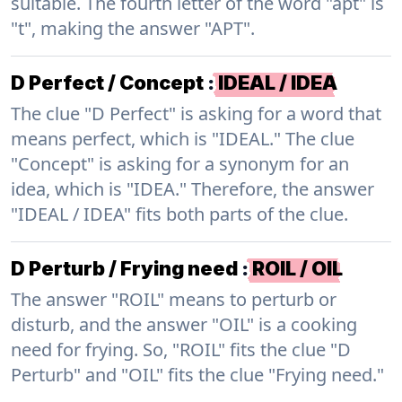
suitable. The fourth letter of the word "apt" is
"t", making the answer "APT".
D Perfect / Concept
:
IDEAL / IDEA
The clue "D Perfect" is asking for a word that
means perfect, which is "IDEAL." The clue
"Concept" is asking for a synonym for an
idea, which is "IDEA." Therefore, the answer
"IDEAL / IDEA" fits both parts of the clue.
D Perturb / Frying need
:
ROIL / OIL
The answer "ROIL" means to perturb or
disturb, and the answer "OIL" is a cooking
need for frying. So, "ROIL" fits the clue "D
Perturb" and "OIL" fits the clue "Frying need."