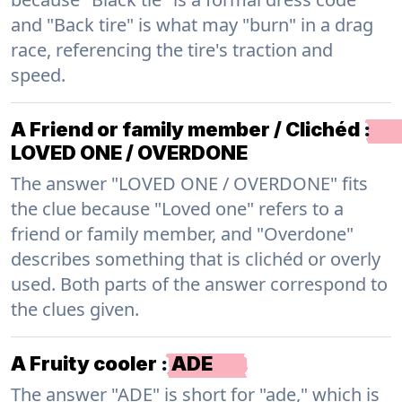
and "Back tire" is what may "burn" in a drag
race, referencing the tire's traction and
speed.
A Friend or family member / Clichéd
:
LOVED ONE / OVERDONE
The answer "LOVED ONE / OVERDONE" fits
the clue because "Loved one" refers to a
friend or family member, and "Overdone"
describes something that is clichéd or overly
used. Both parts of the answer correspond to
the clues given.
A Fruity cooler
:
ADE
The answer "ADE" is short for "ade," which is