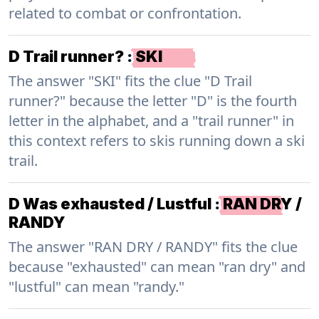
related to combat or confrontation.
D Trail runner?
:
SKI
The answer "SKI" fits the clue "D Trail
runner?" because the letter "D" is the fourth
letter in the alphabet, and a "trail runner" in
this context refers to skis running down a ski
trail.
D Was exhausted / Lustful
:
RAN DRY /
RANDY
The answer "RAN DRY / RANDY" fits the clue
because "exhausted" can mean "ran dry" and
"lustful" can mean "randy."