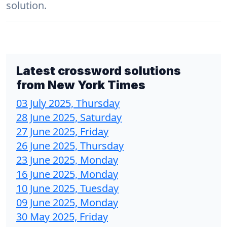
solution.
Latest crossword solutions
from
New York Times
03 July 2025, Thursday
28 June 2025, Saturday
27 June 2025, Friday
26 June 2025, Thursday
23 June 2025, Monday
16 June 2025, Monday
10 June 2025, Tuesday
09 June 2025, Monday
30 May 2025, Friday