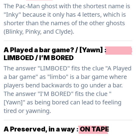
The Pac-Man ghost with the shortest name is
"Inky" because it only has 4 letters, which is
shorter than the names of the other ghosts
(Blinky, Pinky, and Clyde).
A Played a bar game? / [Yawn]
:
LIMBOED / I’M BORED
The answer "LIMBOED" fits the clue "A Played
a bar game" as "limbo" is a bar game where
players bend backwards to go under a bar.
The answer "I'M BORED" fits the clue "
[Yawn]" as being bored can lead to feeling
tired or yawning.
A Preserved, in a way
:
ON TAPE