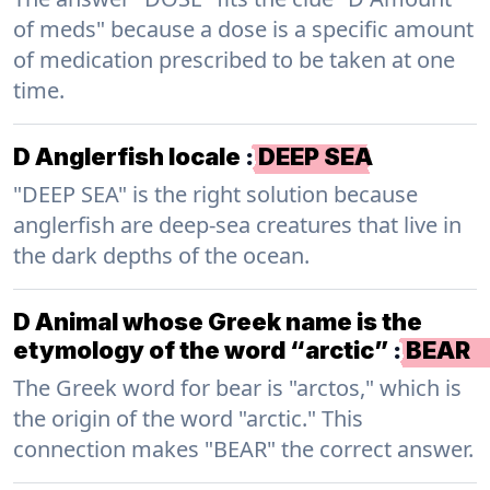
of meds" because a dose is a specific amount
of medication prescribed to be taken at one
time.
D Anglerfish locale
:
DEEP SEA
"DEEP SEA" is the right solution because
anglerfish are deep-sea creatures that live in
the dark depths of the ocean.
D Animal whose Greek name is the
etymology of the word “arctic”
:
BEAR
The Greek word for bear is "arctos," which is
the origin of the word "arctic." This
connection makes "BEAR" the correct answer.