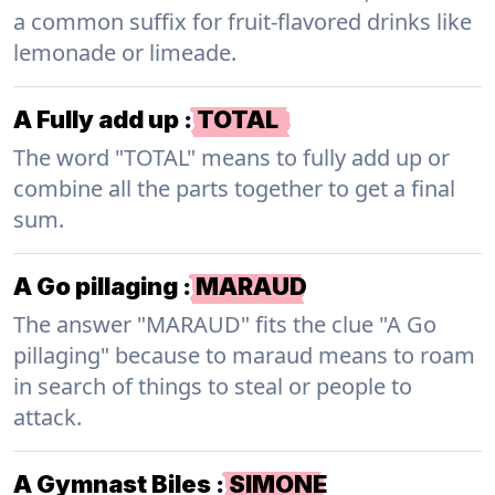
a common suffix for fruit-flavored drinks like
lemonade or limeade.
A Fully add up
:
TOTAL
The word "TOTAL" means to fully add up or
combine all the parts together to get a final
sum.
A Go pillaging
:
MARAUD
The answer "MARAUD" fits the clue "A Go
pillaging" because to maraud means to roam
in search of things to steal or people to
attack.
A Gymnast Biles
:
SIMONE