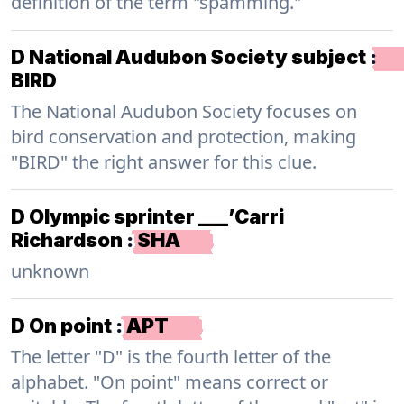
definition of the term "spamming."
D National Audubon Society subject
:
BIRD
The National Audubon Society focuses on
bird conservation and protection, making
"BIRD" the right answer for this clue.
D Olympic sprinter ___’Carri
Richardson
:
SHA
unknown
D On point
:
APT
The letter "D" is the fourth letter of the
alphabet. "On point" means correct or