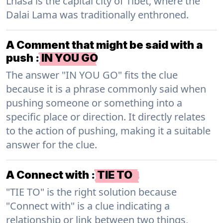
Lhasa is the capital city of Tibet, where the
Dalai Lama was traditionally enthroned.
A Comment that might be said with a
push
:
IN YOU GO
The answer "IN YOU GO" fits the clue
because it is a phrase commonly said when
pushing someone or something into a
specific place or direction. It directly relates
to the action of pushing, making it a suitable
answer for the clue.
A Connect with
:
TIE TO
"TIE TO" is the right solution because
"Connect with" is a clue indicating a
relationship or link between two things,