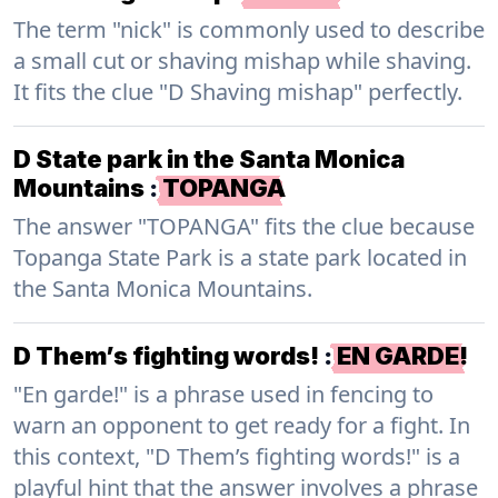
The term "nick" is commonly used to describe
a small cut or shaving mishap while shaving.
It fits the clue "D Shaving mishap" perfectly.
D State park in the Santa Monica
Mountains
:
TOPANGA
The answer "TOPANGA" fits the clue because
Topanga State Park is a state park located in
the Santa Monica Mountains.
D Them’s fighting words!
:
EN GARDE!
"En garde!" is a phrase used in fencing to
warn an opponent to get ready for a fight. In
this context, "D Them’s fighting words!" is a
playful hint that the answer involves a phrase