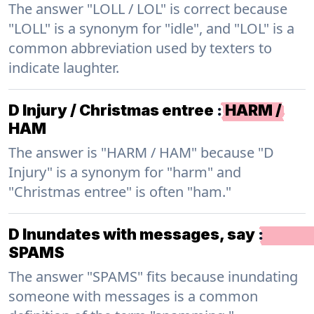
The answer "LOLL / LOL" is correct because
"LOLL" is a synonym for "idle", and "LOL" is a
common abbreviation used by texters to
indicate laughter.
D Injury / Christmas entree
:
HARM /
HAM
The answer is "HARM / HAM" because "D
Injury" is a synonym for "harm" and
"Christmas entree" is often "ham."
D Inundates with messages, say
:
SPAMS
The answer "SPAMS" fits because inundating
someone with messages is a common