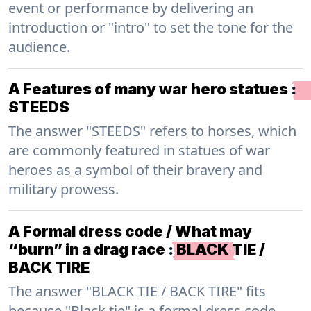
event or performance by delivering an
introduction or "intro" to set the tone for the
audience.
A Features of many war hero statues
:
STEEDS
The answer "STEEDS" refers to horses, which
are commonly featured in statues of war
heroes as a symbol of their bravery and
military prowess.
A Formal dress code / What may
“burn” in a drag race
:
BLACK TIE /
BACK TIRE
The answer "BLACK TIE / BACK TIRE" fits
because "Black tie" is a formal dress code