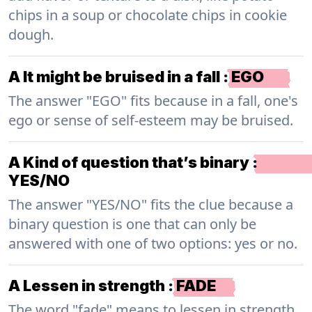
chips in a soup or chocolate chips in cookie
dough.
A It might be bruised in a fall
:
EGO
The answer "EGO" fits because in a fall, one's
ego or sense of self-esteem may be bruised.
A Kind of question that’s binary
:
YES/NO
The answer "YES/NO" fits the clue because a
binary question is one that can only be
answered with one of two options: yes or no.
A Lessen in strength
:
FADE
The word "fade" means to lessen in strength