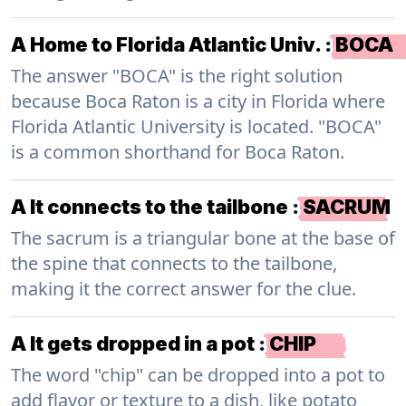
A Home to Florida Atlantic Univ.
:
BOCA
The answer "BOCA" is the right solution
because Boca Raton is a city in Florida where
Florida Atlantic University is located. "BOCA"
is a common shorthand for Boca Raton.
A It connects to the tailbone
:
SACRUM
The sacrum is a triangular bone at the base of
the spine that connects to the tailbone,
making it the correct answer for the clue.
A It gets dropped in a pot
:
CHIP
The word "chip" can be dropped into a pot to
add flavor or texture to a dish, like potato