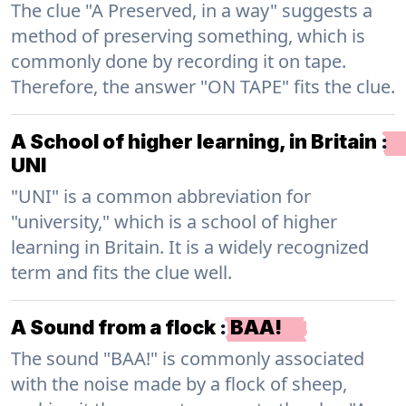
The clue "A Preserved, in a way" suggests a
method of preserving something, which is
commonly done by recording it on tape.
Therefore, the answer "ON TAPE" fits the clue.
A School of higher learning, in Britain
:
UNI
"UNI" is a common abbreviation for
"university," which is a school of higher
learning in Britain. It is a widely recognized
term and fits the clue well.
A Sound from a flock
:
BAA!
The sound "BAA!" is commonly associated
with the noise made by a flock of sheep,