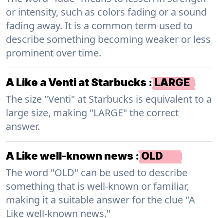
or intensity, such as colors fading or a sound
fading away. It is a common term used to
describe something becoming weaker or less
prominent over time.
A Like a Venti at Starbucks
:
LARGE
The size "Venti" at Starbucks is equivalent to a
large size, making "LARGE" the correct
answer.
A Like well-known news
:
OLD
The word "OLD" can be used to describe
something that is well-known or familiar,
making it a suitable answer for the clue "A
Like well-known news."