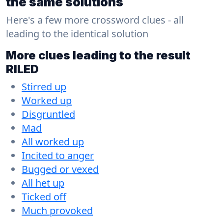
the same solutions
Here's a few more crossword clues - all
leading to the identical solution
More clues leading to the result
RILED
Stirred up
Worked up
Disgruntled
Mad
All worked up
Incited to anger
Bugged or vexed
All het up
Ticked off
Much provoked