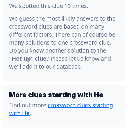
We spotted this clue 19 times.
We guess the most likely answers to the
crossword clues are based on many
different factors. There can of course be
many solutions to one crossword clue.
Do you know another solution to the
"Het up" clue
? Please let us know and
we'll add it to our database.
More clues starting with He
Find out more
crossword clues starting
with
He
.