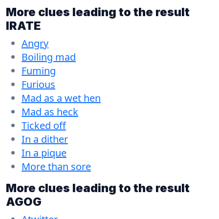
More clues leading to the result
IRATE
Angry
Boiling mad
Fuming
Furious
Mad as a wet hen
Mad as heck
Ticked off
In a dither
In a pique
More than sore
More clues leading to the result
AGOG