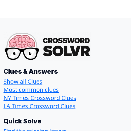
Clues & Answers
Show all Clues
Most common clues
NY Times Crossword Clues
LA Times Crossword Clues
Quick Solve