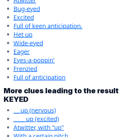
Atwitter
Bug-eyed
Excited
Full of keen anticipation.
Het up
Wide-eyed
Eager
Eyes-a-poppin'
Frenzied
Full of anticipation
More clues leading to the result
KEYED
__ up (nervous)
____ up (excited)
Atwitter, with "up"
With a certain pitch