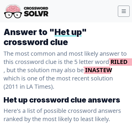
Answer to "
Het up
"
crossword clue
The most common and most likely answer to
this crossword clue is the 5 letter word
RILED
, but the solution may also be
INASTEW
which is one of the most recent solution
(2011 in LA Times).
Het up crossword clue answers
Here's a list of possible crossword answers
ranked by the most likely to least likely.