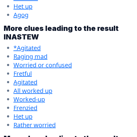
Het up
Agog
More clues leading to the result
INASTEW
*Agitated
Raging mad
Worried or confused
Fretful
Agitated
All worked up
Worked-up
Frenzied
Het up
Rather worried