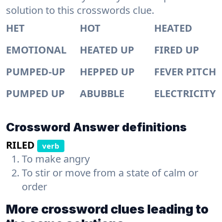
solution to this crosswords clue.
HET
HOT
HEATED
EMOTIONAL
HEATED UP
FIRED UP
PUMPED-UP
HEPPED UP
FEVER PITCH
PUMPED UP
ABUBBLE
ELECTRICITY
Crossword Answer definitions
RILED
verb
To make angry
To stir or move from a state of calm or
order
More crossword clues leading to