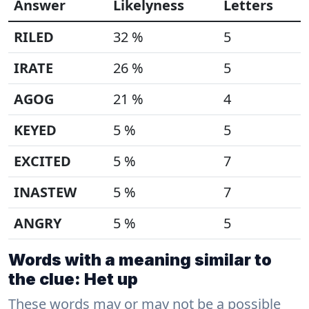
Answer
Likelyness
Letters
RILED
32 %
5
IRATE
26 %
5
AGOG
21 %
4
KEYED
5 %
5
EXCITED
5 %
7
INASTEW
5 %
7
ANGRY
5 %
5
Words with a meaning similar to
the clue: Het up
These words may or may not be a possible