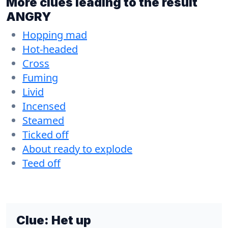
More clues leading to the result
ANGRY
Hopping mad
Hot-headed
Cross
Fuming
Livid
Incensed
Steamed
Ticked off
About ready to explode
Teed off
Clue:
Het up