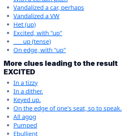
Vandalized a car, perhaps
Vandalized a VW
Het (up)
Excited, with "up"
___ up (tense)
On edge, with "up"
More clues leading to the result
EXCITED
In a tizzy
In a dither.
Keyed up.
On the edge of one's seat, so to speak.
All agog
Pumped
Ebullient