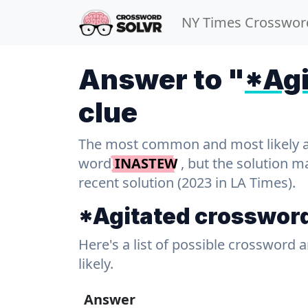
NY Times Crosswor
Answer to "
*Agi
clue
The most common and most likely ans
word
INASTEW
, but the solution m
recent solution (2023 in LA Times).
*Agitated crosswor
Here's a list of possible crossword 
likely.
Answer