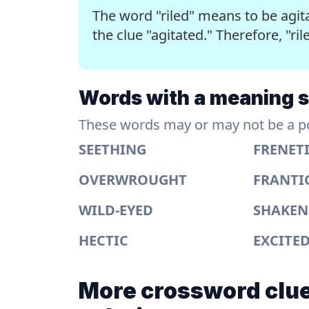
The word "riled" means to be agita
the clue "agitated." Therefore, "ril
Words with a meaning si
These words may or may not be a pos
SEETHING
FRENET
OVERWROUGHT
FRANTI
WILD-EYED
SHAKEN
HECTIC
EXCITE
More crossword clue