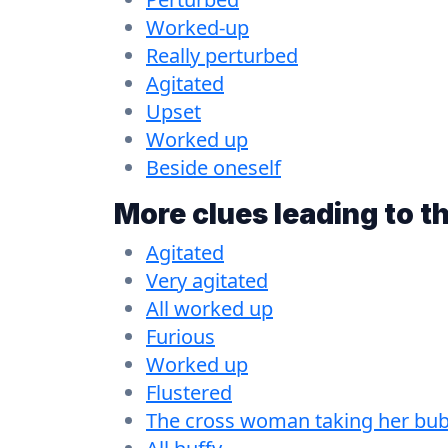
Worked-up
Really perturbed
Agitated
Upset
Worked up
Beside oneself
More clues leading to t
Agitated
Very agitated
All worked up
Furious
Worked up
Flustered
The cross woman taking her bubb