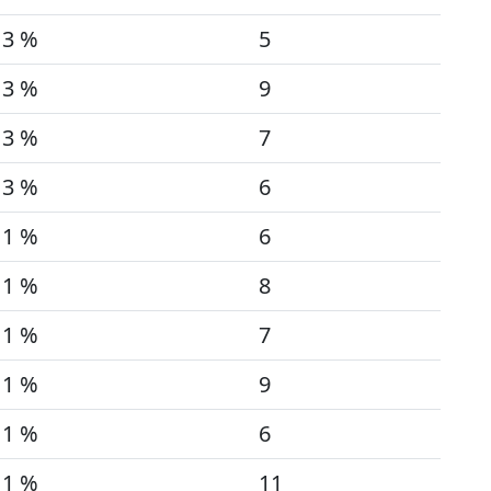
3 %
5
3 %
9
3 %
7
3 %
6
1 %
6
1 %
8
1 %
7
1 %
9
1 %
6
1 %
11