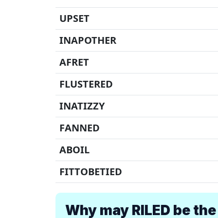
UPSET
INAPOTHER
AFRET
FLUSTERED
INATIZZY
FANNED
ABOIL
FITTOBETIED
Why may RILED be the 