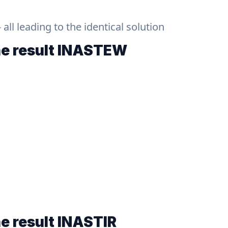
ll leading to the identical solution
he result
INASTEW
he result
INASTIR