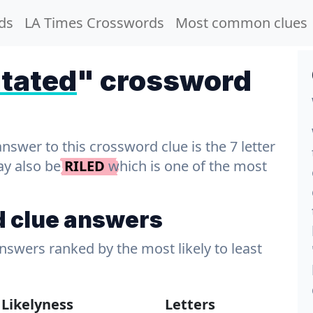
ds
LA Times Crosswords
Most common clues
tated
" crossword
wer to this crossword clue is the 7 letter
ay also be
RILED
which is one of the most
d clue answers
answers ranked by the most likely to least
Likelyness
Letters