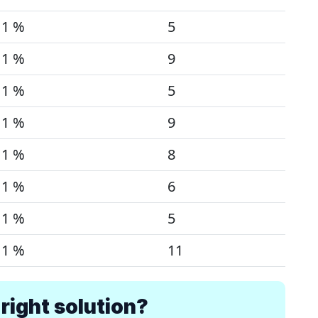
1 %
5
1 %
9
1 %
5
1 %
9
1 %
8
1 %
6
1 %
5
1 %
11
right solution?