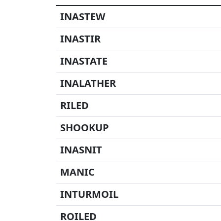
INASTEW
INASTIR
INASTATE
INALATHER
RILED
SHOOKUP
INASNIT
MANIC
INTURMOIL
ROILED