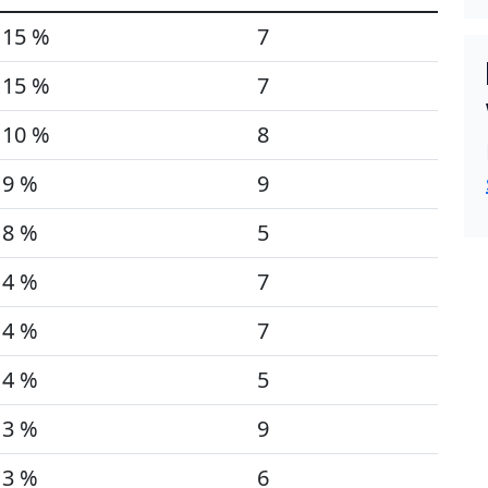
15 %
7
15 %
7
10 %
8
9 %
9
8 %
5
4 %
7
4 %
7
4 %
5
3 %
9
3 %
6