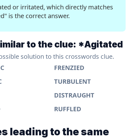
ted or irritated, which directly matches
ed" is the correct answer.
milar to the clue: *Agitated
sible solution to this crosswords clue.
IC
FRENZIED
C
TURBULENT
DISTRAUGHT
D
RUFFLED
s leading to the same