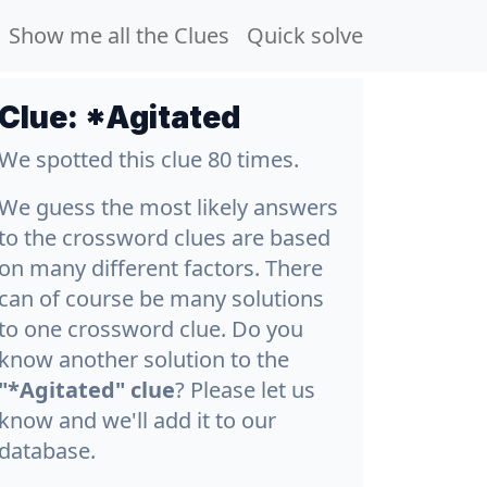
Show me all the Clues
Quick solve
Clue:
*Agitated
We spotted this clue 80 times.
We guess the most likely answers
to the crossword clues are based
on many different factors. There
can of course be many solutions
to one crossword clue. Do you
know another solution to the
"*Agitated" clue
? Please let us
know and we'll add it to our
database.