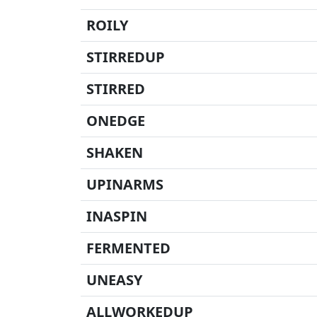
ROILY
STIRREDUP
STIRRED
ONEDGE
SHAKEN
UPINARMS
INASPIN
FERMENTED
UNEASY
ALLWORKEDUP