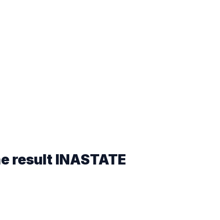
he result
INASTATE