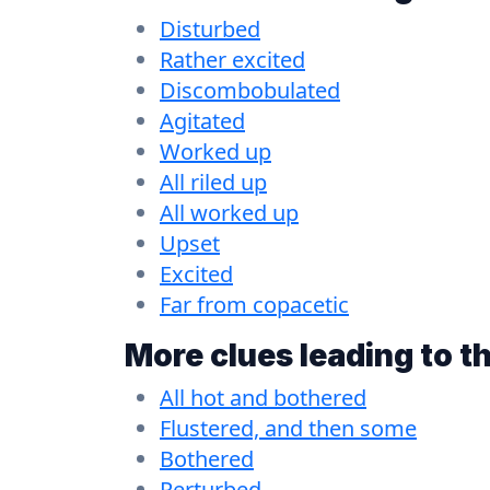
Disturbed
Rather excited
Discombobulated
Agitated
Worked up
All riled up
All worked up
Upset
Excited
Far from copacetic
More clues leading to t
All hot and bothered
Flustered, and then some
Bothered
Perturbed