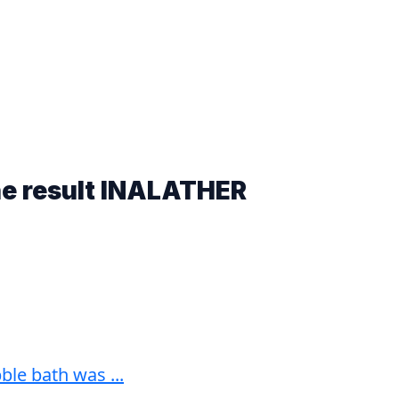
he result
INALATHER
le bath was ...