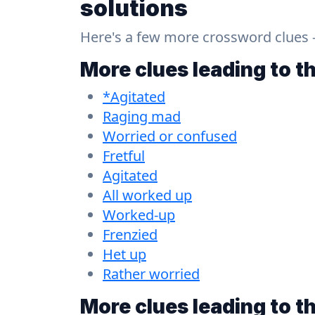
solutions
Here's a few more crossword clues - a
More clues leading to t
*Agitated
Raging mad
Worried or confused
Fretful
Agitated
All worked up
Worked-up
Frenzied
Het up
Rather worried
More clues leading to t