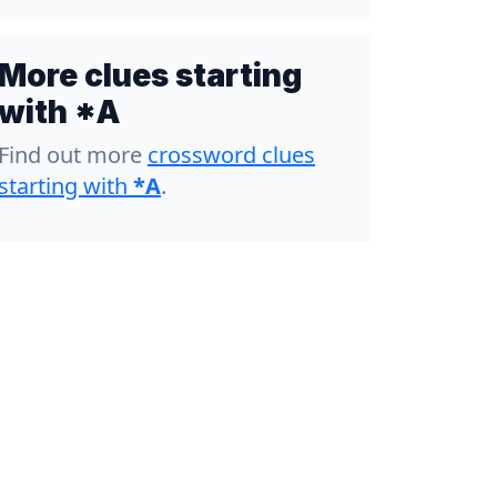
More clues starting
with *A
Find out more
crossword clues
starting with
*A
.