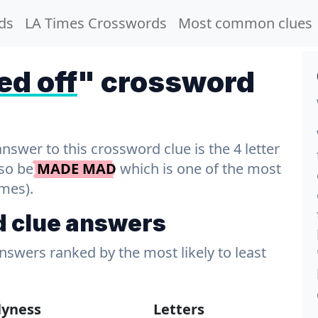
ds
LA Times Crosswords
Most common clues
ed off
" crossword
wer to this crossword clue is the 4 letter
lso be
MADE MAD
which is one of the most
imes).
d clue answers
answers ranked by the most likely to least
lyness
Letters