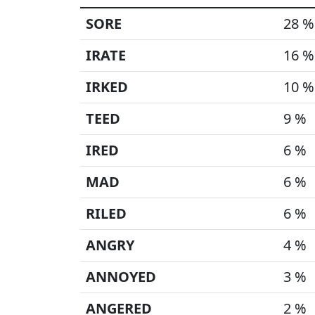
SORE
28 %
IRATE
16 %
IRKED
10 %
TEED
9 %
IRED
6 %
MAD
6 %
RILED
6 %
ANGRY
4 %
ANNOYED
3 %
ANGERED
2 %