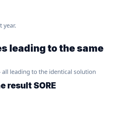
t year.
s leading to the same
ll leading to the identical solution
he result
SORE