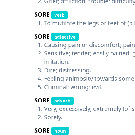
Grief; affliction; trouble; difficulty
SORE
verb
To mutilate the legs or feet of (a
SORE
adjective
Causing pain or discomfort; painf
Sensitive; tender; easily pained, 
irritation.
Dire; distressing.
Feeling animosity towards some
Criminal; wrong; evil.
SORE
adverb
Very, excessively, extremely (of
Sorely.
SORE
noun