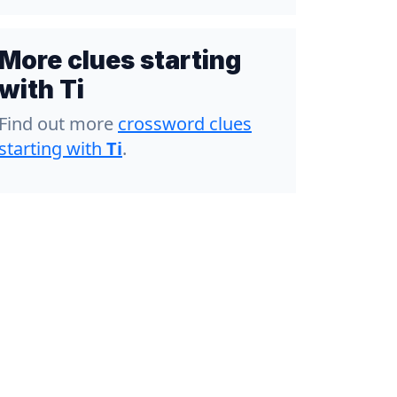
More clues starting
with Ti
Find out more
crossword clues
starting with
Ti
.