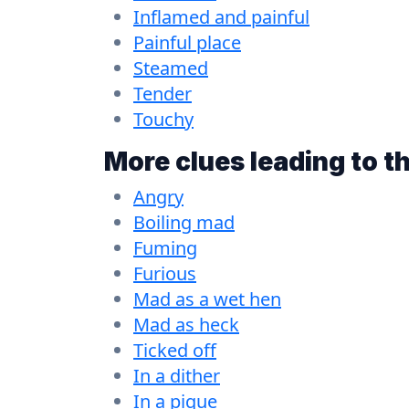
Inflamed and painful
Painful place
Steamed
Tender
Touchy
More clues leading to t
Angry
Boiling mad
Fuming
Furious
Mad as a wet hen
Mad as heck
Ticked off
In a dither
In a pique