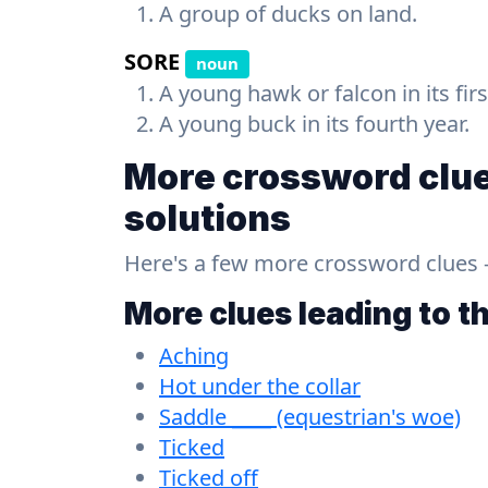
A group of ducks on land.
SORE
noun
A young hawk or falcon in its firs
A young buck in its fourth year.
More crossword clue
solutions
Here's a few more crossword clues - a
More clues leading to t
Aching
Hot under the collar
Saddle ____ (equestrian's woe)
Ticked
Ticked off