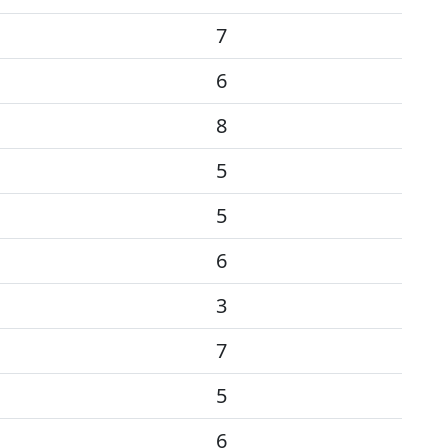
7
6
8
5
5
6
3
7
5
6