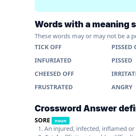
Words with a meaning si
These words may or may not be a pos
TICK OFF
PISSED 
INFURIATED
PISSED
CHEESED OFF
IRRITA
FRUSTRATED
ANGRY
Crossword Answer defi
SORE
noun
An injured, infected, inflamed or