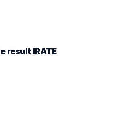
he result
IRATE