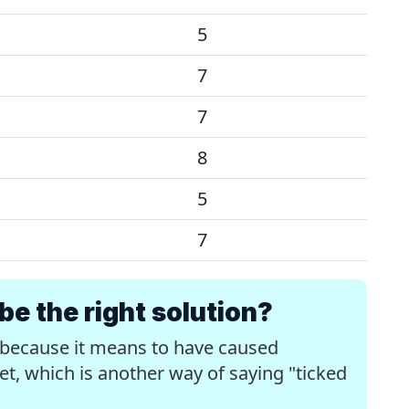
5
7
7
8
5
7
 the right solution?
 because it means to have caused
, which is another way of saying "ticked