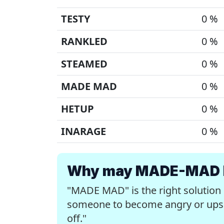
TESTY
0 %
RANKLED
0 %
STEAMED
0 %
MADE MAD
0 %
HETUP
0 %
INARAGE
0 %
Why may MADE-MAD be
"MADE MAD" is the right solution
someone to become angry or upset
off."