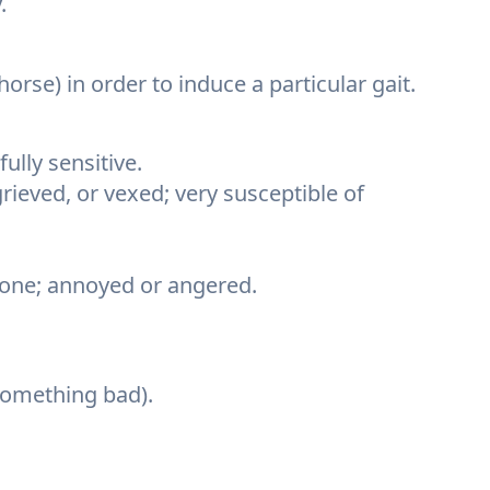
.
 horse) in order to induce a particular gait.
ully sensitive.
grieved, or vexed; very susceptible of
one; annoyed or angered.
 something bad).