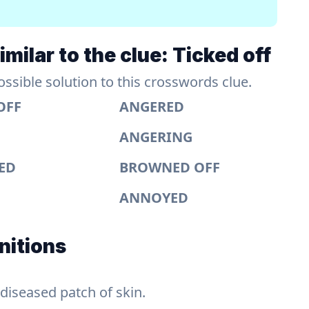
milar to the clue: Ticked off
sible solution to this crosswords clue.
OFF
ANGERED
ANGERING
TED
BROWNED OFF
ANNOYED
nitions
 diseased patch of skin.