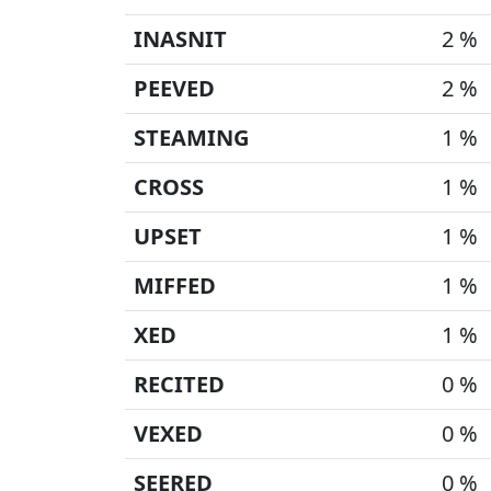
INASNIT
2 %
PEEVED
2 %
STEAMING
1 %
CROSS
1 %
UPSET
1 %
MIFFED
1 %
XED
1 %
RECITED
0 %
VEXED
0 %
SEERED
0 %