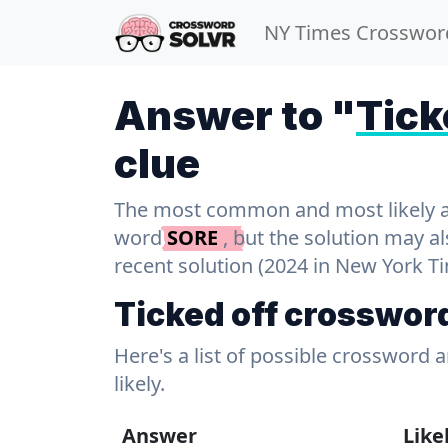
NY Times Crosswor
Answer to "
Tick
clue
The most common and most likely ans
word
SORE
, but the solution may a
recent solution (2024 in New York T
Ticked off crosswor
Here's a list of possible crossword 
likely.
Answer
Like