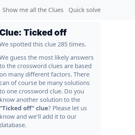
Show me all the Clues
Quick solve
Clue:
Ticked off
We spotted this clue 285 times.
We guess the most likely answers
to the crossword clues are based
on many different factors. There
can of course be many solutions
to one crossword clue. Do you
know another solution to the
"Ticked off" clue
? Please let us
know and we'll add it to our
database.