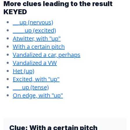
More clues leading to the result
KEYED
__ up (nervous)
____ up (excited)
Atwitter, with "up"
With a certain pitch
Vandalized a car, perhaps
Vandalized a VW
Het (up)
Excited, with "up"
___ up (tense)
On edge, with "up"
Clue:
With a certain pitch