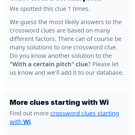
We spotted this clue 1 times.
We guess the most likely answers to the
crossword clues are based on many
different factors. There can of course be
many solutions to one crossword clue.
Do you know another solution to the
"With a certain pitch" clue
? Please let
us know and we'll add it to our database.
More clues starting with Wi
Find out more
crossword clues starting
with
Wi
.