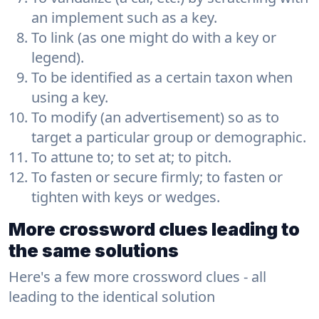
an implement such as a key.
To link (as one might do with a key or
legend).
To be identified as a certain taxon when
using a key.
To modify (an advertisement) so as to
target a particular group or demographic.
To attune to; to set at; to pitch.
To fasten or secure firmly; to fasten or
tighten with keys or wedges.
More crossword clues leading to
the same solutions
Here's a few more crossword clues - all
leading to the identical solution