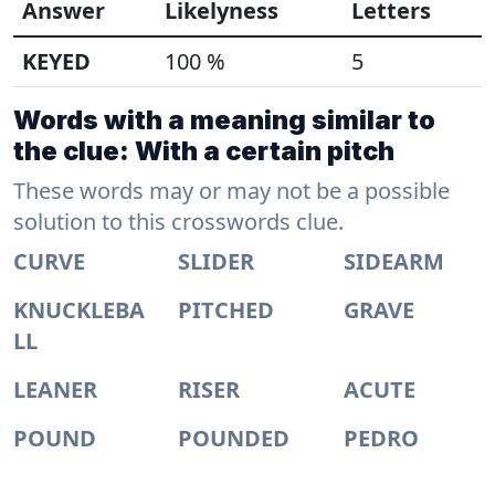
Answer
Likelyness
Letters
KEYED
100 %
5
Words with a meaning similar to
the clue: With a certain pitch
These words may or may not be a possible
solution to this crosswords clue.
CURVE
SLIDER
SIDEARM
KNUCKLEBA
PITCHED
GRAVE
LL
LEANER
RISER
ACUTE
POUND
POUNDED
PEDRO