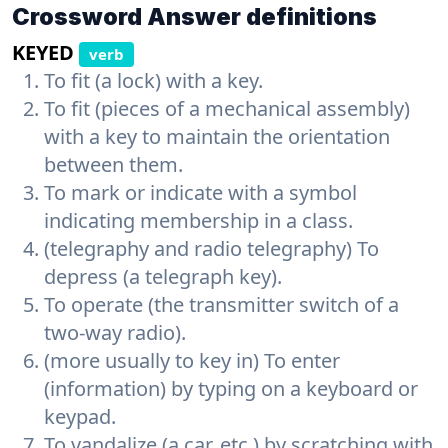
Crossword Answer definitions
KEYED
verb
To fit (a lock) with a key.
To fit (pieces of a mechanical assembly)
with a key to maintain the orientation
between them.
To mark or indicate with a symbol
indicating membership in a class.
(telegraphy and radio telegraphy) To
depress (a telegraph key).
To operate (the transmitter switch of a
two-way radio).
(more usually to key in) To enter
(information) by typing on a keyboard or
keypad.
To vandalize (a car, etc.) by scratching with