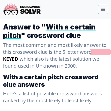
Answer to "
With a certain
pitch
" crossword clue
The most common and most likely answer to
this crossword clue is the 5 letter word
KEYED
which also is the latest solution we
found used in Unknown in 2000.
With a certain pitch crossword
clue answers
Here's a list of possible crossword answers
ranked by the most likely to least likely.