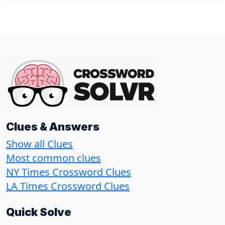
Clues & Answers
Show all Clues
Most common clues
NY Times Crossword Clues
LA Times Crossword Clues
Quick Solve