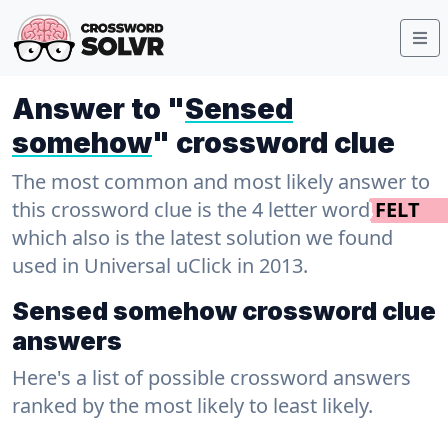
Answer to "
Sensed
somehow
" crossword clue
The most common and most likely answer to
this crossword clue is the 4 letter word
FELT
which also is the latest solution we found
used in Universal uClick in 2013.
Sensed somehow crossword clue
answers
Here's a list of possible crossword answers
ranked by the most likely to least likely.