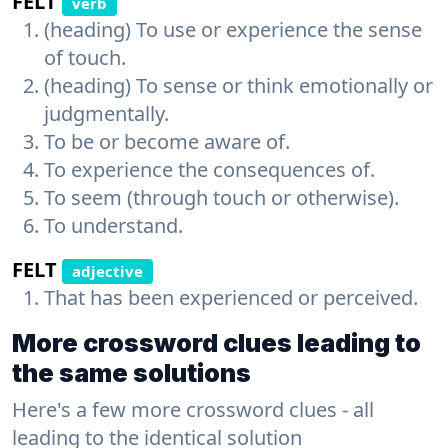
FELT
verb
(heading) To use or experience the sense
of touch.
(heading) To sense or think emotionally or
judgmentally.
To be or become aware of.
To experience the consequences of.
To seem (through touch or otherwise).
To understand.
FELT
adjective
That has been experienced or perceived.
More crossword clues leading to
the same solutions
Here's a few more crossword clues - all
leading to the identical solution