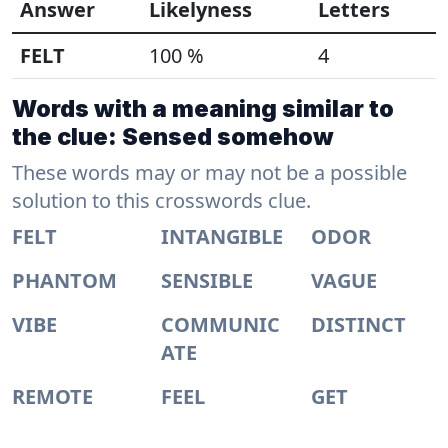
Answer
Likelyness
Letters
FELT
100 %
4
Words with a meaning similar to
the clue: Sensed somehow
These words may or may not be a possible
solution to this crosswords clue.
FELT
INTANGIBLE
ODOR
PHANTOM
SENSIBLE
VAGUE
VIBE
COMMUNIC
DISTINCT
ATE
REMOTE
FEEL
GET