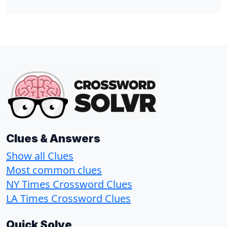
Clues & Answers
Show all Clues
Most common clues
NY Times Crossword Clues
LA Times Crossword Clues
Quick Solve