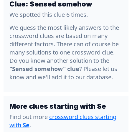
Clue:
Sensed somehow
We spotted this clue 6 times.
We guess the most likely answers to the
crossword clues are based on many
different factors. There can of course be
many solutions to one crossword clue.
Do you know another solution to the
"Sensed somehow" clue
? Please let us
know and we'll add it to our database.
More clues starting with Se
Find out more
crossword clues starting
with
Se
.