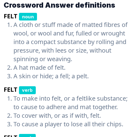
Crossword Answer definitions
FELT
noun
A cloth or stuff made of matted fibres of
wool, or wool and fur, fulled or wrought
into a compact substance by rolling and
pressure, with lees or size, without
spinning or weaving.
A hat made of felt.
A skin or hide; a fell; a pelt.
FELT
verb
To make into felt, or a feltlike substance;
to cause to adhere and mat together.
To cover with, or as if with, felt.
To cause a player to lose all their chips.