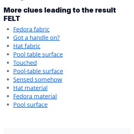
More clues leading to the result
FELT
Fedora fabric
Got a handle on?
Hat fabric
Pool table surface
Touched
Pool-table surface
Sensed somehow
Hat material
Fedora material
Pool surface