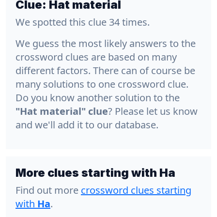
Clue:
Hat material
We spotted this clue 34 times.
We guess the most likely answers to the
crossword clues are based on many
different factors. There can of course be
many solutions to one crossword clue.
Do you know another solution to the
"Hat material" clue
? Please let us know
and we'll add it to our database.
More clues starting with Ha
Find out more
crossword clues starting
with
Ha
.