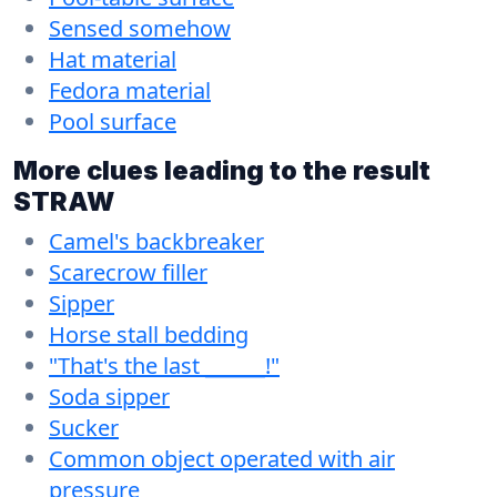
Sensed somehow
Hat material
Fedora material
Pool surface
More clues leading to the result
STRAW
Camel's backbreaker
Scarecrow filler
Sipper
Horse stall bedding
"That's the last ______!"
Soda sipper
Sucker
Common object operated with air
pressure