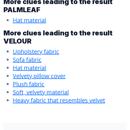
More clues leading to the result
PALMLEAF
Hat material
More clues leading to the result
VELOUR
Upholstery fabric
Sofa fabric
Hat material
Velvety pillow cover
Plush fabric
Soft, velvety material
Heavy fabric that resembles velvet