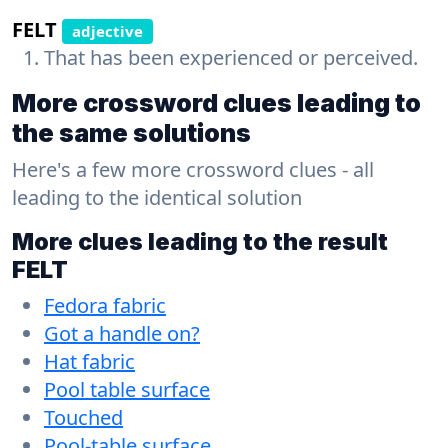
FELT
adjective
That has been experienced or perceived.
More crossword clues leading to
the same solutions
Here's a few more crossword clues - all
leading to the identical solution
More clues leading to the result
FELT
Fedora fabric
Got a handle on?
Hat fabric
Pool table surface
Touched
Pool-table surface