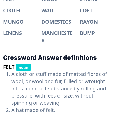
CLOTH
WAD
LOFT
MUNGO
DOMESTICS
RAYON
LINENS
MANCHESTE
BUMP
R
Crossword Answer definitions
FELT
noun
A cloth or stuff made of matted fibres of
wool, or wool and fur, fulled or wrought
into a compact substance by rolling and
pressure, with lees or size, without
spinning or weaving.
A hat made of felt.