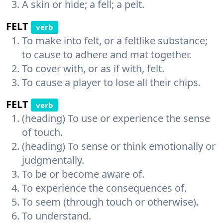
A skin or hide; a fell; a pelt.
FELT
verb
To make into felt, or a feltlike substance;
to cause to adhere and mat together.
To cover with, or as if with, felt.
To cause a player to lose all their chips.
FELT
verb
(heading) To use or experience the sense
of touch.
(heading) To sense or think emotionally or
judgmentally.
To be or become aware of.
To experience the consequences of.
To seem (through touch or otherwise).
To understand.