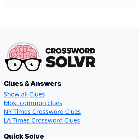
Clues & Answers
Show all Clues
Most common clues
NY Times Crossword Clues
LA Times Crossword Clues
Quick Solve