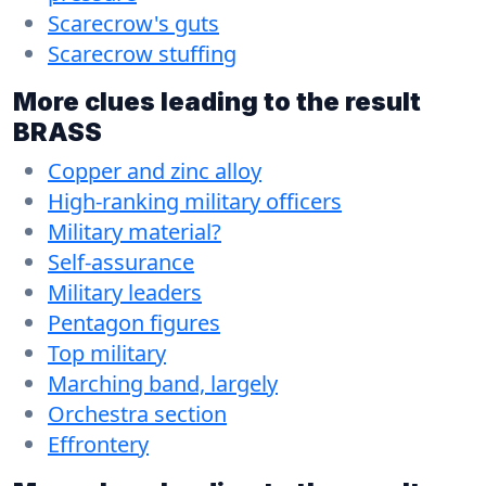
Scarecrow's guts
Scarecrow stuffing
More clues leading to the result
BRASS
Copper and zinc alloy
High-ranking military officers
Military material?
Self-assurance
Military leaders
Pentagon figures
Top military
Marching band, largely
Orchestra section
Effrontery