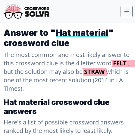
Answer to "
Hat material
"
crossword clue
The most common and most likely answer to
this crossword clue is the 4 letter word
FELT
,
but the solution may also be
STRAW
which is
one of the most recent solution (2014 in LA
Times).
Hat material crossword clue
answers
Here's a list of possible crossword answers
ranked by the most likely to least likely.