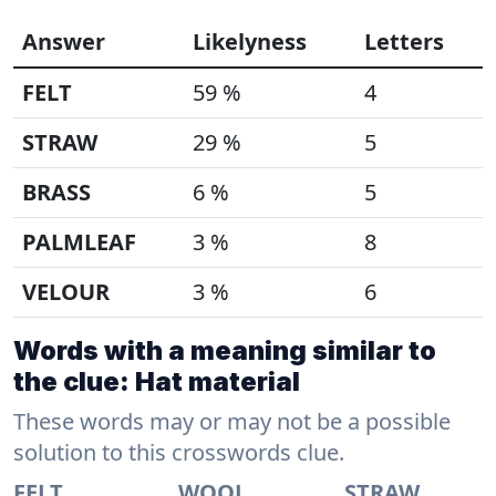
Answer
Likelyness
Letters
FELT
59 %
4
STRAW
29 %
5
BRASS
6 %
5
PALMLEAF
3 %
8
VELOUR
3 %
6
Words with a meaning similar to
the clue: Hat material
These words may or may not be a possible
solution to this crosswords clue.
FELT
WOOL
STRAW