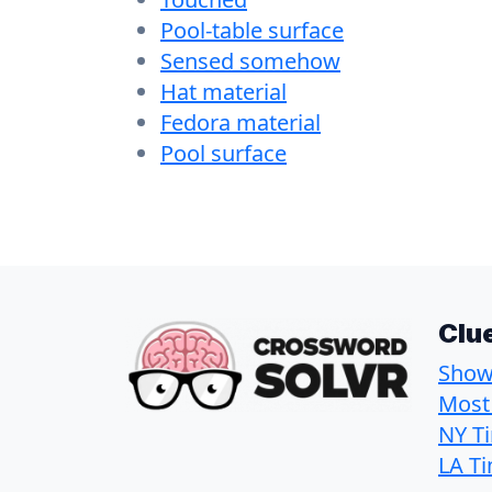
Pool-table surface
Sensed somehow
Hat material
Fedora material
Pool surface
Clu
Show 
Most
NY T
LA T