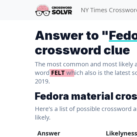
NY Times Crosswor
Answer to "
Fedo
crossword clue
The most common and most likely ans
word
FELT
which also is the latest 
2019.
Fedora material cro
Here's a list of possible crossword 
likely.
Answer
Likelynes