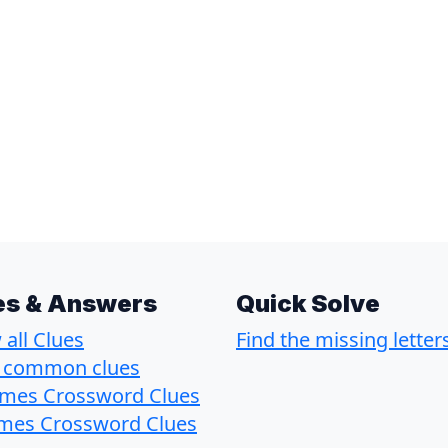
es & Answers
Quick Solve
all Clues
Find the missing letter
 common clues
imes Crossword Clues
imes Crossword Clues