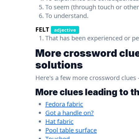
To seem (through touch or other
To understand.
FELT
adjective
That has been experienced or pe
More crossword clue
solutions
Here's a few more crossword clues - a
More clues leading to t
Fedora fabric
Got a handle on?
Hat fabric
Pool table surface
Touched