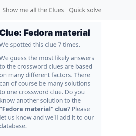
Show me all the Clues
Quick solve
Clue:
Fedora material
We spotted this clue 7 times.
We guess the most likely answers
to the crossword clues are based
on many different factors. There
can of course be many solutions
to one crossword clue. Do you
know another solution to the
"Fedora material" clue
? Please
let us know and we'll add it to our
database.