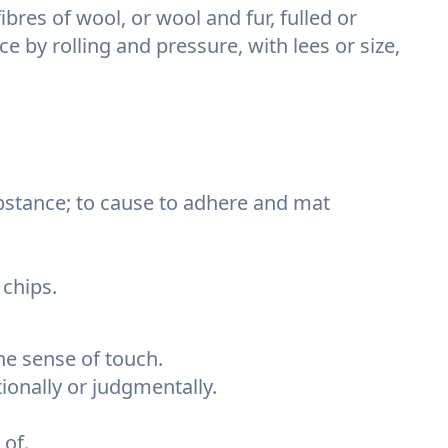
ibres of wool, or wool and fur, fulled or
 by rolling and pressure, with lees or size,
substance; to cause to adhere and mat
 chips.
he sense of touch.
ionally or judgmentally.
of.