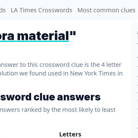
ds
LA Times Crosswords
Most common clues
ra material
"
wer to this crossword clue is the 4 letter
solution we found used in New York Times in
ssword clue answers
answers ranked by the most likely to least
s
Letters