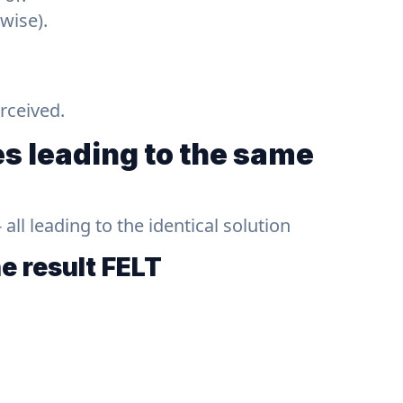
wise).
rceived.
s leading to the same
ll leading to the identical solution
he result
FELT