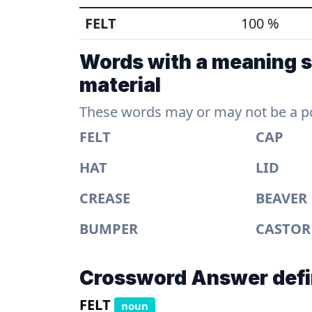
FELT
100 %
Words with a meaning si
material
These words may or may not be a pos
FELT
CAP
HAT
LID
CREASE
BEAVER
BUMPER
CASTOR
Crossword Answer defi
FELT
noun