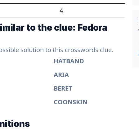
4
milar to the clue: Fedora
sible solution to this crosswords clue.
HATBAND
ARIA
BERET
COONSKIN
nitions