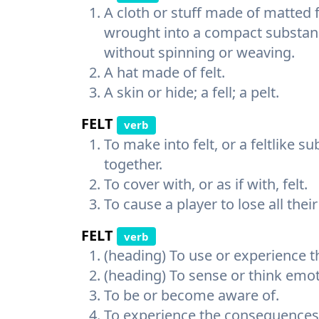
A cloth or stuff made of matted f
wrought into a compact substance
without spinning or weaving.
A hat made of felt.
A skin or hide; a fell; a pelt.
FELT
verb
To make into felt, or a feltlike 
together.
To cover with, or as if with, felt.
To cause a player to lose all their
FELT
verb
(heading) To use or experience t
(heading) To sense or think emot
To be or become aware of.
To experience the consequences 