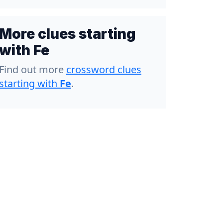
More clues starting
with Fe
Find out more
crossword clues
starting with
Fe
.