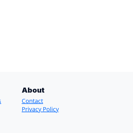
About
s
Contact
Privacy Policy