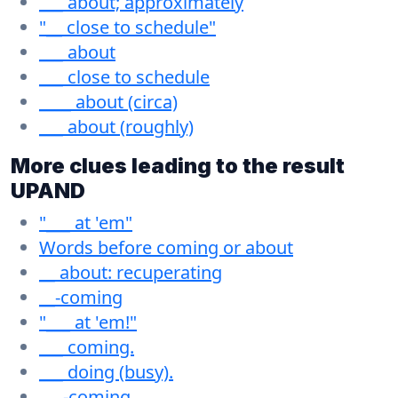
___ about; approximately
"__ close to schedule"
___ about
___ close to schedule
____ about (circa)
___ about (roughly)
More clues leading to the result
UPAND
"___ at 'em"
Words before coming or about
__ about: recuperating
__-coming
"___ at 'em!"
___ coming.
___ doing (busy).
___-coming.