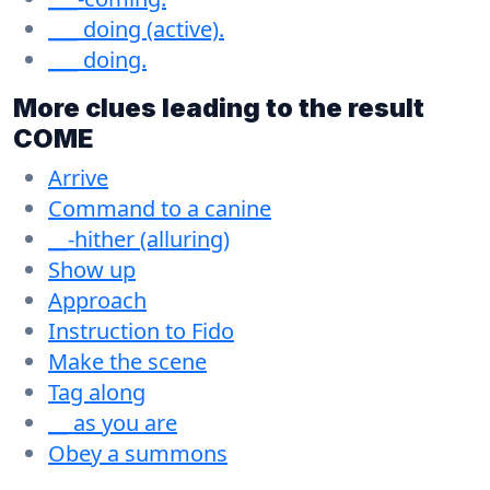
___ doing (active).
___ doing.
More clues leading to the result
COME
Arrive
Command to a canine
__-hither (alluring)
Show up
Approach
Instruction to Fido
Make the scene
Tag along
__ as you are
Obey a summons