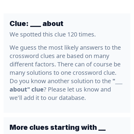
Clue:
___ about
We spotted this clue 120 times.
We guess the most likely answers to the
crossword clues are based on many
different factors. There can of course be
many solutions to one crossword clue.
Do you know another solution to the
"___
about" clue
? Please let us know and
we'll add it to our database.
More clues starting with __