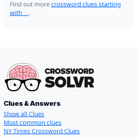
Find out more
crossword clues starting
with
__
.
Clues & Answers
Show all Clues
Most common clues
NY Times Crossword Clues