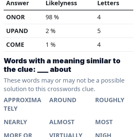
Answer
Likelyness
Letters
ONOR
98 %
4
UPAND
2 %
5
COME
1 %
4
Words with a meaning similar to
the clue: ___ about
These words may or may not be a possible
solution to this crosswords clue.
APPROXIMA
AROUND
ROUGHLY
TELY
NEARLY
ALMOST
MOST
MORE OR
VIRTUALLY
NIGH