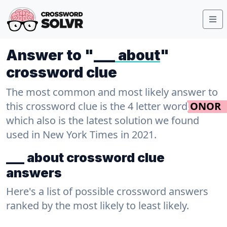
Answer to "
___ about
"
crossword clue
The most common and most likely answer to
this crossword clue is the 4 letter word
ONOR
which also is the latest solution we found
used in New York Times in 2021.
___ about crossword clue
answers
Here's a list of possible crossword answers
ranked by the most likely to least likely.