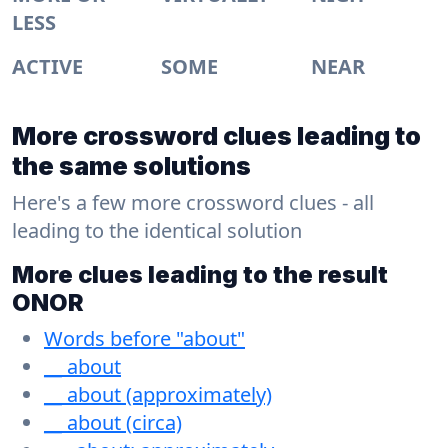
LESS
ACTIVE
SOME
NEAR
More crossword clues leading to
the same solutions
Here's a few more crossword clues - all
leading to the identical solution
More clues leading to the result
ONOR
Words before "about"
__ about
__ about (approximately)
__ about (circa)