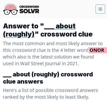
Answer to "
___ about
(roughly)
" crossword clue
The most common and most likely answer to
this crossword clue is the 4 letter word
ONOR
which also is the latest solution we found
used in Wall Street Journal in 2021.
___ about (roughly) crossword
clue answers
Here's a list of possible crossword answers
ranked by the most likely to least likely.