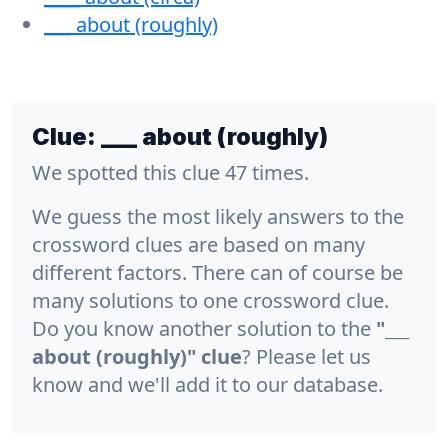
___ about (roughly)
Clue:
___ about (roughly)
We spotted this clue 47 times.
We guess the most likely answers to the
crossword clues are based on many
different factors. There can of course be
many solutions to one crossword clue.
Do you know another solution to the
"___
about (roughly)" clue
? Please let us
know and we'll add it to our database.