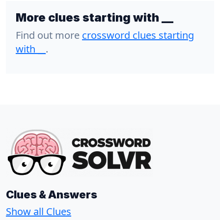
More clues starting with __
Find out more
crossword clues starting
with
__
.
Clues & Answers
Show all Clues