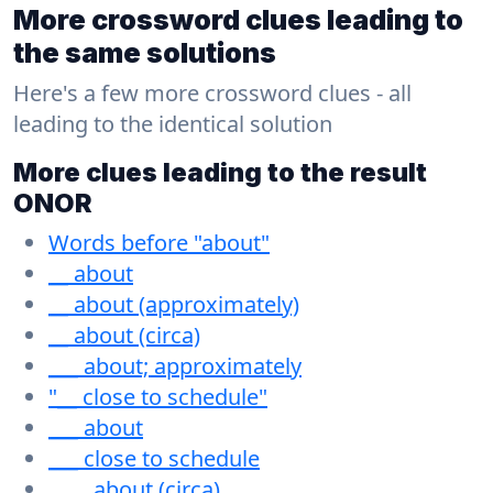
More crossword clues leading to
the same solutions
Here's a few more crossword clues - all
leading to the identical solution
More clues leading to the result
ONOR
Words before "about"
__ about
__ about (approximately)
__ about (circa)
___ about; approximately
"__ close to schedule"
___ about
___ close to schedule
____ about (circa)