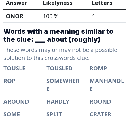
Answer
Likelyness
Letters
ONOR
100 %
4
Words with a meaning similar to
the clue: ___ about (roughly)
These words may or may not be a possible
solution to this crosswords clue.
TOUSLE
TOUSLED
ROMP
ROP
SOMEWHER
MANHANDL
E
E
AROUND
HARDLY
ROUND
SOME
SPLIT
CRATER