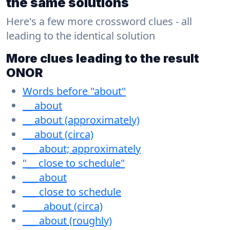
the same solutions
Here's a few more crossword clues - all
leading to the identical solution
More clues leading to the result
ONOR
Words before "about"
__ about
__ about (approximately)
__ about (circa)
___ about; approximately
"__ close to schedule"
___ about
___ close to schedule
____ about (circa)
___ about (roughly)