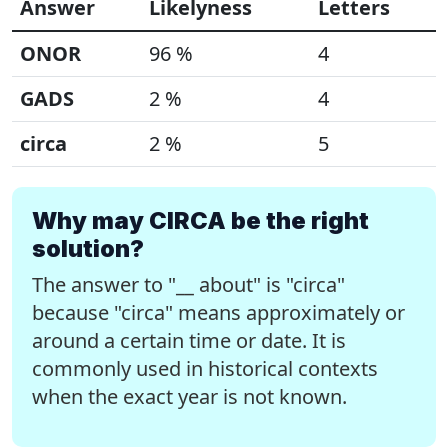
Answer
Likelyness
Letters
ONOR
96 %
4
GADS
2 %
4
circa
2 %
5
Why may CIRCA be the right
solution?
The answer to "__ about" is "circa"
because "circa" means approximately or
around a certain time or date. It is
commonly used in historical contexts
when the exact year is not known.