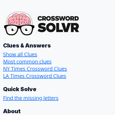
Clues & Answers
Show all Clues
Most common clues
NY Times Crossword Clues
LA Times Crossword Clues
Quick Solve
Find the missing letters
About