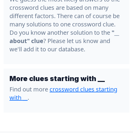
crossword clues are based on many
different factors. There can of course be
many solutions to one crossword clue.
Do you know another solution to the
"__
about" clue
? Please let us know and
we'll add it to our database.
More clues starting with __
Find out more
crossword clues starting
with
__
.