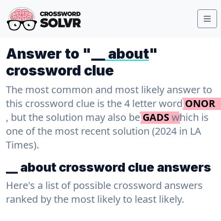
Answer to "
__ about
"
crossword clue
The most common and most likely answer to
this crossword clue is the 4 letter word
ONOR
, but the solution may also be
GADS
which is
one of the most recent solution (2024 in LA
Times).
__ about crossword clue answers
Here's a list of possible crossword answers
ranked by the most likely to least likely.