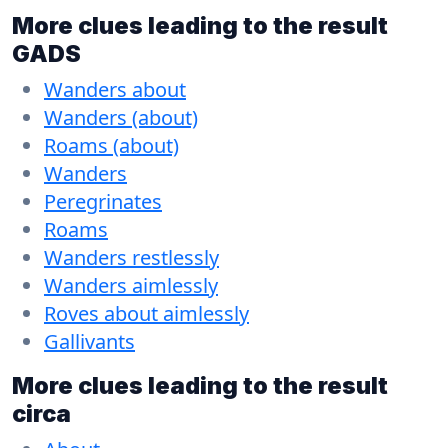
More clues leading to the result
GADS
Wanders about
Wanders (about)
Roams (about)
Wanders
Peregrinates
Roams
Wanders restlessly
Wanders aimlessly
Roves about aimlessly
Gallivants
More clues leading to the result
circa