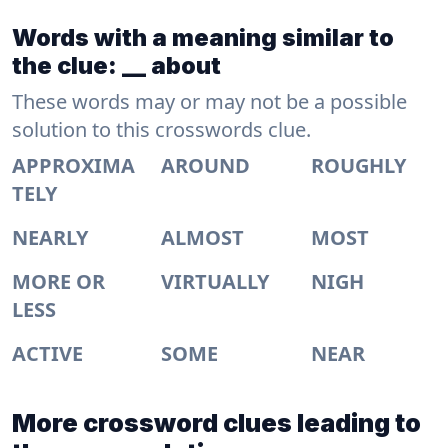
Words with a meaning similar to
the clue: __ about
These words may or may not be a possible
solution to this crosswords clue.
APPROXIMA
AROUND
ROUGHLY
TELY
NEARLY
ALMOST
MOST
MORE OR
VIRTUALLY
NIGH
LESS
ACTIVE
SOME
NEAR
More crossword clues leading to