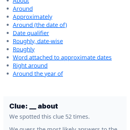
About
Around
Approximately
Around (the date of)
Date qualifier
Roughly, date-wise
Roughly
Word attached to approximate dates
Right around
Around the year of
Clue:
__ about
We spotted this clue 52 times.
We guess the most likely answers to the