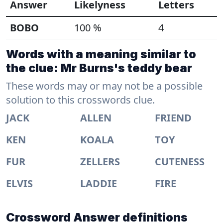
Answer
Likelyness
Letters
BOBO
100 %
4
Words with a meaning similar to
the clue: Mr Burns's teddy bear
These words may or may not be a possible
solution to this crosswords clue.
JACK
ALLEN
FRIEND
KEN
KOALA
TOY
FUR
ZELLERS
CUTENESS
ELVIS
LADDIE
FIRE
Crossword Answer definitions