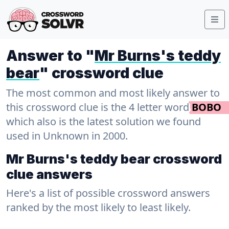
Answer to "
Mr Burns's teddy
bear
" crossword clue
The most common and most likely answer to
this crossword clue is the 4 letter word
BOBO
which also is the latest solution we found
used in Unknown in 2000.
Mr Burns's teddy bear crossword
clue answers
Here's a list of possible crossword answers
ranked by the most likely to least likely.