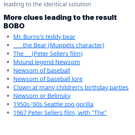
leading to the identical solution
More clues leading to the result
BOBO
Mr. Burns's teddy bear
___ the Bear (Muppets character)
The __ (Peter Sellers film)
Mound legend Newsom
Newsom of baseball
Newsom of baseball lore
Clown at many children's birthday parties
Newsom or Belinsky
1950s-'60s Seattle zoo gorilla
1967 Peter Sellers film, with "The"