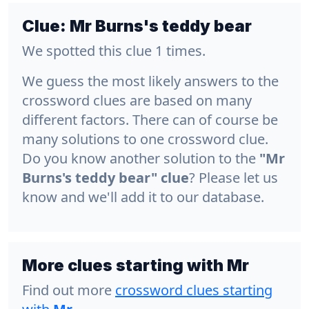
Clue:
Mr Burns's teddy bear
We spotted this clue 1 times.
We guess the most likely answers to the
crossword clues are based on many
different factors. There can of course be
many solutions to one crossword clue.
Do you know another solution to the
"Mr
Burns's teddy bear" clue
? Please let us
know and we'll add it to our database.
More clues starting with Mr
Find out more
crossword clues starting