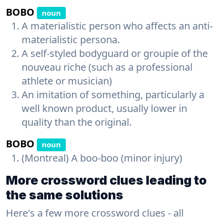
BOBO
noun
A materialistic person who affects an anti-
materialistic persona.
A self-styled bodyguard or groupie of the
nouveau riche (such as a professional
athlete or musician)
An imitation of something, particularly a
well known product, usually lower in
quality than the original.
BOBO
noun
(Montreal) A boo-boo (minor injury)
More crossword clues leading to
the same solutions
Here's a few more crossword clues - all