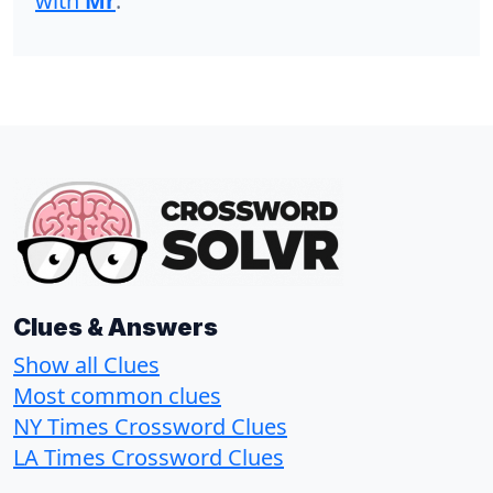
with
Mr
.
Clues & Answers
Show all Clues
Most common clues
NY Times Crossword Clues
LA Times Crossword Clues