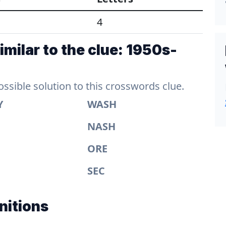
4
milar to the clue: 1950s-
sible solution to this crosswords clue.
Y
WASH
NASH
ORE
SEC
nitions