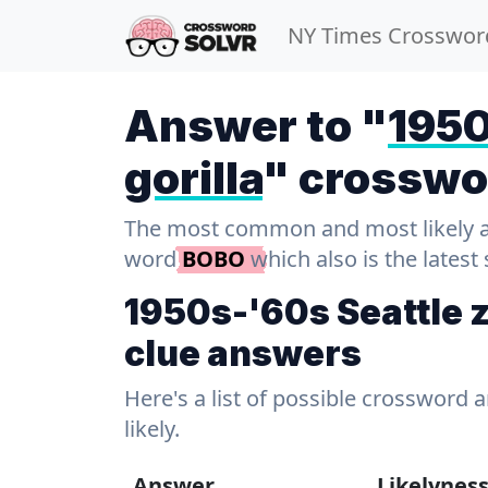
NY Times Crosswor
Answer to "
1950
gorilla
" crosswo
The most common and most likely ans
word
BOBO
which also is the latest
1950s-'60s Seattle z
clue answers
Here's a list of possible crossword 
likely.
Answer
Likelynes