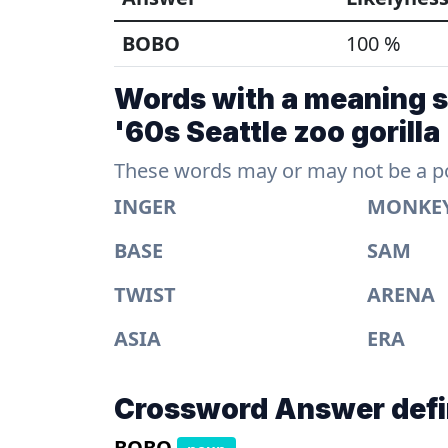
BOBO
100 %
Words with a meaning si
'60s Seattle zoo gorilla
These words may or may not be a pos
INGER
MONKE
BASE
SAM
TWIST
ARENA
ASIA
ERA
Crossword Answer defi
BOBO