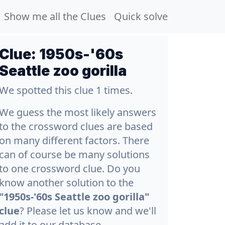
Show me all the Clues
Quick solve
Clue:
1950s-'60s
Seattle zoo gorilla
We spotted this clue 1 times.
We guess the most likely answers
to the crossword clues are based
on many different factors. There
can of course be many solutions
to one crossword clue. Do you
know another solution to the
"1950s-'60s Seattle zoo gorilla"
clue
? Please let us know and we'll
add it to our database.