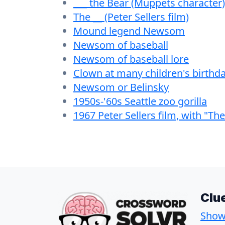
___ the Bear (Muppets character)
The __ (Peter Sellers film)
Mound legend Newsom
Newsom of baseball
Newsom of baseball lore
Clown at many children's birthda
Newsom or Belinsky
1950s-'60s Seattle zoo gorilla
1967 Peter Sellers film, with "The
Clu
Show 