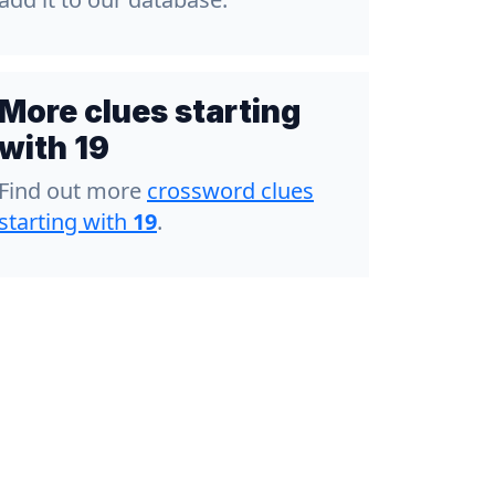
More clues starting
with 19
Find out more
crossword clues
starting with
19
.