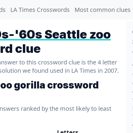
ds
LA Times Crosswords
Most common clues
s-'60s Seattle zoo
rd clue
wer to this crossword clue is the 4 letter
 solution we found used in LA Times in 2007.
oo gorilla crossword
answers ranked by the most likely to least
s
Letters