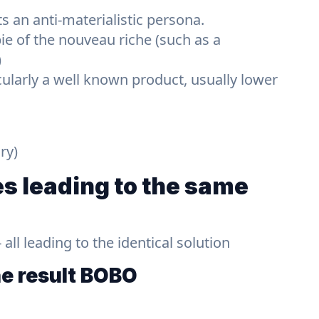
s an anti-materialistic persona.
ie of the nouveau riche (such as a
)
cularly a well known product, usually lower
ry)
s leading to the same
ll leading to the identical solution
he result
BOBO