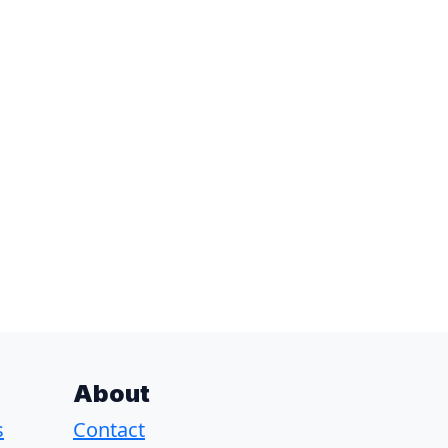
About
s
Contact