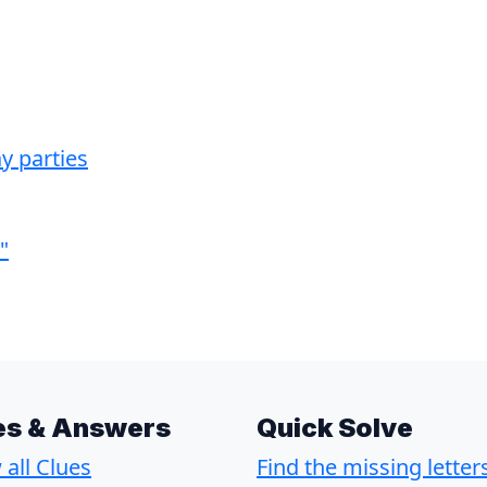
y parties
"
es & Answers
Quick Solve
all Clues
Find the missing letter