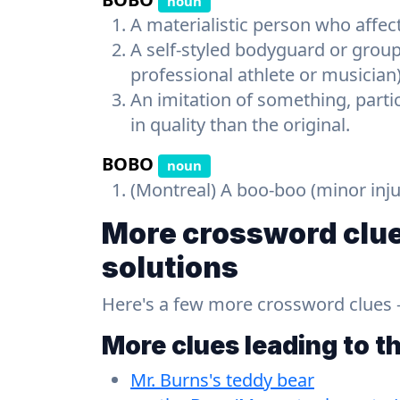
noun
A materialistic person who affect
A self-styled bodyguard or group
professional athlete or musician
An imitation of something, parti
in quality than the original.
BOBO
noun
(Montreal) A boo-boo (minor inju
More crossword clue
solutions
Here's a few more crossword clues - a
More clues leading to t
Mr. Burns's teddy bear