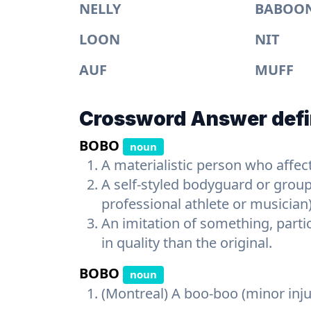
NELLY
BABOO
LOON
NIT
AUF
MUFF
Crossword Answer defi
BOBO
noun
A materialistic person who affect
A self-styled bodyguard or group
professional athlete or musician
An imitation of something, parti
in quality than the original.
BOBO
noun
(Montreal) A boo-boo (minor inju