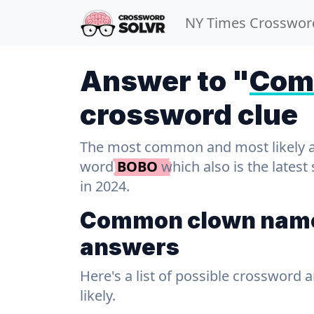
NY Times Crosswor
Answer to "
Com
crossword clue
The most common and most likely ans
word
BOBO
which also is the lates
in 2024.
Common clown name
answers
Here's a list of possible crossword 
likely.