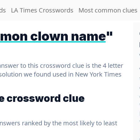
ds
LA Times Crosswords
Most common clues
mon clown name
"
wer to this crossword clue is the 4 letter
t solution we found used in New York Times
 crossword clue
answers ranked by the most likely to least