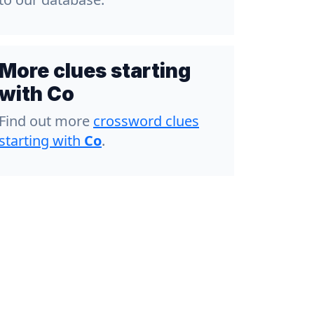
More clues starting
with Co
Find out more
crossword clues
starting with
Co
.