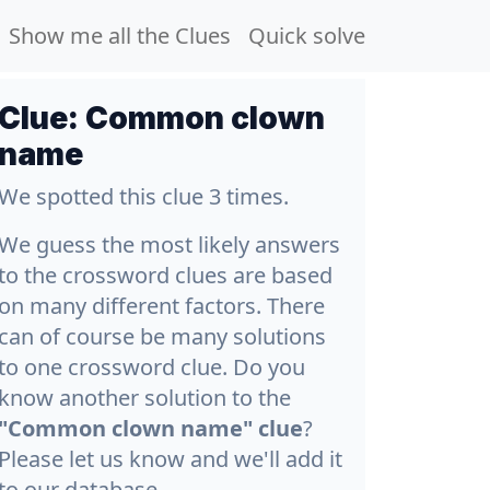
Show me all the Clues
Quick solve
Clue:
Common clown
name
We spotted this clue 3 times.
We guess the most likely answers
to the crossword clues are based
on many different factors. There
can of course be many solutions
to one crossword clue. Do you
know another solution to the
"Common clown name" clue
?
Please let us know and we'll add it
to our database.