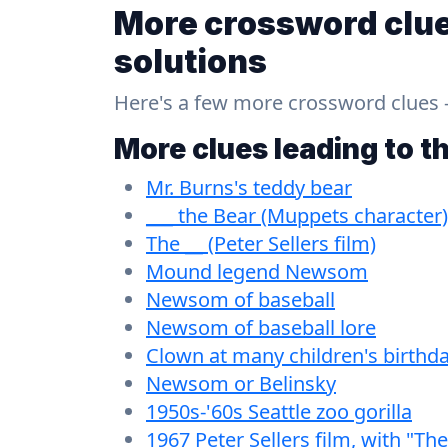
More crossword clue
solutions
Here's a few more crossword clues - a
More clues leading to t
Mr. Burns's teddy bear
___ the Bear (Muppets character)
The __ (Peter Sellers film)
Mound legend Newsom
Newsom of baseball
Newsom of baseball lore
Clown at many children's birthda
Newsom or Belinsky
1950s-'60s Seattle zoo gorilla
1967 Peter Sellers film, with "The