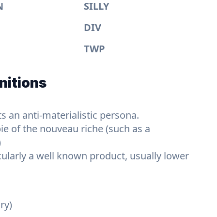
N
SILLY
DIV
TWP
nitions
s an anti-materialistic persona.
ie of the nouveau riche (such as a
)
cularly a well known product, usually lower
ry)