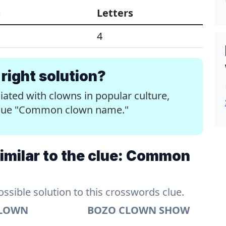
s
Letters
4
right solution?
ted with clowns in popular culture,
e clue "Common clown name."
imilar to the clue: Common
sible solution to this crosswords clue.
CLOWN
BOZO CLOWN SHOW