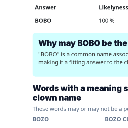
Answer
Likelynes
BOBO
100 %
Why may BOBO be the 
"BOBO" is a common name associa
making it a fitting answer to th
Words with a meaning s
clown name
These words may or may not be a pos
BOZO
BOZO 