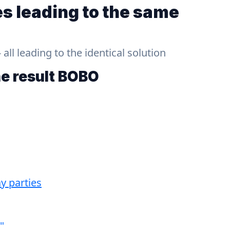
s leading to the same
ll leading to the identical solution
he result
BOBO
y parties
"