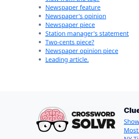
Newspaper feature
Newspaper's opinion
Newspaper piece
Station manager's statement
Two-cents piece?
Newspaper opinion piece
Leading article.
Clu
Show 
Most
NY T