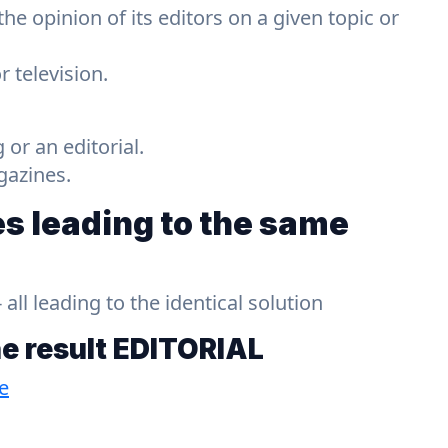
 the opinion of its editors on a given topic or
 television.
g or an editorial.
gazines.
s leading to the same
ll leading to the identical solution
he result
EDITORIAL
e