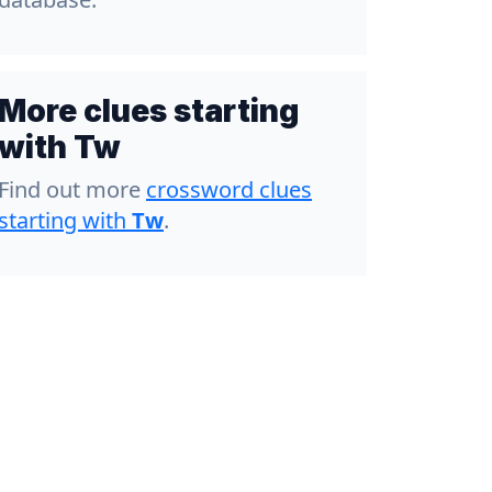
More clues starting
with Tw
Find out more
crossword clues
starting with
Tw
.