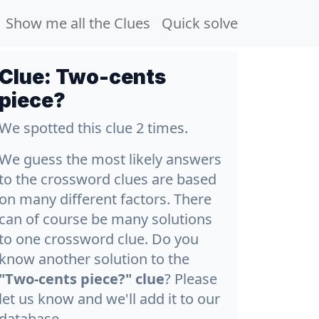
Show me all the Clues
Quick solve
Clue:
Two-cents
piece?
We spotted this clue 2 times.
We guess the most likely answers
to the crossword clues are based
on many different factors. There
can of course be many solutions
to one crossword clue. Do you
know another solution to the
"Two-cents piece?" clue
? Please
let us know and we'll add it to our
database.