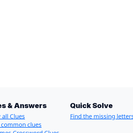
es & Answers
Quick Solve
all Clues
Find the missing letter
 common clues
imes Crossword Clues