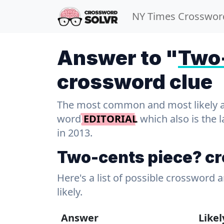
NY Times Crosswor
Answer to "
Two-
crossword clue
The most common and most likely ans
word
EDITORIAL
which also is the 
in 2013.
Two-cents piece? c
Here's a list of possible crossword 
likely.
Answer
Like