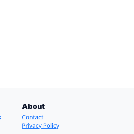
About
s
Contact
Privacy Policy