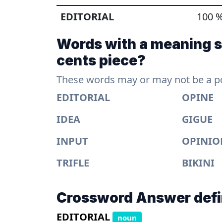
EDITORIAL
100 
Words with a meaning si
cents piece?
These words may or may not be a pos
EDITORIAL
OPINE
IDEA
GIGUE
INPUT
OPINIO
TRIFLE
BIKINI
Crossword Answer defi
EDITORIAL
noun