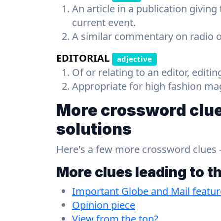
An article in a publication giving
current event.
A similar commentary on radio or
EDITORIAL
adjective
Of or relating to an editor, editin
Appropriate for high fashion ma
More crossword clue
solutions
Here's a few more crossword clues - a
More clues leading to t
Important Globe and Mail featur
Opinion piece
View from the top?