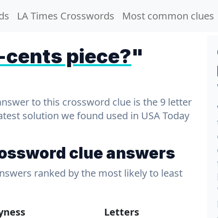
ds
LA Times Crosswords
Most common clues
cents piece?
"
wer to this crossword clue is the 9 letter
latest solution we found used in USA Today
rossword clue answers
answers ranked by the most likely to least
lyness
Letters