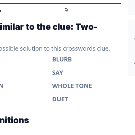
%
9
milar to the clue: Two-
sible solution to this crosswords clue.
BLURB
SAY
N
WHOLE TONE
DUET
nitions