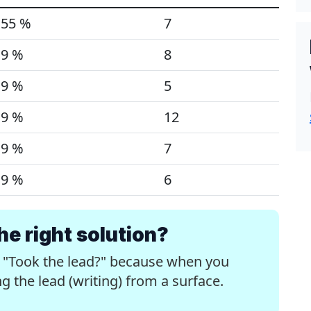
55 %
7
9 %
8
9 %
5
9 %
12
9 %
7
9 %
6
e right solution?
e "Took the lead?" because when you
 the lead (writing) from a surface.