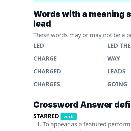
Words with a meaning si
lead
These words may or may not be a pos
LED
LED TH
CHARGE
WAY
CHARGED
LEADS
CHARGES
GOING
Crossword Answer defi
STARRED
verb
To appear as a featured performer