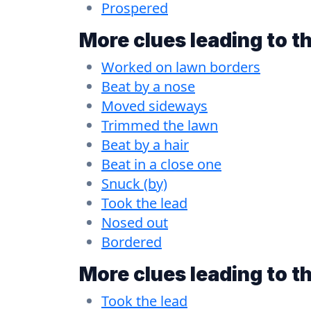
Prospered
More clues leading to t
Worked on lawn borders
Beat by a nose
Moved sideways
Trimmed the lawn
Beat by a hair
Beat in a close one
Snuck (by)
Took the lead
Nosed out
Bordered
More clues leading to t
Took the lead