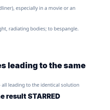
liner), especially in a movie or an
ight, radiating bodies; to bespangle.
s leading to the same
ll leading to the identical solution
he result
STARRED