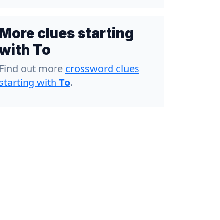
More clues starting
with To
Find out more
crossword clues
starting with
To
.