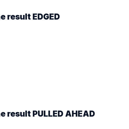
he result
EDGED
he result
PULLED AHEAD