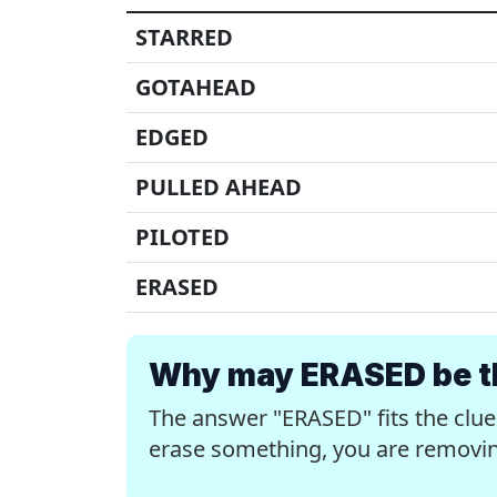
STARRED
GOTAHEAD
EDGED
PULLED AHEAD
PILOTED
ERASED
Why may ERASED be th
The answer "ERASED" fits the clu
erase something, you are removing