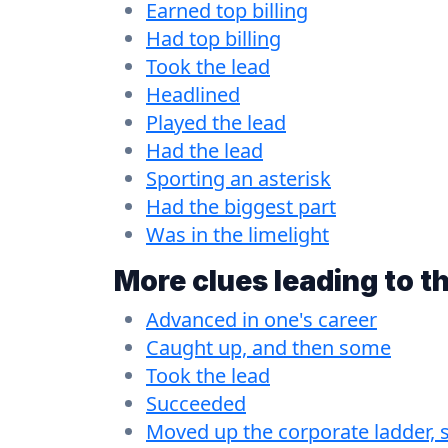
Earned top billing
Had top billing
Took the lead
Headlined
Played the lead
Had the lead
Sporting an asterisk
Had the biggest part
Was in the limelight
More clues leading to t
Advanced in one's career
Caught up, and then some
Took the lead
Succeeded
Moved up the corporate ladder, 