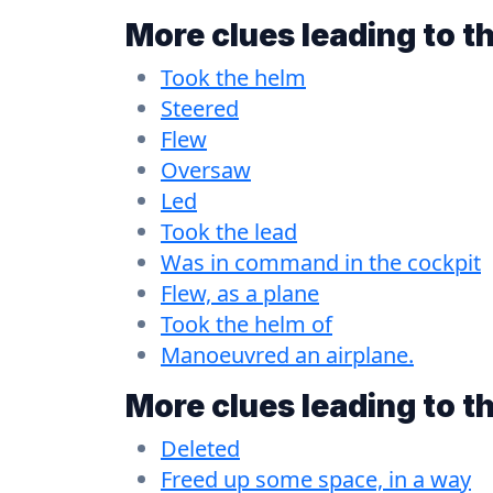
More clues leading to t
Took the helm
Steered
Flew
Oversaw
Led
Took the lead
Was in command in the cockpit
Flew, as a plane
Took the helm of
Manoeuvred an airplane.
More clues leading to t
Deleted
Freed up some space, in a way