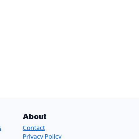
About
s
Contact
Privacy Policy