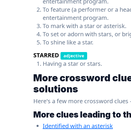
entertainment program.
To feature (a performer or a head
entertainment program.
To mark with a star or asterisk.
To set or adorn with stars, or br
To shine like a star.
STARRED
adjective
Having a star or stars.
More crossword clue
solutions
Here's a few more crossword clues - a
More clues leading to t
Identified with an asterisk