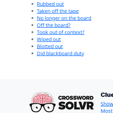
Rubbed out
Taken off the tape
No longer on the board
Off the board?
Took out of context?
Wiped out
Blotted out
Did blackboard duty
Clu
Show 
Most