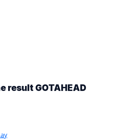
he result
GOTAHEAD
say