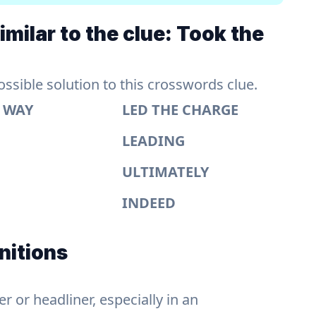
milar to the clue: Took the
sible solution to this crosswords clue.
E WAY
LED THE CHARGE
LEADING
ULTIMATELY
INDEED
nitions
 or headliner, especially in an