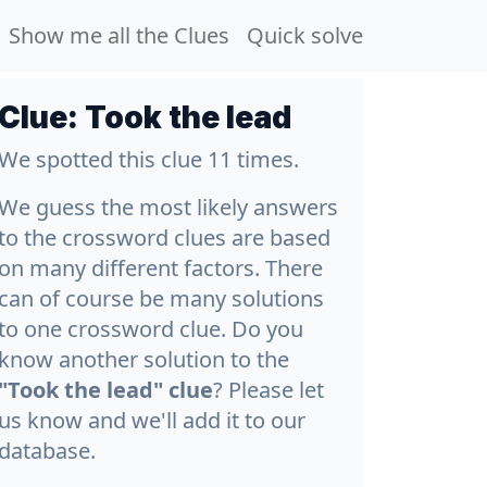
Show me all the Clues
Quick solve
Clue:
Took the lead
We spotted this clue 11 times.
We guess the most likely answers
to the crossword clues are based
on many different factors. There
can of course be many solutions
to one crossword clue. Do you
know another solution to the
"Took the lead" clue
? Please let
us know and we'll add it to our
database.