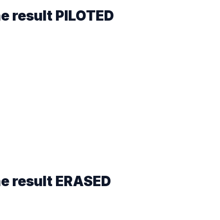
he result
PILOTED
he result
ERASED