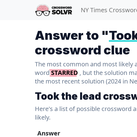
NY Times Crosswor
Answer to "
Took
crossword clue
The most common and most likely ans
word
STARRED
, but the solution m
the most recent solution (2024 in N
Took the lead cross
Here's a list of possible crossword 
likely.
Answer