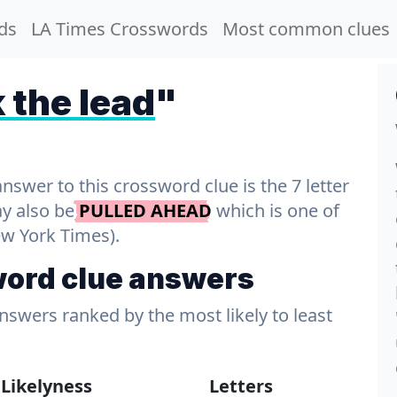
ds
LA Times Crosswords
Most common clues
 the lead
"
wer to this crossword clue is the 7 letter
ay also be
PULLED AHEAD
which is one of
ew York Times).
word clue answers
answers ranked by the most likely to least
Likelyness
Letters