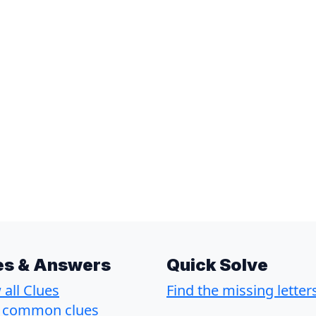
es & Answers
Quick Solve
all Clues
Find the missing letter
 common clues