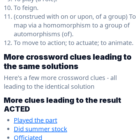
To feign.
(construed with on or upon, of a group) To
map via a homomorphism to a group of
automorphisms (of).
To move to action; to actuate; to animate.
More crossword clues leading to
the same solutions
Here's a few more crossword clues - all
leading to the identical solution
More clues leading to the result
ACTED
Played the part
Did summer stock
Officiated