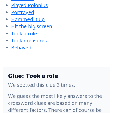
Played Polonius
Portrayed
Hammed it up
Hit the big screen
Took a role
Took measures
Behaved
Clue:
Took a role
We spotted this clue 3 times.
We guess the most likely answers to the
crossword clues are based on many
different factors. There can of course be