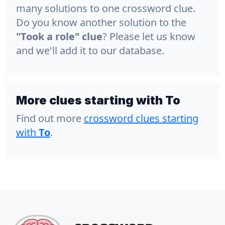
many solutions to one crossword clue.
Do you know another solution to the
"Took a role" clue
? Please let us know
and we'll add it to our database.
More clues starting with To
Find out more
crossword clues starting
with
To
.