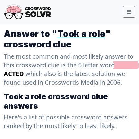
Answer to "
Took a role
"
crossword clue
The most common and most likely answer to
this crossword clue is the 5 letter word
ACTED
which also is the latest solution we
found used in Crosswords Media in 2006.
Took a role crossword clue
answers
Here's a list of possible crossword answers
ranked by the most likely to least likely.