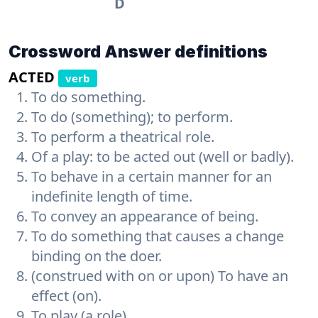
D
Crossword Answer definitions
ACTED
verb
To do something.
To do (something); to perform.
To perform a theatrical role.
Of a play: to be acted out (well or badly).
To behave in a certain manner for an
indefinite length of time.
To convey an appearance of being.
To do something that causes a change
binding on the doer.
(construed with on or upon) To have an
effect (on).
To play (a role).