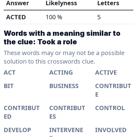
Answer
Likelyness
Letters
ACTED
100 %
5
Words with a meaning similar to
the clue: Took a role
These words may or may not be a possible
solution to this crosswords clue.
ACT
ACTING
ACTIVE
BIT
BUSINESS
CONTRIBUT
E
CONTRIBUT
CONTRIBUT
CONTROL
ED
ES
DEVELOP
INTERVENE
INVOLVED