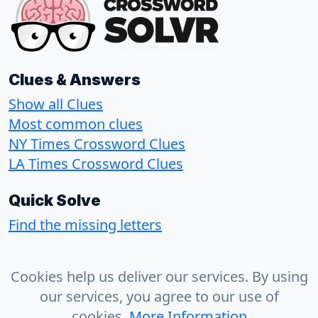
Clues & Answers
Show all Clues
Most common clues
NY Times Crossword Clues
LA Times Crossword Clues
Quick Solve
Find the missing letters
About
Cookies help us deliver our services. By using
Contact
our services, you agree to our use of
Privacy Policy
cookies.
More Information