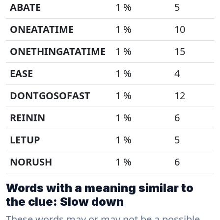
ABATE
1 %
5
ONEATATIME
1 %
10
ONETHINGATATIME
1 %
15
EASE
1 %
4
DONTGOSOFAST
1 %
12
REININ
1 %
6
LETUP
1 %
5
NORUSH
1 %
6
Words with a meaning similar to
the clue: Slow down
These words may or may not be a possible