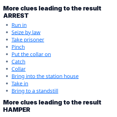
More clues leading to the result
ARREST
Run in
Seize by law
Take prisoner
Pinch
Put the collar on
Catch
Collar
Bring into the station house
Take in
Bring to a standstill
More clues leading to the result
HAMPER