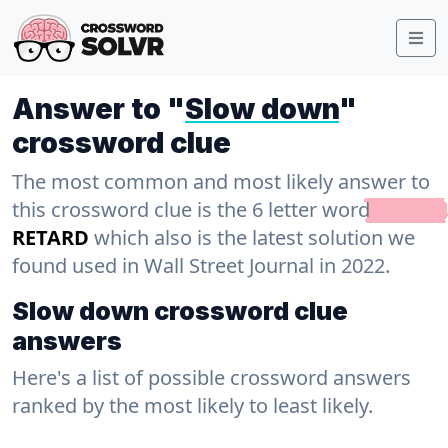
Answer to "
Slow down
"
crossword clue
The most common and most likely answer to
this crossword clue is the 6 letter word
RETARD
which also is the latest solution we
found used in Wall Street Journal in 2022.
Slow down crossword clue
answers
Here's a list of possible crossword answers
ranked by the most likely to least likely.