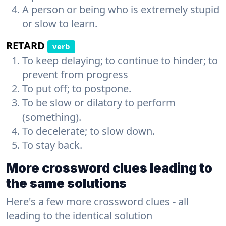
A person or being who is extremely stupid
or slow to learn.
RETARD
verb
To keep delaying; to continue to hinder; to
prevent from progress
To put off; to postpone.
To be slow or dilatory to perform
(something).
To decelerate; to slow down.
To stay back.
More crossword clues leading to
the same solutions
Here's a few more crossword clues - all
leading to the identical solution