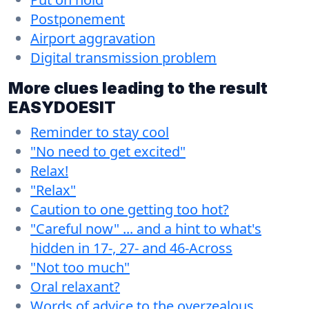
Postponement
Airport aggravation
Digital transmission problem
More clues leading to the result
EASYDOESIT
Reminder to stay cool
"No need to get excited"
Relax!
"Relax"
Caution to one getting too hot?
"Careful now" ... and a hint to what's
hidden in 17-, 27- and 46-Across
"Not too much"
Oral relaxant?
Words of advice to the overzealous.