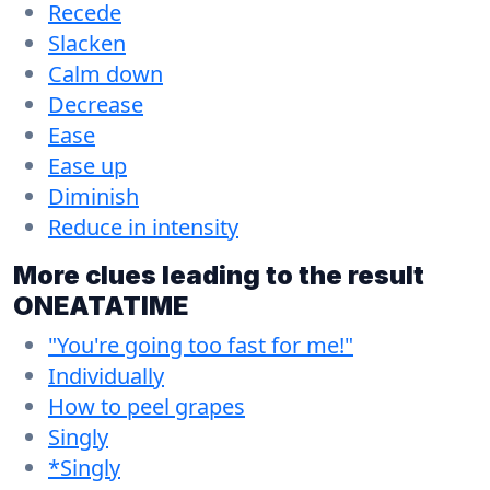
Recede
Slacken
Calm down
Decrease
Ease
Ease up
Diminish
Reduce in intensity
More clues leading to the result
ONEATATIME
"You're going too fast for me!"
Individually
How to peel grapes
Singly
*Singly