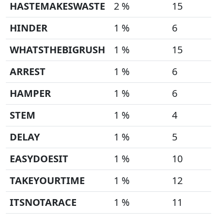
HASTEMAKESWASTE
2 %
15
HINDER
1 %
6
WHATSTHEBIGRUSH
1 %
15
ARREST
1 %
6
HAMPER
1 %
6
STEM
1 %
4
DELAY
1 %
5
EASYDOESIT
1 %
10
TAKEYOURTIME
1 %
12
ITSNOTARACE
1 %
11