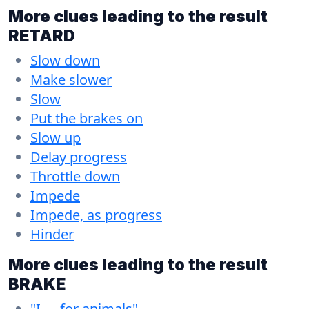
More clues leading to the result
RETARD
Slow down
Make slower
Slow
Put the brakes on
Slow up
Delay progress
Throttle down
Impede
Impede, as progress
Hinder
More clues leading to the result
BRAKE
"I __ for animals"