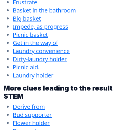
Frustrate
Basket in the bathroom
Big basket
Impede, as progress
Picnic basket
Get in the way of
Laundry convenience
Dirty-laundry holder
Picnic aid.
Laundry holder
More clues leading to the result
STEM
Derive from
Bud supporter
Flower holder