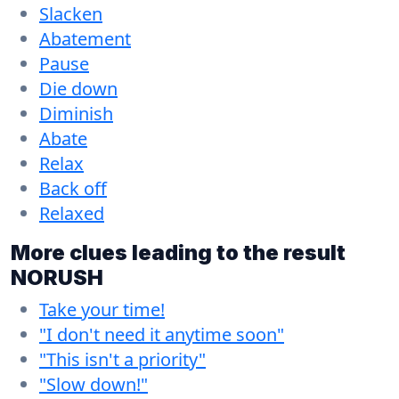
Slacken
Abatement
Pause
Die down
Diminish
Abate
Relax
Back off
Relaxed
More clues leading to the result
NORUSH
Take your time!
"I don't need it anytime soon"
"This isn't a priority"
"Slow down!"