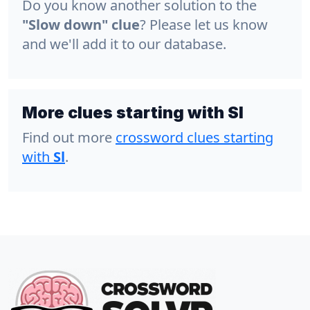
Do you know another solution to the
"Slow down" clue
? Please let us know
and we'll add it to our database.
More clues starting with Sl
Find out more
crossword clues starting
with
Sl
.