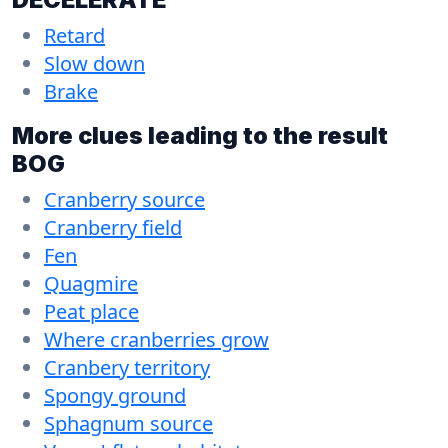
Retard
Slow down
Brake
More clues leading to the result
BOG
Cranberry source
Cranberry field
Fen
Quagmire
Peat place
Where cranberries grow
Cranbery territory
Spongy ground
Sphagnum source