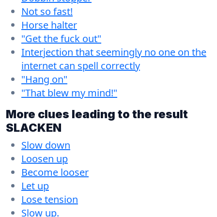
Not so fast!
Horse halter
"Get the fuck out"
Interjection that seemingly no one on the
internet can spell correctly
"Hang on"
"That blew my mind!"
More clues leading to the result
SLACKEN
Slow down
Loosen up
Become looser
Let up
Lose tension
Slow up.