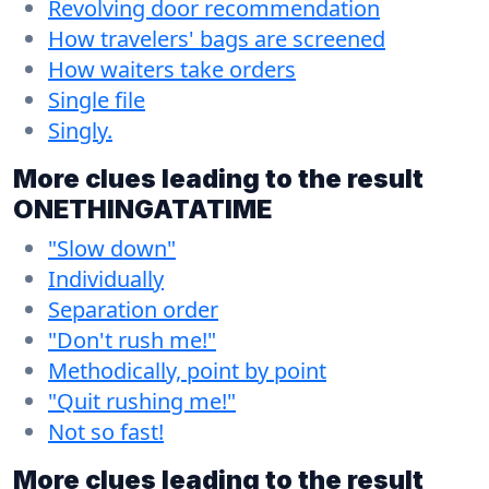
Revolving door recommendation
How travelers' bags are screened
How waiters take orders
Single file
Singly.
More clues leading to the result
ONETHINGATATIME
"Slow down"
Individually
Separation order
"Don't rush me!"
Methodically, point by point
"Quit rushing me!"
Not so fast!
More clues leading to the result