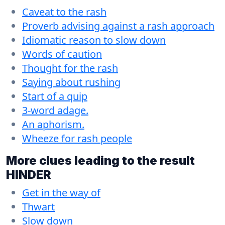
Caveat to the rash
Proverb advising against a rash approach
Idiomatic reason to slow down
Words of caution
Thought for the rash
Saying about rushing
Start of a quip
3-word adage.
An aphorism.
Wheeze for rash people
More clues leading to the result
HINDER
Get in the way of
Thwart
Slow down