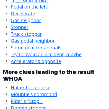
Pedal on the left
Decelerate
Gas neighbor
Stopper
Truck stopper
Gas pedal neighbor
Some do it for animals
Try to avoid an accident, maybe
Accelerator's opposite
More clues leading to the result
WHOA
Halter for a horse
Mountie's command
Rider's "Stop!"
Dobbin stopper