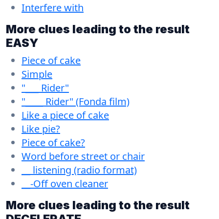
Interfere with
More clues leading to the result
EASY
Piece of cake
Simple
"___ Rider"
"____ Rider" (Fonda film)
Like a piece of cake
Like pie?
Piece of cake?
Word before street or chair
__ listening (radio format)
__-Off oven cleaner
More clues leading to the result
DECELERATE