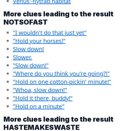
Venus'-flytrap habitat
More clues leading to the result
NOTSOFAST
"I wouldn't do that just yet"
"Hold your horses!"
Slow down!
Slower.
"Slow down!"
"Where do you think you're going?!"
"Hold on one cotton-pickin' minute!"
"Whoa, slow down!"
"Hold it there, buddy!"
"Hold on a minute"
More clues leading to the result
HASTEMAKESWASTE