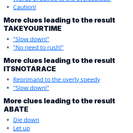
Caution!
More clues leading to the result
TAKEYOURTIME
"Slow down!"
"No need to rush!"
More clues leading to the result
ITSNOTARACE
Reprimand to the overly speedy
"Slow down!"
More clues leading to the result
ABATE
Die down
Let up