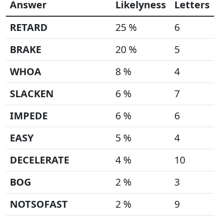
Answer
Likelyness
Letters
RETARD
25 %
6
BRAKE
20 %
5
WHOA
8 %
4
SLACKEN
6 %
7
IMPEDE
6 %
6
EASY
5 %
4
DECELERATE
4 %
10
BOG
2 %
3
NOTSOFAST
2 %
9