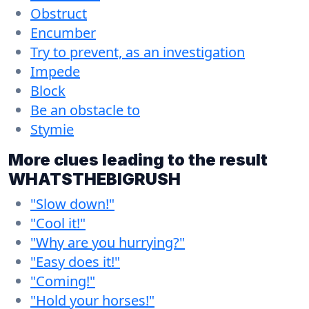
Obstruct
Encumber
Try to prevent, as an investigation
Impede
Block
Be an obstacle to
Stymie
More clues leading to the result
WHATSTHEBIGRUSH
"Slow down!"
"Cool it!"
"Why are you hurrying?"
"Easy does it!"
"Coming!"
"Hold your horses!"