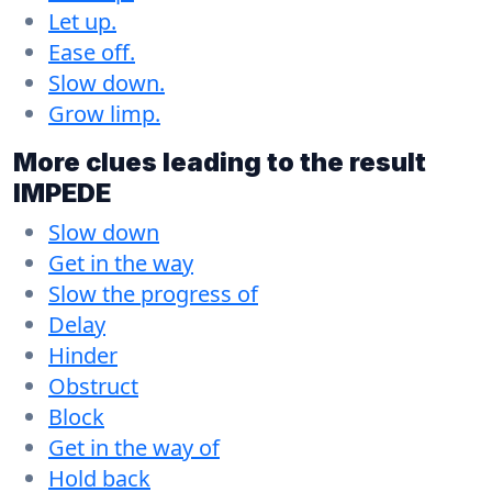
Let up.
Ease off.
Slow down.
Grow limp.
More clues leading to the result
IMPEDE
Slow down
Get in the way
Slow the progress of
Delay
Hinder
Obstruct
Block
Get in the way of
Hold back