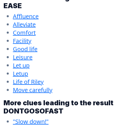
EASE
Affluence
Alleviate
Comfort
Facility
Good life
Leisure
Let up
Letup
Life of Riley
Move carefully
More clues leading to the result
DONTGOSOFAST
"Slow down!"