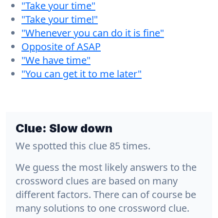
"Take your time"
"Take your time!"
"Whenever you can do it is fine"
Opposite of ASAP
"We have time"
"You can get it to me later"
Clue:
Slow down
We spotted this clue 85 times.
We guess the most likely answers to the
crossword clues are based on many
different factors. There can of course be
many solutions to one crossword clue.