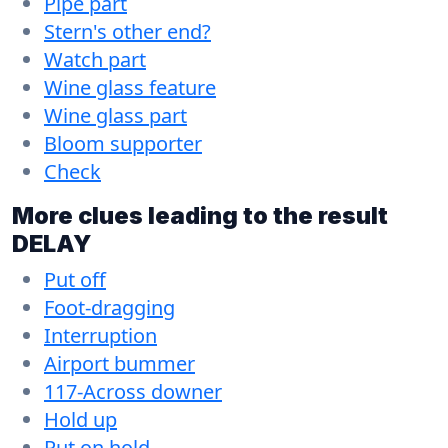
Pipe part
Stern's other end?
Watch part
Wine glass feature
Wine glass part
Bloom supporter
Check
More clues leading to the result
DELAY
Put off
Foot-dragging
Interruption
Airport bummer
117-Across downer
Hold up
Put on hold