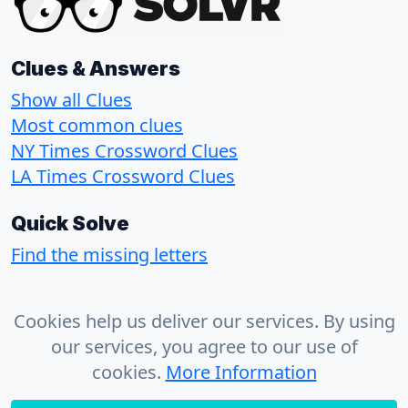
Clues & Answers
Show all Clues
Most common clues
NY Times Crossword Clues
LA Times Crossword Clues
Quick Solve
Find the missing letters
About
Cookies help us deliver our services. By using
Contact
our services, you agree to our use of
Privacy Policy
cookies.
More Information