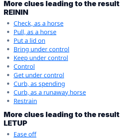
More clues leading to the result
REININ
Check, as a horse
Pull, as a horse
Put a lid on
Bring under control
Keep under control
Control
Get under control
Curb, as spending
Curb, as a runaway horse
Restrain
More clues leading to the result
LETUP
Ease off