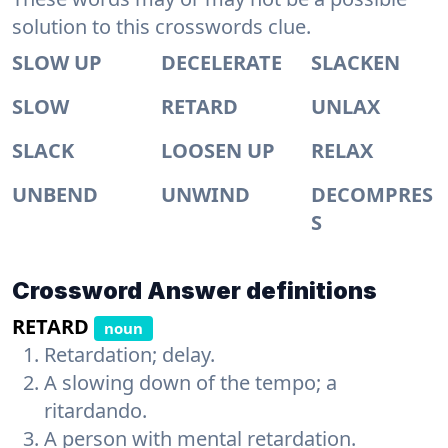
solution to this crosswords clue.
SLOW UP
DECELERATE
SLACKEN
SLOW
RETARD
UNLAX
SLACK
LOOSEN UP
RELAX
UNBEND
UNWIND
DECOMPRES
S
Crossword Answer definitions
RETARD
noun
Retardation; delay.
A slowing down of the tempo; a
ritardando.
A person with mental retardation.