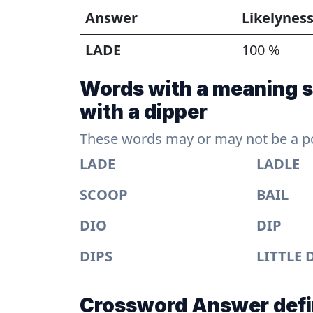
Answer
Likelynes
LADE
100 %
Words with a meaning s
with a dipper
These words may or may not be a pos
LADE
LADLE
SCOOP
BAIL
DIO
DIP
DIPS
LITTLE 
Crossword Answer defi