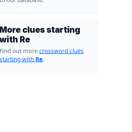
More clues starting
with Re
Find out more
crossword clues
starting with
Re
.