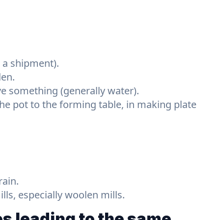
r a shipment).
den.
ve something (generally water).
he pot to the forming table, in making plate
rain.
ls, especially woolen mills.
s leading to the same