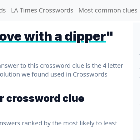
ds
LA Times Crosswords
Most common clues
ve with a dipper
"
wer to this crossword clue is the 4 letter
 solution we found used in Crosswords
r crossword clue
answers ranked by the most likely to least