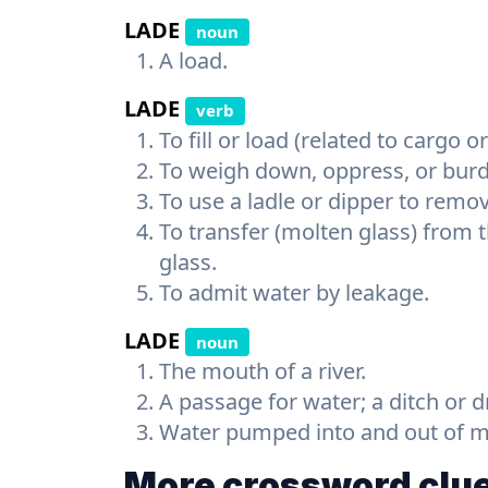
LADE
noun
A load.
LADE
verb
To fill or load (related to cargo o
To weigh down, oppress, or bur
To use a ladle or dipper to remo
To transfer (molten glass) from t
glass.
To admit water by leakage.
LADE
noun
The mouth of a river.
A passage for water; a ditch or d
Water pumped into and out of mil
More crossword clue