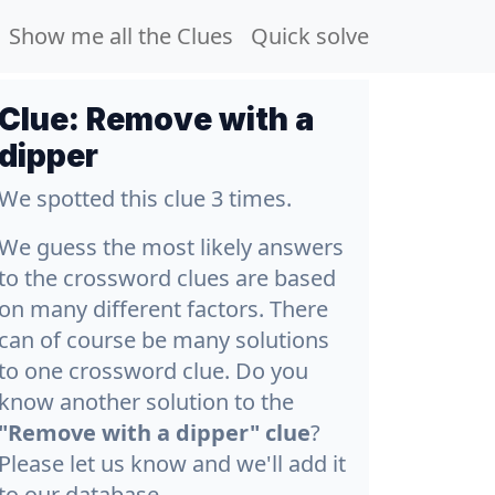
Show me all the Clues
Quick solve
Clue:
Remove with a
dipper
We spotted this clue 3 times.
We guess the most likely answers
to the crossword clues are based
on many different factors. There
can of course be many solutions
to one crossword clue. Do you
know another solution to the
"Remove with a dipper" clue
?
Please let us know and we'll add it
to our database.