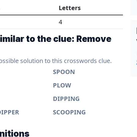
s
Letters
4
imilar to the clue: Remove
sible solution to this crosswords clue.
SPOON
PLOW
DIPPING
DIPPER
SCOOPING
nitions