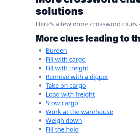
solutions
Here's a few more crossword clues - a
More clues leading to t
Burden
Fill with cargo
Fill with freight
Remove with a dipper
Take on cargo
Load with freight
Stow cargo
Work at the warehouse
Weigh down
Fill the hold