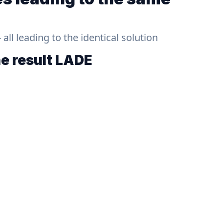
ll leading to the identical solution
he result
LADE