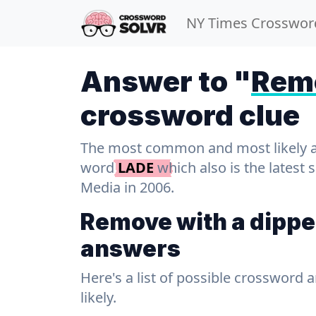
NY Times Crosswor
Answer to "
Remo
crossword clue
The most common and most likely ans
word
LADE
which also is the latest
Media in 2006.
Remove with a dippe
answers
Here's a list of possible crossword 
likely.