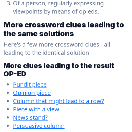
Of a person, regularly expressing
viewpoints by means of op-eds.
More crossword clues leading to
the same solutions
Here's a few more crossword clues - all
leading to the identical solution
More clues leading to the result
OP-ED
Pundit piece
Opinion piece
Column that might lead to a row?
Piece with a view
News stand?
Persuasive column