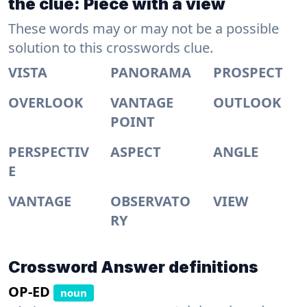
the clue: Piece with a view
These words may or may not be a possible
solution to this crosswords clue.
VISTA
PANORAMA
PROSPECT
OVERLOOK
VANTAGE
OUTLOOK
POINT
PERSPECTIV
ASPECT
ANGLE
E
VANTAGE
OBSERVATO
VIEW
RY
Crossword Answer definitions
OP-ED
noun