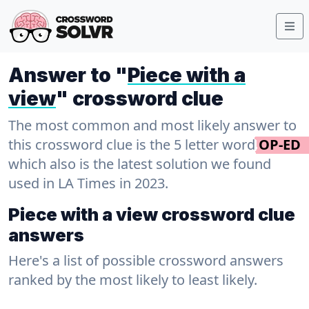
Answer to "
Piece with a
view
" crossword clue
The most common and most likely answer to
this crossword clue is the 5 letter word
OP-ED
which also is the latest solution we found
used in LA Times in 2023.
Piece with a view crossword clue
answers
Here's a list of possible crossword answers
ranked by the most likely to least likely.