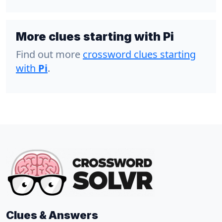
More clues starting with Pi
Find out more
crossword clues starting
with
Pi
.
Clues & Answers