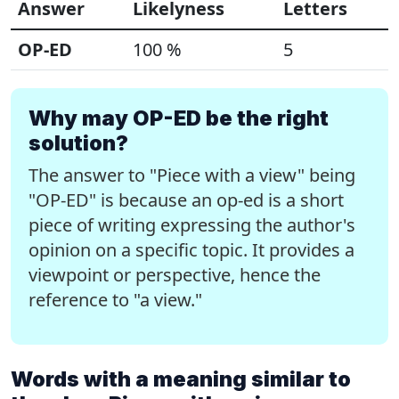
Answer
Likelyness
Letters
OP-ED
100 %
5
Why may OP-ED be the right
solution?
The answer to "Piece with a view" being
"OP-ED" is because an op-ed is a short
piece of writing expressing the author's
opinion on a specific topic. It provides a
viewpoint or perspective, hence the
reference to "a view."
Words with a meaning similar to