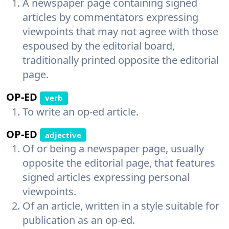
A newspaper page containing signed
articles by commentators expressing
viewpoints that may not agree with those
espoused by the editorial board,
traditionally printed opposite the editorial
page.
OP-ED
verb
To write an op-ed article.
OP-ED
adjective
Of or being a newspaper page, usually
opposite the editorial page, that features
signed articles expressing personal
viewpoints.
Of an article, written in a style suitable for
publication as an op-ed.