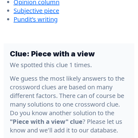
Opinion column
Subjective piece
Pundit’s writing
Clue:
Piece with a view
We spotted this clue 1 times.
We guess the most likely answers to the
crossword clues are based on many
different factors. There can of course be
many solutions to one crossword clue.
Do you know another solution to the
"Piece with a view" clue
? Please let us
know and we'll add it to our database.