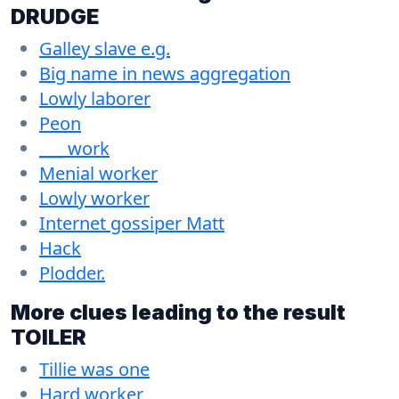
DRUDGE
Galley slave e.g.
Big name in news aggregation
Lowly laborer
Peon
___ work
Menial worker
Lowly worker
Internet gossiper Matt
Hack
Plodder.
More clues leading to the result
TOILER
Tillie was one
Hard worker