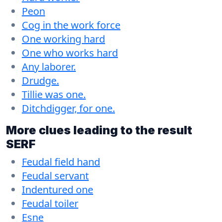
Peon
Cog in the work force
One working hard
One who works hard
Any laborer.
Drudge.
Tillie was one.
Ditchdigger, for one.
More clues leading to the result
SERF
Feudal field hand
Feudal servant
Indentured one
Feudal toiler
Esne