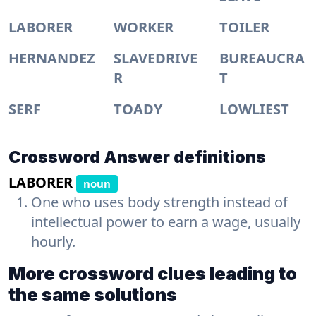
LABORER
WORKER
TOILER
HERNANDEZ
SLAVEDRIVE
BUREAUCRA
R
T
SERF
TOADY
LOWLIEST
Crossword Answer definitions
LABORER
noun
One who uses body strength instead of
intellectual power to earn a wage, usually
hourly.
More crossword clues leading to
the same solutions