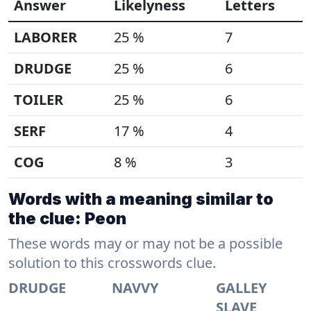
Answer
Likelyness
Letters
LABORER
25 %
7
DRUDGE
25 %
6
TOILER
25 %
6
SERF
17 %
4
COG
8 %
3
Words with a meaning similar to
the clue: Peon
These words may or may not be a possible
solution to this crosswords clue.
DRUDGE
NAVVY
GALLEY
SLAVE