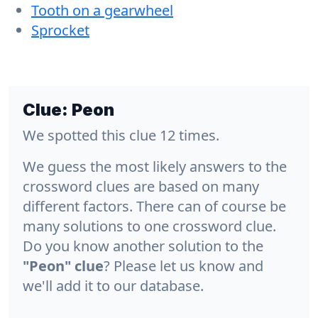
Tooth on a gearwheel
Sprocket
Clue:
Peon
We spotted this clue 12 times.
We guess the most likely answers to the
crossword clues are based on many
different factors. There can of course be
many solutions to one crossword clue.
Do you know another solution to the
"Peon" clue
? Please let us know and
we'll add it to our database.