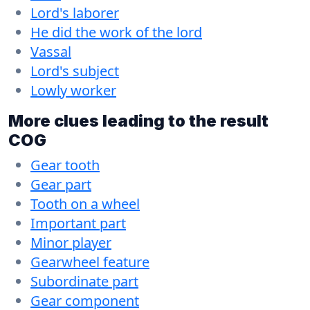
Lord's laborer
He did the work of the lord
Vassal
Lord's subject
Lowly worker
More clues leading to the result
COG
Gear tooth
Gear part
Tooth on a wheel
Important part
Minor player
Gearwheel feature
Subordinate part
Gear component