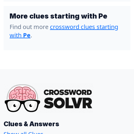
More clues starting with Pe
Find out more
crossword clues starting
with
Pe
.
Clues & Answers