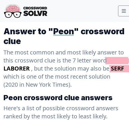
Answer to "
Peon
" crossword
clue
The most common and most likely answer to
this crossword clue is the 7 letter word
LABORER
, but the solution may also be
SERF
which is one of the most recent solution
(2020 in New York Times).
Peon crossword clue answers
Here's a list of possible crossword answers
ranked by the most likely to least likely.