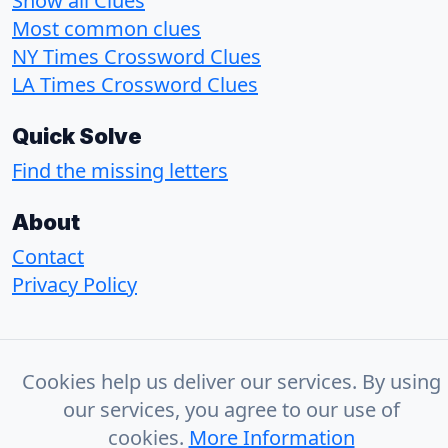
Show all Clues
Most common clues
NY Times Crossword Clues
LA Times Crossword Clues
Quick Solve
Find the missing letters
About
Contact
Privacy Policy
© 2026 - CrosswordSolvr
Cookies help us deliver our services. By using
our services, you agree to our use of
cookies.
More Information