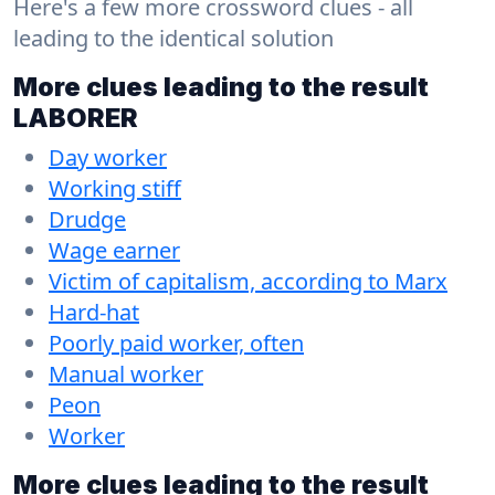
Here's a few more crossword clues - all
leading to the identical solution
More clues leading to the result
LABORER
Day worker
Working stiff
Drudge
Wage earner
Victim of capitalism, according to Marx
Hard-hat
Poorly paid worker, often
Manual worker
Peon
Worker
More clues leading to the result