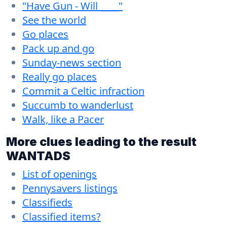
"Have Gun - Will ____"
See the world
Go places
Pack up and go
Sunday-news section
Really go places
Commit a Celtic infraction
Succumb to wanderlust
Walk, like a Pacer
More clues leading to the result
WANTADS
List of openings
Pennysavers listings
Classifieds
Classified items?