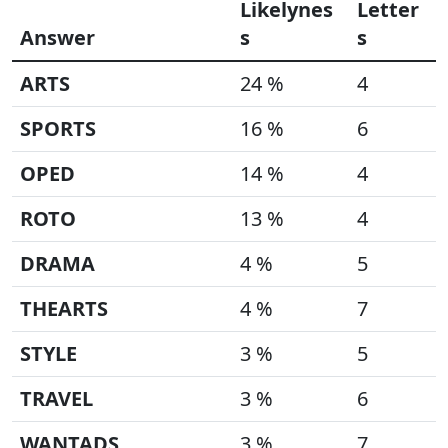
Likelynes
Letter
Answer
s
s
ARTS
24 %
4
SPORTS
16 %
6
OPED
14 %
4
ROTO
13 %
4
DRAMA
4 %
5
THEARTS
4 %
7
STYLE
3 %
5
TRAVEL
3 %
6
WANTADS
3 %
7