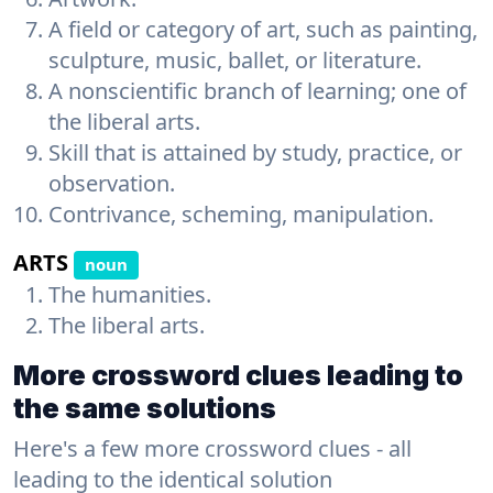
A field or category of art, such as painting,
sculpture, music, ballet, or literature.
A nonscientific branch of learning; one of
the liberal arts.
Skill that is attained by study, practice, or
observation.
Contrivance, scheming, manipulation.
ARTS
noun
The humanities.
The liberal arts.
More crossword clues leading to
the same solutions
Here's a few more crossword clues - all
leading to the identical solution