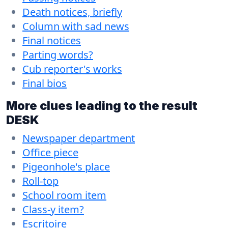
Death notices, briefly
Column with sad news
Final notices
Parting words?
Cub reporter's works
Final bios
More clues leading to the result
DESK
Newspaper department
Office piece
Pigeonhole's place
Roll-top
School room item
Class-y item?
Escritoire