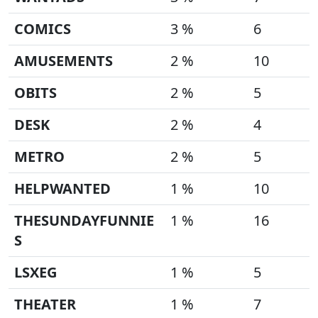
COMICS
3 %
6
AMUSEMENTS
2 %
10
OBITS
2 %
5
DESK
2 %
4
METRO
2 %
5
HELPWANTED
1 %
10
THESUNDAYFUNNIE
1 %
16
S
LSXEG
1 %
5
THEATER
1 %
7