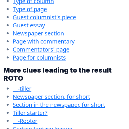
Type of column
Type of page
Guest columnist's piece
Guest essay
Newspaper section
Page with commentary
Commentators' page
Page for columnists
More clues leading to the result
ROTO
__-tiller
Newspaper section, for short
Section in the newspaper, for short
Tiller starter?
__-Rooter
Certain fantasy league