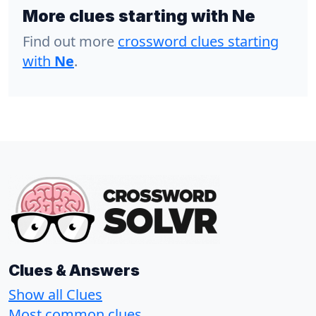
More clues starting with Ne
Find out more
crossword clues starting
with
Ne
.
Clues & Answers
Show all Clues
Most common clues