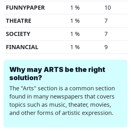
FUNNYPAPER
1 %
10
THEATRE
1 %
7
SOCIETY
1 %
7
FINANCIAL
1 %
9
Why may ARTS be the right
solution?
The "Arts" section is a common section
found in many newspapers that covers
topics such as music, theater, movies,
and other forms of artistic expression.