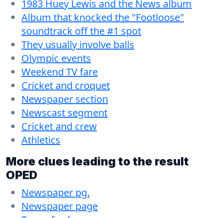
1983 Huey Lewis and the News album
Album that knocked the "Footloose"
soundtrack off the #1 spot
They usually involve balls
Olympic events
Weekend TV fare
Cricket and croquet
Newspaper section
Newscast segment
Cricket and crew
Athletics
More clues leading to the result
OPED
Newspaper pg.
Newspaper page