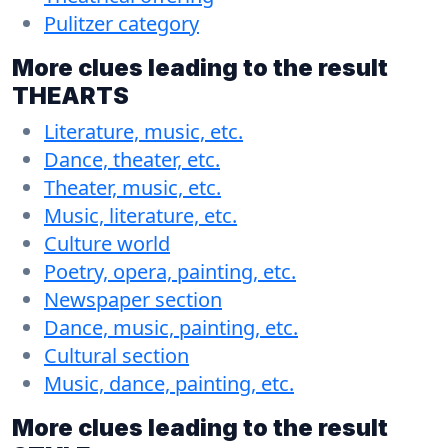
Pulitzer category
More clues leading to the result
THEARTS
Literature, music, etc.
Dance, theater, etc.
Theater, music, etc.
Music, literature, etc.
Culture world
Poetry, opera, painting, etc.
Newspaper section
Dance, music, painting, etc.
Cultural section
Music, dance, painting, etc.
More clues leading to the result