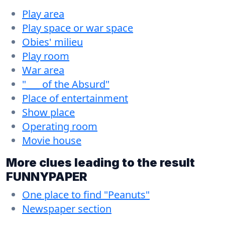
Play area
Play space or war space
Obies' milieu
Play room
War area
"___ of the Absurd"
Place of entertainment
Show place
Operating room
Movie house
More clues leading to the result
FUNNYPAPER
One place to find "Peanuts"
Newspaper section