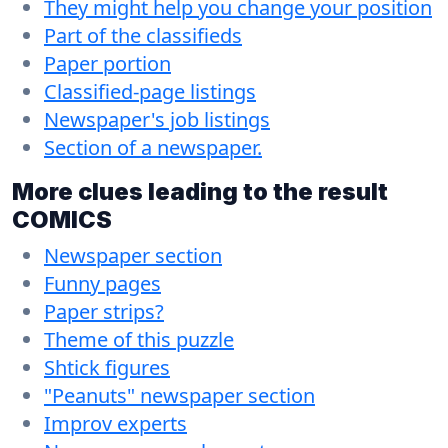
They might help you change your position
Part of the classifieds
Paper portion
Classified-page listings
Newspaper's job listings
Section of a newspaper.
More clues leading to the result
COMICS
Newspaper section
Funny pages
Paper strips?
Theme of this puzzle
Shtick figures
"Peanuts" newspaper section
Improv experts