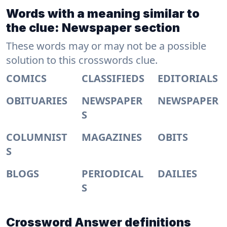
Words with a meaning similar to
the clue: Newspaper section
These words may or may not be a possible
solution to this crosswords clue.
COMICS
CLASSIFIEDS
EDITORIALS
OBITUARIES
NEWSPAPER
NEWSPAPER
S
COLUMNIST
MAGAZINES
OBITS
S
BLOGS
PERIODICAL
DAILIES
S
Crossword Answer definitions