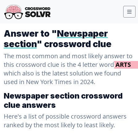
Answer to "
Newspaper
section
" crossword clue
The most common and most likely answer to
this crossword clue is the 4 letter word
ARTS
which also is the latest solution we found
used in New York Times in 2024.
Newspaper section crossword
clue answers
Here's a list of possible crossword answers
ranked by the most likely to least likely.