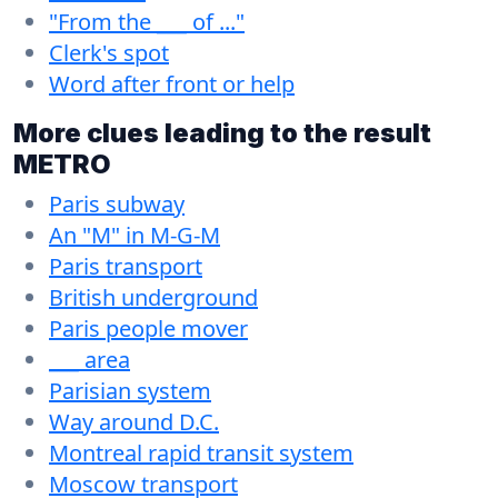
"From the ___ of ..."
Clerk's spot
Word after front or help
More clues leading to the result
METRO
Paris subway
An "M" in M-G-M
Paris transport
British underground
Paris people mover
___ area
Parisian system
Way around D.C.
Montreal rapid transit system
Moscow transport