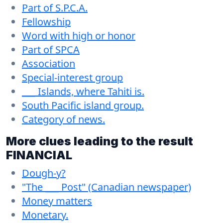
Part of S.P.C.A.
Fellowship
Word with high or honor
Part of SPCA
Association
Special-interest group
___ Islands, where Tahiti is.
South Pacific island group.
Category of news.
More clues leading to the result
FINANCIAL
Dough-y?
"The ___ Post" (Canadian newspaper)
Money matters
Monetary.