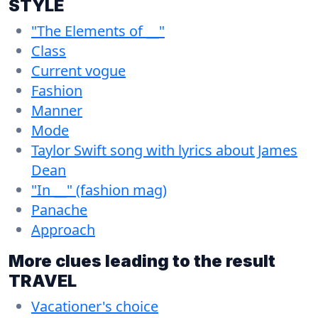
STYLE
"The Elements of __"
Class
Current vogue
Fashion
Manner
Mode
Taylor Swift song with lyrics about James
Dean
"In __" (fashion mag)
Panache
Approach
More clues leading to the result
TRAVEL
Vacationer's choice