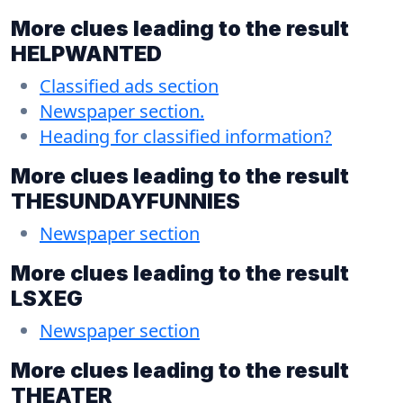
More clues leading to the result
HELPWANTED
Classified ads section
Newspaper section.
Heading for classified information?
More clues leading to the result
THESUNDAYFUNNIES
Newspaper section
More clues leading to the result
LSXEG
Newspaper section
More clues leading to the result
THEATER