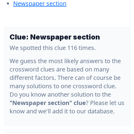
Newspaper section
Clue:
Newspaper section
We spotted this clue 116 times.
We guess the most likely answers to the
crossword clues are based on many
different factors. There can of course be
many solutions to one crossword clue.
Do you know another solution to the
"Newspaper section" clue
? Please let us
know and we'll add it to our database.