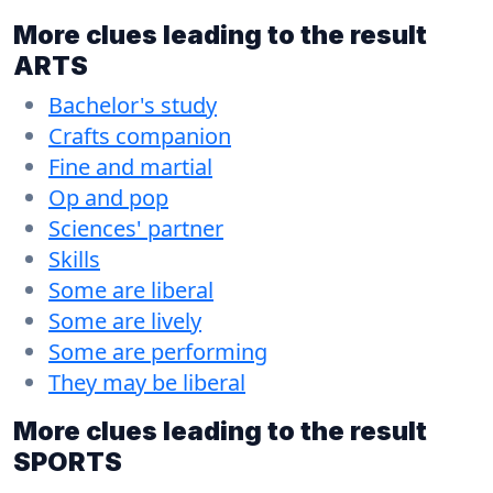
More clues leading to the result
ARTS
Bachelor's study
Crafts companion
Fine and martial
Op and pop
Sciences' partner
Skills
Some are liberal
Some are lively
Some are performing
They may be liberal
More clues leading to the result
SPORTS