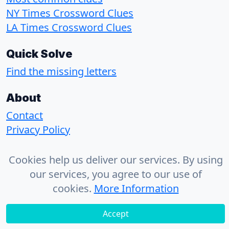
NY Times Crossword Clues
LA Times Crossword Clues
Quick Solve
Find the missing letters
About
Contact
Privacy Policy
Cookies help us deliver our services. By using
© 2026 - CrosswordSolvr
our services, you agree to our use of
cookies.
More Information
Accept