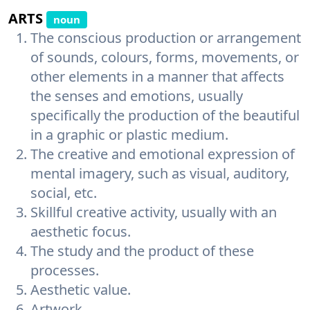
ARTS
noun
The conscious production or arrangement
of sounds, colours, forms, movements, or
other elements in a manner that affects
the senses and emotions, usually
specifically the production of the beautiful
in a graphic or plastic medium.
The creative and emotional expression of
mental imagery, such as visual, auditory,
social, etc.
Skillful creative activity, usually with an
aesthetic focus.
The study and the product of these
processes.
Aesthetic value.
Artwork.