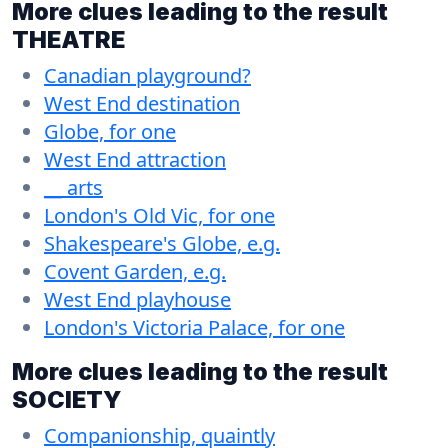
More clues leading to the result
THEATRE
Canadian playground?
West End destination
Globe, for one
West End attraction
__ arts
London's Old Vic, for one
Shakespeare's Globe, e.g.
Covent Garden, e.g.
West End playhouse
London's Victoria Palace, for one
More clues leading to the result
SOCIETY
Companionship, quaintly