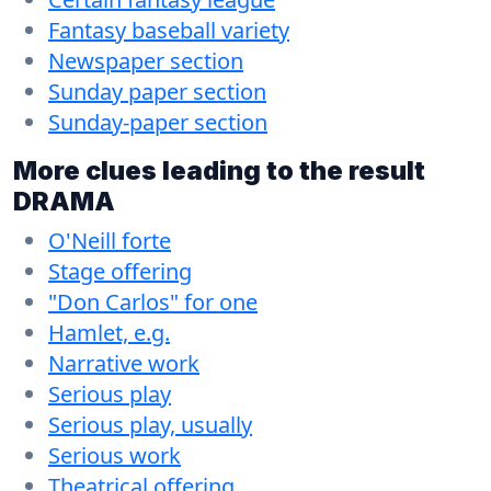
Fantasy baseball variety
Newspaper section
Sunday paper section
Sunday-paper section
More clues leading to the result
DRAMA
O'Neill forte
Stage offering
"Don Carlos" for one
Hamlet, e.g.
Narrative work
Serious play
Serious play, usually
Serious work
Theatrical offering