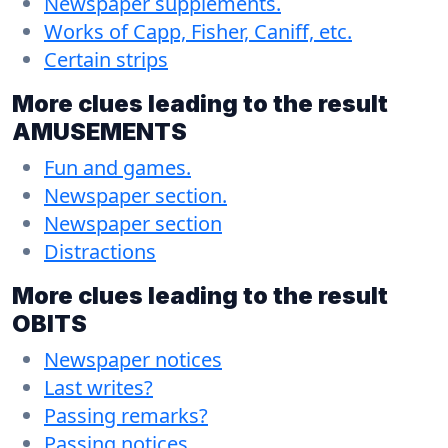
Newspaper supplements.
Works of Capp, Fisher, Caniff, etc.
Certain strips
More clues leading to the result
AMUSEMENTS
Fun and games.
Newspaper section.
Newspaper section
Distractions
More clues leading to the result
OBITS
Newspaper notices
Last writes?
Passing remarks?
Passing notices