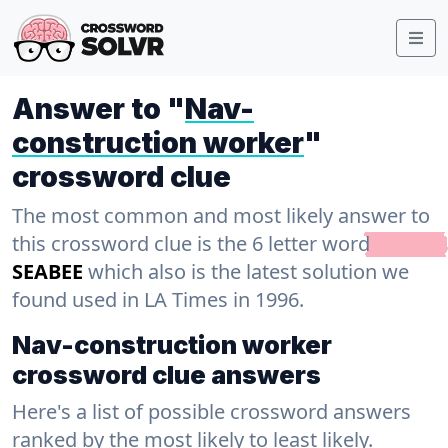
Answer to "
Nav-
construction worker
"
crossword clue
The most common and most likely answer to
this crossword clue is the 6 letter word
SEABEE
which also is the latest solution we
found used in LA Times in 1996.
Nav-construction worker
crossword clue answers
Here's a list of possible crossword answers
ranked by the most likely to least likely.