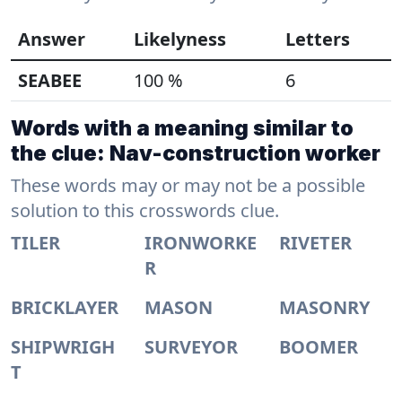
Answer
Likelyness
Letters
SEABEE
100 %
6
Words with a meaning similar to
the clue: Nav-construction worker
These words may or may not be a possible
solution to this crosswords clue.
TILER
IRONWORKE
RIVETER
R
BRICKLAYER
MASON
MASONRY
SHIPWRIGH
SURVEYOR
BOOMER
T