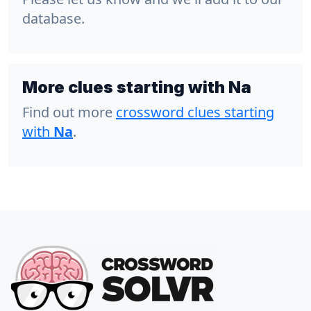
database.
More clues starting with Na
Find out more
crossword clues starting
with
Na
.