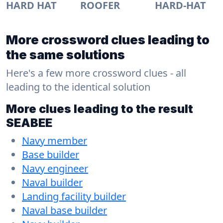
HARD HAT
ROOFER
HARD-HAT
More crossword clues leading to
the same solutions
Here's a few more crossword clues - all
leading to the identical solution
More clues leading to the result
SEABEE
Navy member
Base builder
Navy engineer
Naval builder
Landing facility builder
Naval base builder