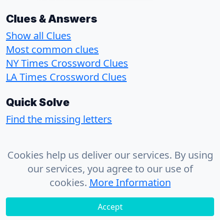
Clues & Answers
Show all Clues
Most common clues
NY Times Crossword Clues
LA Times Crossword Clues
Quick Solve
Find the missing letters
About
Cookies help us deliver our services. By using
Contact
our services, you agree to our use of
Privacy Policy
cookies.
More Information
Accept
© 2026 - CrosswordSolvr