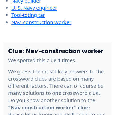
Navy builder
U. S. Navy engineer
Tool-toting tar
Nav.-construction worker
Clue:
Nav-construction worker
We spotted this clue 1 times.
We guess the most likely answers to the
crossword clues are based on many
different factors. There can of course be
many solutions to one crossword clue.
Do you know another solution to the
"Nav-construction worker" clue
?
Please let us know and we'll add it to our