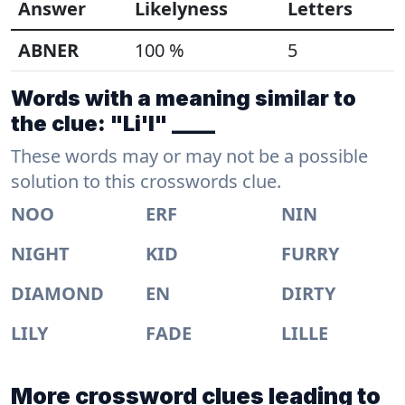
Answer
Likelyness
Letters
ABNER
100 %
5
Words with a meaning similar to
the clue: "Li'l" ____
These words may or may not be a possible
solution to this crosswords clue.
NOO
ERF
NIN
NIGHT
KID
FURRY
DIAMOND
EN
DIRTY
LILY
FADE
LILLE
More crossword clues leading to