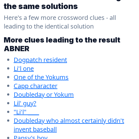
the same solutions
Here's a few more crossword clues - all
leading to the identical solution
More clues leading to the result
ABNER
Dogpatch resident
Li'l one
One of the Yokums
Capp character
Doubleday or Yokum
Lil' guy?
"Li'l" ____
Doubleday who almost certainly didn't
invent baseball
Pansy's boy