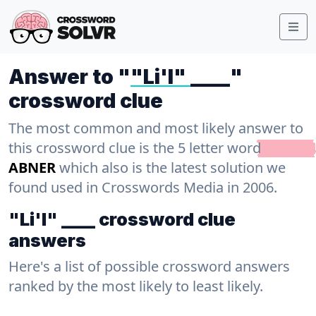
Answer to "
"Li'l" ____
"
crossword clue
The most common and most likely answer to
this crossword clue is the 5 letter word
ABNER
which also is the latest solution we
found used in Crosswords Media in 2006.
"Li'l" ____ crossword clue
answers
Here's a list of possible crossword answers
ranked by the most likely to least likely.