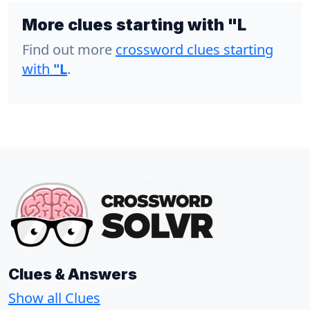
More clues starting with "L
Find out more
crossword clues starting
with
"L
.
Clues & Answers
Show all Clues