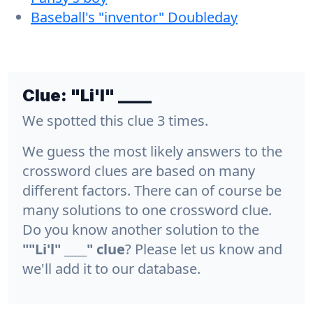
Baseball's "inventor" Doubleday
Clue:
"Li'l" ____
We spotted this clue 3 times.
We guess the most likely answers to the
crossword clues are based on many
different factors. There can of course be
many solutions to one crossword clue.
Do you know another solution to the
""Li'l" ____" clue
? Please let us know and
we'll add it to our database.