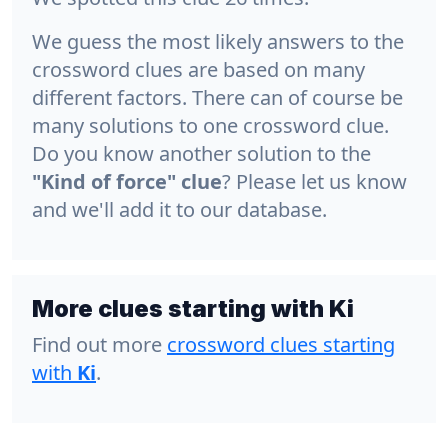
We guess the most likely answers to the
crossword clues are based on many
different factors. There can of course be
many solutions to one crossword clue.
Do you know another solution to the
"Kind of force" clue
? Please let us know
and we'll add it to our database.
More clues starting with Ki
Find out more
crossword clues starting
with
Ki
.