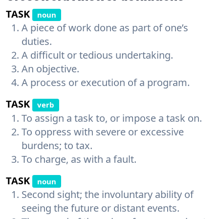
TASK
noun
A piece of work done as part of one’s
duties.
A difficult or tedious undertaking.
An objective.
A process or execution of a program.
TASK
verb
To assign a task to, or impose a task on.
To oppress with severe or excessive
burdens; to tax.
To charge, as with a fault.
TASK
noun
Second sight; the involuntary ability of
seeing the future or distant events.