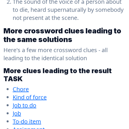
The sound of the voice of a person about
to die, heard supernaturally by somebody
not present at the scene.
More crossword clues leading to
the same solutions
Here's a few more crossword clues - all
leading to the identical solution
More clues leading to the result
TASK
Chore
Kind of force
Job to do
Job
To-do item