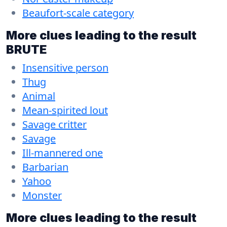
Beaufort-scale category
More clues leading to the result
BRUTE
Insensitive person
Thug
Animal
Mean-spirited lout
Savage critter
Savage
Ill-mannered one
Barbarian
Yahoo
Monster
More clues leading to the result