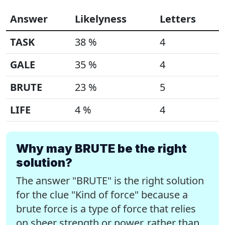
Answer
Likelyness
Letters
TASK
38 %
4
GALE
35 %
4
BRUTE
23 %
5
LIFE
4 %
4
Why may BRUTE be the right
solution?
The answer "BRUTE" is the right solution
for the clue "Kind of force" because a
brute force is a type of force that relies
on sheer strength or power, rather than