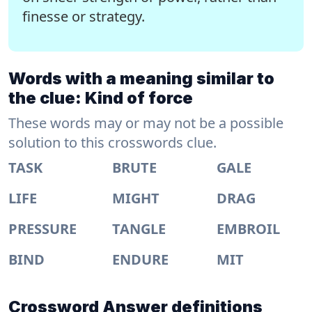
finesse or strategy.
Words with a meaning similar to
the clue: Kind of force
These words may or may not be a possible
solution to this crosswords clue.
TASK
BRUTE
GALE
LIFE
MIGHT
DRAG
PRESSURE
TANGLE
EMBROIL
BIND
ENDURE
MIT
Crossword Answer definitions