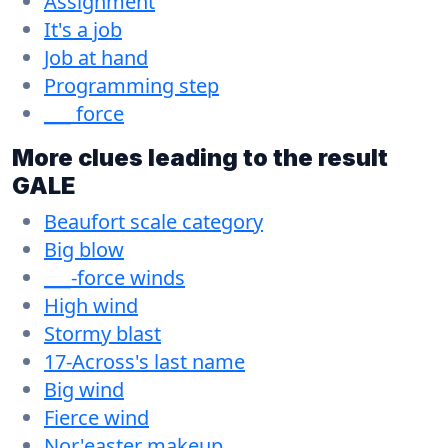
Assignment
It's a job
Job at hand
Programming step
___ force
More clues leading to the result
GALE
Beaufort scale category
Big blow
___-force winds
High wind
Stormy blast
17-Across's last name
Big wind
Fierce wind
Nor'easter makeup