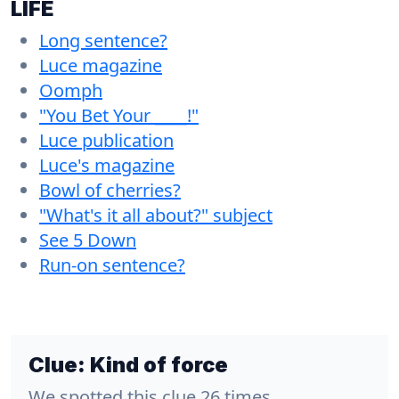
LIFE
Long sentence?
Luce magazine
Oomph
"You Bet Your ____!"
Luce publication
Luce's magazine
Bowl of cherries?
"What's it all about?" subject
See 5 Down
Run-on sentence?
Clue:
Kind of force
We spotted this clue 26 times.