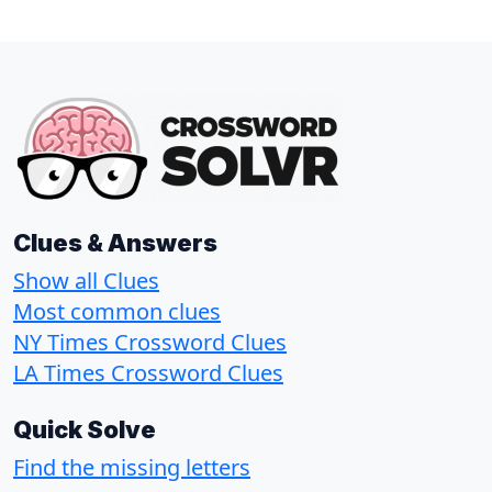
Clues & Answers
Show all Clues
Most common clues
NY Times Crossword Clues
LA Times Crossword Clues
Quick Solve
Find the missing letters