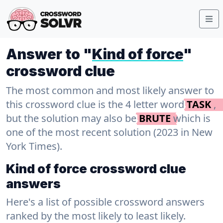
Answer to "
Kind of force
"
crossword clue
The most common and most likely answer to
this crossword clue is the 4 letter word
TASK
,
but the solution may also be
BRUTE
which is
one of the most recent solution (2023 in New
York Times).
Kind of force crossword clue
answers
Here's a list of possible crossword answers
ranked by the most likely to least likely.