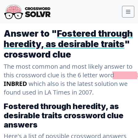
Answer to "
Fostered through
heredity, as desirable traits
"
crossword clue
The most common and most likely answer to
this crossword clue is the 6 letter word
INBRED
which also is the latest solution we
found used in LA Times in 2007.
Fostered through heredity, as
desirable traits crossword clue
answers
Here's a list of possible crossword answers