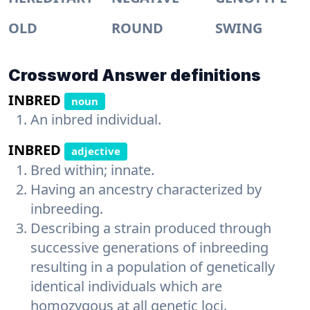
OLD
ROUND
SWING
Crossword Answer definitions
INBRED
noun
An inbred individual.
INBRED
adjective
Bred within; innate.
Having an ancestry characterized by
inbreeding.
Describing a strain produced through
successive generations of inbreeding
resulting in a population of genetically
identical individuals which are
homozygous at all genetic loci.