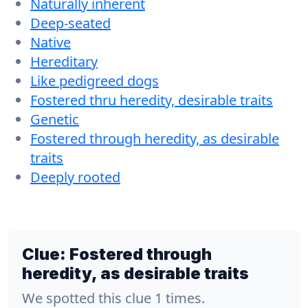
Naturally inherent
Deep-seated
Native
Hereditary
Like pedigreed dogs
Fostered thru heredity, desirable traits
Genetic
Fostered through heredity, as desirable
traits
Deeply rooted
Clue:
Fostered through
heredity, as desirable traits
We spotted this clue 1 times.