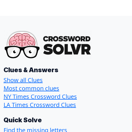
Clues & Answers
Show all Clues
Most common clues
NY Times Crossword Clues
LA Times Crossword Clues
Quick Solve
Find the missing letters