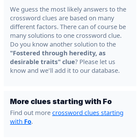
We guess the most likely answers to the
crossword clues are based on many
different factors. There can of course be
many solutions to one crossword clue.
Do you know another solution to the
"Fostered through heredity, as
desirable traits" clue
? Please let us
know and we'll add it to our database.
More clues starting with Fo
Find out more
crossword clues starting
with
Fo
.