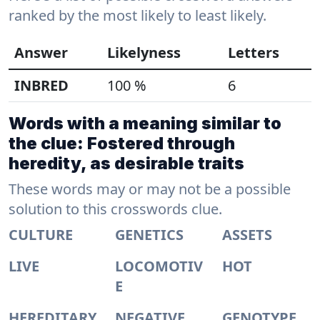
ranked by the most likely to least likely.
Answer
Likelyness
Letters
INBRED
100 %
6
Words with a meaning similar to
the clue: Fostered through
heredity, as desirable traits
These words may or may not be a possible
solution to this crosswords clue.
CULTURE
GENETICS
ASSETS
LIVE
LOCOMOTIV
HOT
E
HEREDITARY
NEGATIVE
GENOTYPE