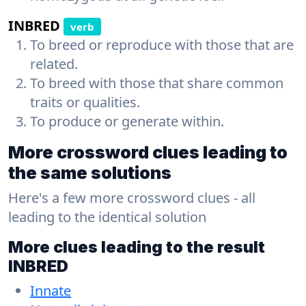
INBRED
verb
To breed or reproduce with those that are
related.
To breed with those that share common
traits or qualities.
To produce or generate within.
More crossword clues leading to
the same solutions
Here's a few more crossword clues - all
leading to the identical solution
More clues leading to the result
INBRED
Innate