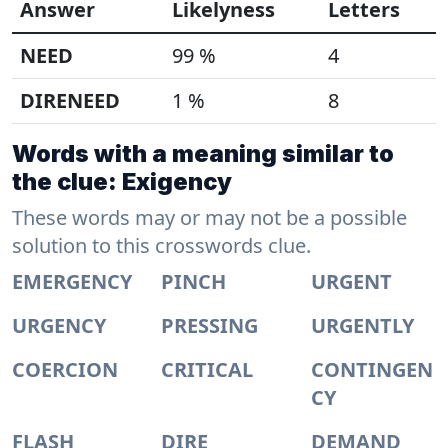
Answer
Likelyness
Letters
NEED
99 %
4
DIRENEED
1 %
8
Words with a meaning similar to
the clue: Exigency
These words may or may not be a possible
solution to this crosswords clue.
EMERGENCY
PINCH
URGENT
URGENCY
PRESSING
URGENTLY
COERCION
CRITICAL
CONTINGEN
CY
FLASH
DIRE
DEMAND