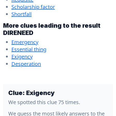
Scholarship factor
Shortfall
More clues leading to the result
DIRENEED
Emergency
Essential thing
Exigency
Desperation
Clue:
Exigency
We spotted this clue 75 times.
We guess the most likely answers to the