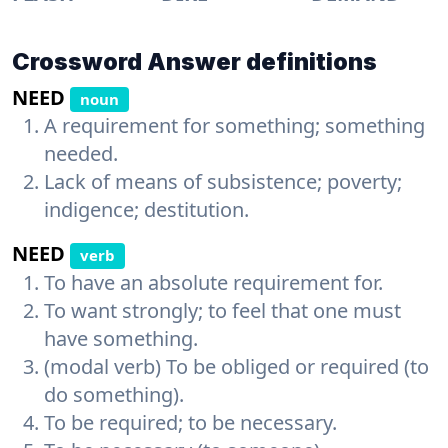
Crossword Answer definitions
NEED
noun
A requirement for something; something
needed.
Lack of means of subsistence; poverty;
indigence; destitution.
NEED
verb
To have an absolute requirement for.
To want strongly; to feel that one must
have something.
(modal verb) To be obliged or required (to
do something).
To be required; to be necessary.