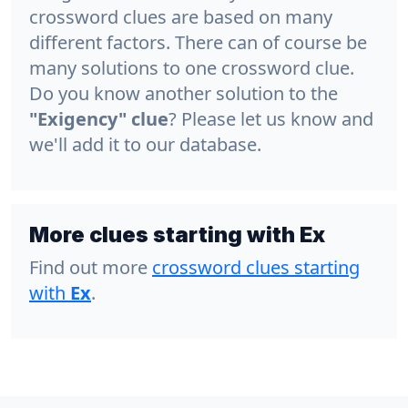
crossword clues are based on many
different factors. There can of course be
many solutions to one crossword clue.
Do you know another solution to the
"Exigency" clue
? Please let us know and
we'll add it to our database.
More clues starting with Ex
Find out more
crossword clues starting
with
Ex
.