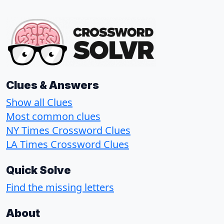
Clues & Answers
Show all Clues
Most common clues
NY Times Crossword Clues
LA Times Crossword Clues
Quick Solve
Find the missing letters
About