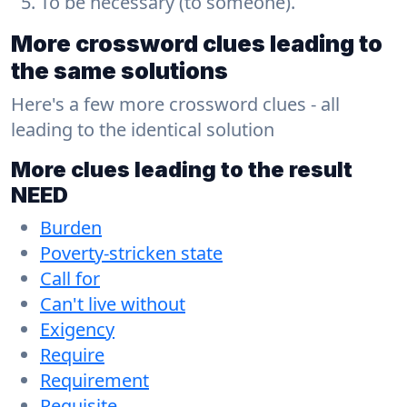
To be necessary (to someone).
More crossword clues leading to
the same solutions
Here's a few more crossword clues - all
leading to the identical solution
More clues leading to the result
NEED
Burden
Poverty-stricken state
Call for
Can't live without
Exigency
Require
Requirement
Requisite