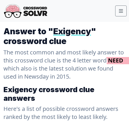
Answer to "
Exigency
"
crossword clue
The most common and most likely answer to
this crossword clue is the 4 letter word
NEED
which also is the latest solution we found
used in Newsday in 2015.
Exigency crossword clue
answers
Here's a list of possible crossword answers
ranked by the most likely to least likely.