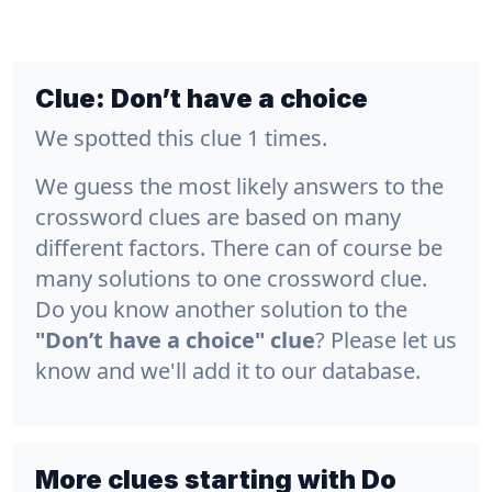
Clue:
Don’t have a choice
We spotted this clue 1 times.
We guess the most likely answers to the
crossword clues are based on many
different factors. There can of course be
many solutions to one crossword clue.
Do you know another solution to the
"Don’t have a choice" clue
? Please let us
know and we'll add it to our database.
More clues starting with Do