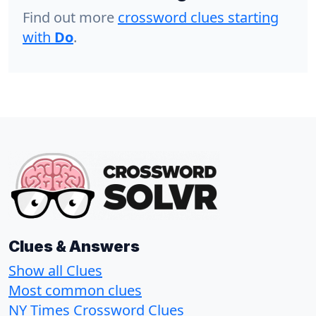
Find out more
crossword clues starting
with
Do
.
Clues & Answers
Show all Clues
Most common clues
NY Times Crossword Clues