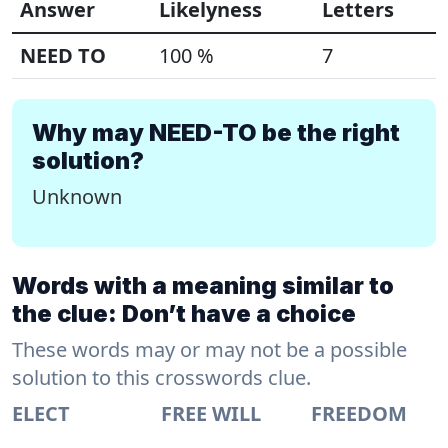
Answer
Likelyness
Letters
NEED TO
100 %
7
Why may NEED-TO be the right
solution?
Unknown
Words with a meaning similar to
the clue: Don’t have a choice
These words may or may not be a possible
solution to this crosswords clue.
ELECT
FREE WILL
FREEDOM