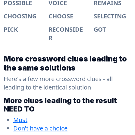
POSSIBLE
VOICE
REMAINS
CHOOSING
CHOOSE
SELECTING
PICK
RECONSIDE
GOT
R
More crossword clues leading to
the same solutions
Here's a few more crossword clues - all
leading to the identical solution
More clues leading to the result
NEED TO
Must
Don’t have a choice