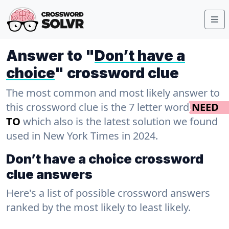
Answer to "
Don’t have a
choice
" crossword clue
The most common and most likely answer to
this crossword clue is the 7 letter word
NEED
TO
which also is the latest solution we found
used in New York Times in 2024.
Don’t have a choice crossword
clue answers
Here's a list of possible crossword answers
ranked by the most likely to least likely.