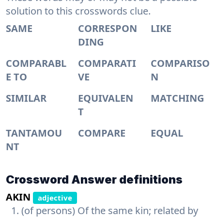
solution to this crosswords clue.
SAME
CORRESPON
LIKE
DING
COMPARABL
COMPARATI
COMPARISO
E TO
VE
N
SIMILAR
EQUIVALEN
MATCHING
T
TANTAMOU
COMPARE
EQUAL
NT
Crossword Answer definitions
AKIN
adjective
(of persons) Of the same kin; related by