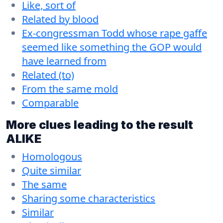
Like, sort of
Related by blood
Ex-congressman Todd whose rape gaffe
seemed like something the GOP would
have learned from
Related (to)
From the same mold
Comparable
More clues leading to the result
ALIKE
Homologous
Quite similar
The same
Sharing some characteristics
Similar