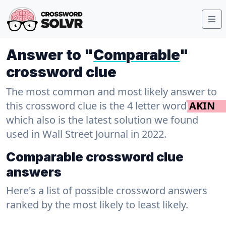
Answer to "
Comparable
"
crossword clue
The most common and most likely answer to
this crossword clue is the 4 letter word
AKIN
which also is the latest solution we found
used in Wall Street Journal in 2022.
Comparable crossword clue
answers
Here's a list of possible crossword answers
ranked by the most likely to least likely.