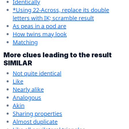
Identically
*Using 22-Across, replace its double
letters with IK; scramble result
As peas in a pod are
How twins may look
Matching
More clues leading to the result
SIMILAR
Not quite identical
Like
Nearly alike
Analogous
Akin
Sharing properties
Almost duplicate