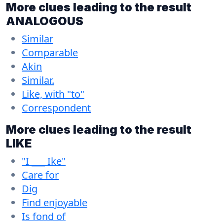
More clues leading to the result
ANALOGOUS
Similar
Comparable
Akin
Similar.
Like, with "to"
Correspondent
More clues leading to the result
LIKE
"I ___ Ike"
Care for
Dig
Find enjoyable
Is fond of