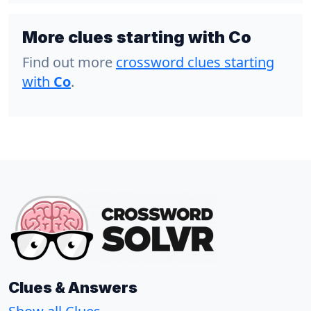
More clues starting with Co
Find out more
crossword clues starting
with
Co
.
Clues & Answers