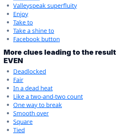
Valleyspeak superfluity
Enjoy
Take to
Take a shine to
Facebook button
More clues leading to the result
EVEN
Deadlocked
Fair
In a dead heat
Like a two-and-two count
One way to break
Smooth over
Square
Tied