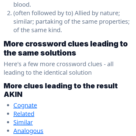
blood.
(often followed by to) Allied by nature;
similar; partaking of the same properties;
of the same kind.
More crossword clues leading to
the same solutions
Here's a few more crossword clues - all
leading to the identical solution
More clues leading to the result
AKIN
Cognate
Related
Similar
Analogous