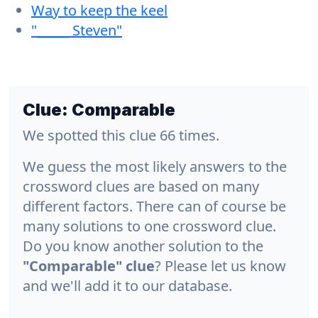
Way to keep the keel
"_____ Steven"
Clue:
Comparable
We spotted this clue 66 times.
We guess the most likely answers to the
crossword clues are based on many
different factors. There can of course be
many solutions to one crossword clue.
Do you know another solution to the
"Comparable" clue
? Please let us know
and we'll add it to our database.