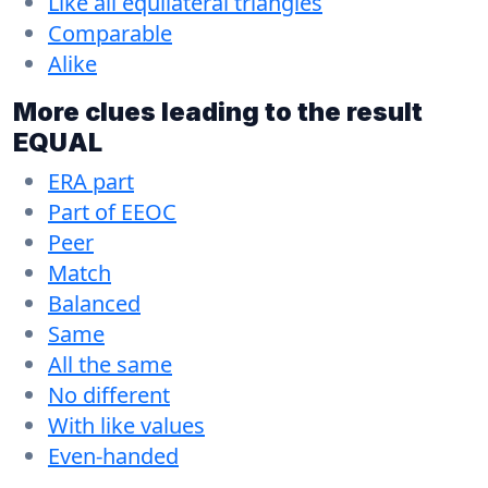
Like all equilateral triangles
Comparable
Alike
More clues leading to the result
EQUAL
ERA part
Part of EEOC
Peer
Match
Balanced
Same
All the same
No different
With like values
Even-handed