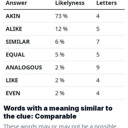
Answer
Likelyness
Letters
AKIN
73 %
4
ALIKE
12 %
5
SIMILAR
6 %
7
EQUAL
5 %
5
ANALOGOUS
2 %
9
LIKE
2 %
4
EVEN
2 %
4
Words with a meaning similar to
the clue: Comparable
These words may or may not be a possible