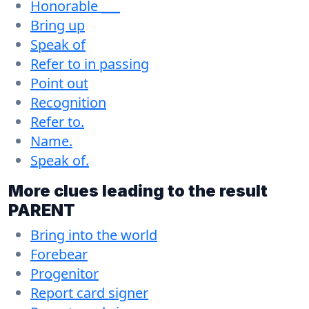
Honorable ___
Bring up
Speak of
Refer to in passing
Point out
Recognition
Refer to.
Name.
Speak of.
More clues leading to the result
PARENT
Bring into the world
Forebear
Progenitor
Report card signer