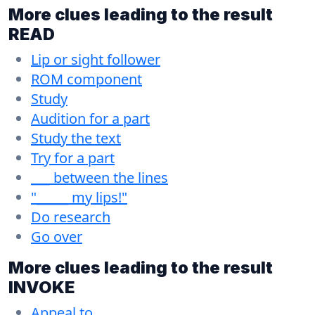
More clues leading to the result
READ
Lip or sight follower
ROM component
Study
Audition for a part
Study the text
Try for a part
___ between the lines
"_____ my lips!"
Do research
Go over
More clues leading to the result
INVOKE
Appeal to