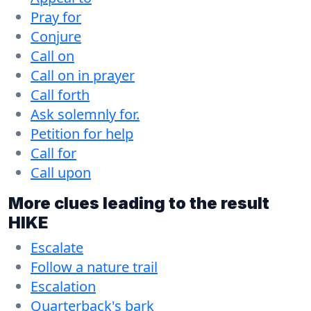
Pray for
Conjure
Call on
Call on in prayer
Call forth
Ask solemnly for.
Petition for help
Call for
Call upon
More clues leading to the result
HIKE
Escalate
Follow a nature trail
Escalation
Quarterback's bark