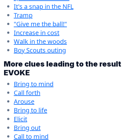
It's a snap in the NFL
Tramp
"Give me the ball!"
Increase in cost
Walk in the woods
Boy Scouts outing
More clues leading to the result
EVOKE
Bring to mind
Call forth
Arouse
Bring to life
Elicit
Bring out
Call to mind