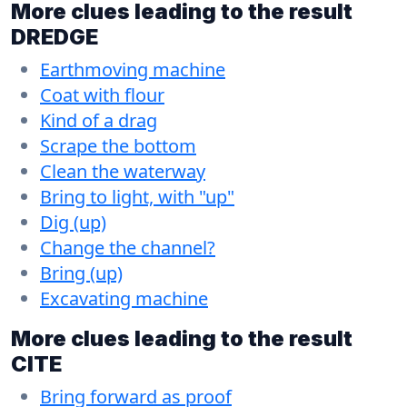
More clues leading to the result
DREDGE
Earthmoving machine
Coat with flour
Kind of a drag
Scrape the bottom
Clean the waterway
Bring to light, with "up"
Dig (up)
Change the channel?
Bring (up)
Excavating machine
More clues leading to the result
CITE
Bring forward as proof