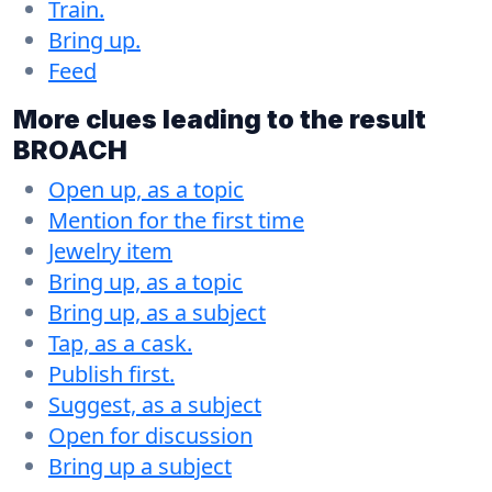
Train.
Bring up.
Feed
More clues leading to the result
BROACH
Open up, as a topic
Mention for the first time
Jewelry item
Bring up, as a topic
Bring up, as a subject
Tap, as a cask.
Publish first.
Suggest, as a subject
Open for discussion
Bring up a subject