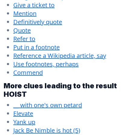
Give a ticket to
Mention
Definitively quote
Quote
Refer to
Put in a footnote
Reference a Wikipedia article, say
Use footnotes, perhaps
Commend
More clues leading to the result
HOIST
__ with one's own petard
Elevate
Yank up
Jack Be Nimble is hot (5)