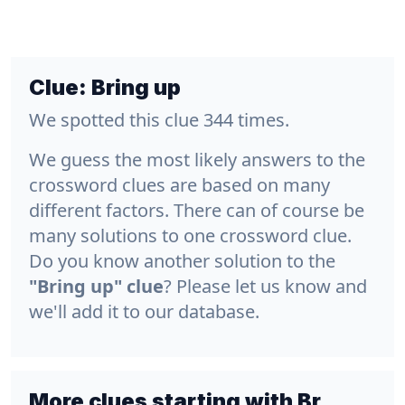
Clue:
Bring up
We spotted this clue 344 times.
We guess the most likely answers to the
crossword clues are based on many
different factors. There can of course be
many solutions to one crossword clue.
Do you know another solution to the
"Bring up" clue
? Please let us know and
we'll add it to our database.
More clues starting with Br