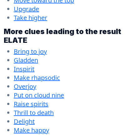
Move toward the top
Upgrade
Take higher
More clues leading to the result
ELATE
Bring to joy
Gladden
Inspirit
Make rhapsodic
Overjoy
Put on cloud nine
Raise spirits
Thrill to death
Delight
Make happy