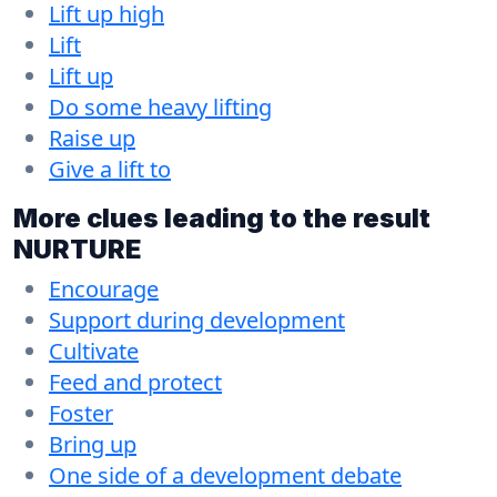
Lift up high
Lift
Lift up
Do some heavy lifting
Raise up
Give a lift to
More clues leading to the result
NURTURE
Encourage
Support during development
Cultivate
Feed and protect
Foster
Bring up
One side of a development debate