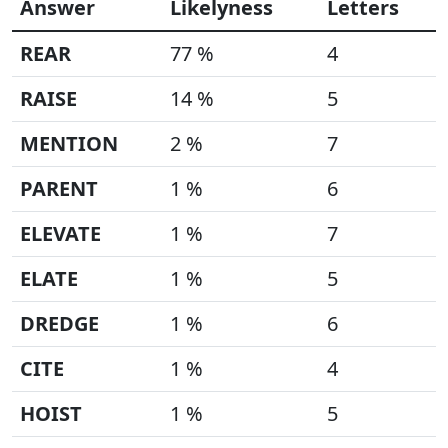
Answer
Likelyness
Letters
REAR
77 %
4
RAISE
14 %
5
MENTION
2 %
7
PARENT
1 %
6
ELEVATE
1 %
7
ELATE
1 %
5
DREDGE
1 %
6
CITE
1 %
4
HOIST
1 %
5