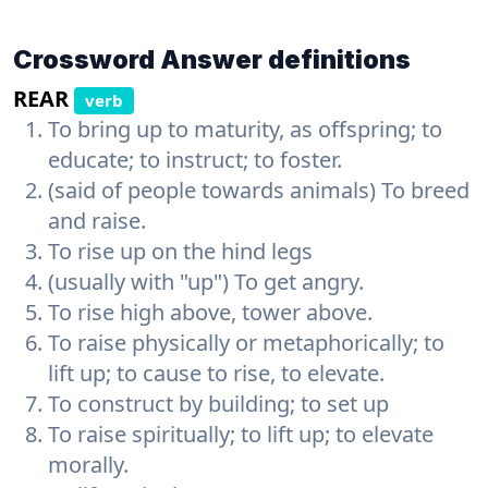
Crossword Answer definitions
REAR
verb
To bring up to maturity, as offspring; to
educate; to instruct; to foster.
(said of people towards animals) To breed
and raise.
To rise up on the hind legs
(usually with "up") To get angry.
To rise high above, tower above.
To raise physically or metaphorically; to
lift up; to cause to rise, to elevate.
To construct by building; to set up
To raise spiritually; to lift up; to elevate
morally.