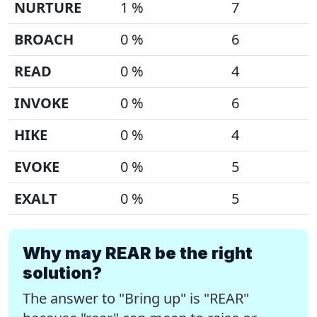
NURTURE
1 %
7
BROACH
0 %
6
READ
0 %
4
INVOKE
0 %
6
HIKE
0 %
4
EVOKE
0 %
5
EXALT
0 %
5
Why may REAR be the right
solution?
The answer to "Bring up" is "REAR"