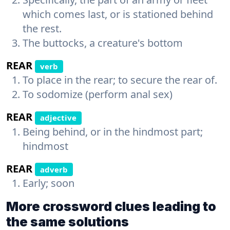
which comes last, or is stationed behind
the rest.
The buttocks, a creature's bottom
REAR
verb
To place in the rear; to secure the rear of.
To sodomize (perform anal sex)
REAR
adjective
Being behind, or in the hindmost part;
hindmost
REAR
adverb
Early; soon
More crossword clues leading to
the same solutions