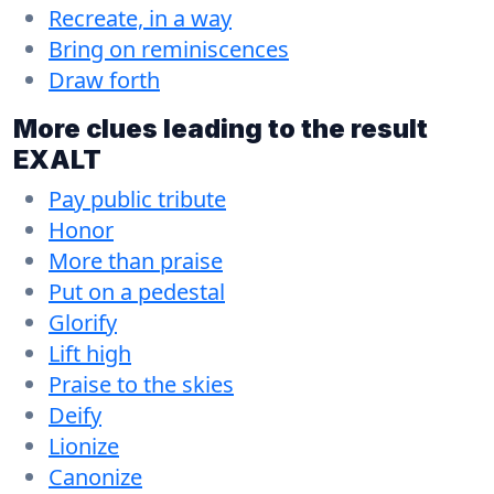
Recreate, in a way
Bring on reminiscences
Draw forth
More clues leading to the result
EXALT
Pay public tribute
Honor
More than praise
Put on a pedestal
Glorify
Lift high
Praise to the skies
Deify
Lionize
Canonize