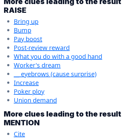
More clues leading to the result
RAISE
Bring up
Bump
Pay boost
Post-review reward
What you do with a good hand
Worker's dream
__ eyebrows (cause surprise)
Increase
Poker ploy
Union demand
More clues leading to the result
MENTION
Cite