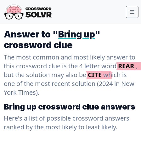
Answer to "
Bring up
"
crossword clue
The most common and most likely answer to
this crossword clue is the 4 letter word
REAR
,
but the solution may also be
CITE
which is
one of the most recent solution (2024 in New
York Times).
Bring up crossword clue answers
Here's a list of possible crossword answers
ranked by the most likely to least likely.