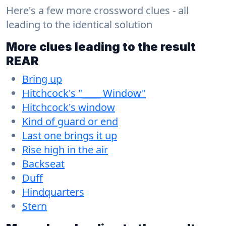
Here's a few more crossword clues - all
leading to the identical solution
More clues leading to the result
REAR
Bring up
Hitchcock's "____ Window"
Hitchcock's window
Kind of guard or end
Last one brings it up
Rise high in the air
Backseat
Duff
Hindquarters
Stern