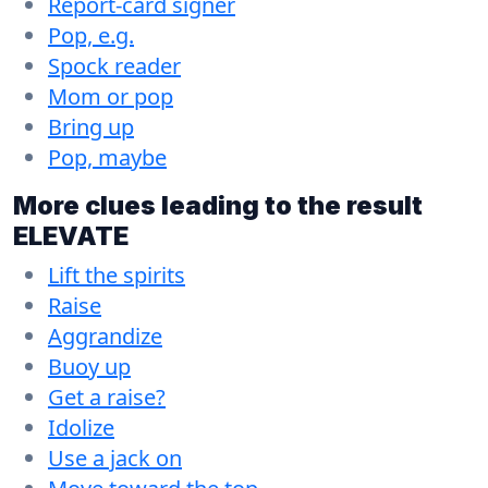
Report-card signer
Pop, e.g.
Spock reader
Mom or pop
Bring up
Pop, maybe
More clues leading to the result
ELEVATE
Lift the spirits
Raise
Aggrandize
Buoy up
Get a raise?
Idolize
Use a jack on