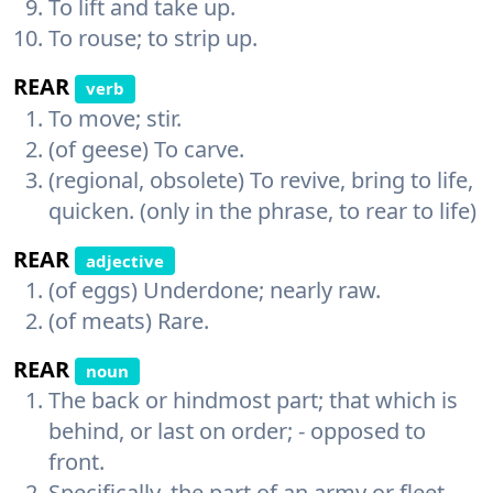
To lift and take up.
To rouse; to strip up.
REAR
verb
To move; stir.
(of geese) To carve.
(regional, obsolete) To revive, bring to life,
quicken. (only in the phrase, to rear to life)
REAR
adjective
(of eggs) Underdone; nearly raw.
(of meats) Rare.
REAR
noun
The back or hindmost part; that which is
behind, or last on order; - opposed to
front.
Specifically, the part of an army or fleet