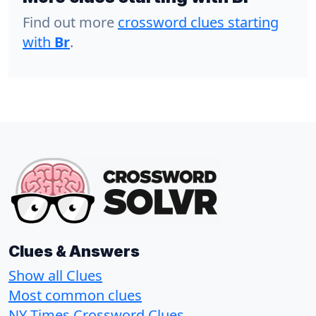
Find out more
crossword clues starting
with
Br
.
Clues & Answers
Show all Clues
Most common clues
NY Times Crossword Clues