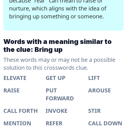
because "rear" can mean to raise or
nurture, which aligns with the idea of
bringing up something or someone.
Words with a meaning similar to
the clue: Bring up
These words may or may not be a possible
solution to this crosswords clue.
ELEVATE
GET UP
LIFT
RAISE
PUT
AROUSE
FORWARD
CALL FORTH
INVOKE
STIR
MENTION
REFER
CALL DOWN