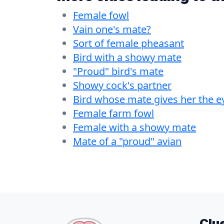
Female fowl
Vain one's mate?
Sort of female pheasant
Bird with a showy mate
"Proud" bird's mate
Showy cock's partner
Bird whose mate gives her the e
Female farm fowl
Female with a showy mate
Mate of a "proud" avian
Clu