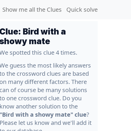
Show me all the Clues
Quick solve
Clue:
Bird with a
showy mate
We spotted this clue 4 times.
We guess the most likely answers
to the crossword clues are based
on many different factors. There
can of course be many solutions
to one crossword clue. Do you
know another solution to the
"Bird with a showy mate" clue
?
Please let us know and we'll add it
to our database.