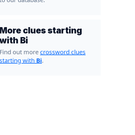
More clues starting
with Bi
Find out more
crossword clues
starting with
Bi
.