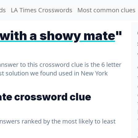
ds
LA Times Crosswords
Most common clues
 with a showy mate
"
wer to this crossword clue is the 6 letter
est solution we found used in New York
ate crossword clue
answers ranked by the most likely to least