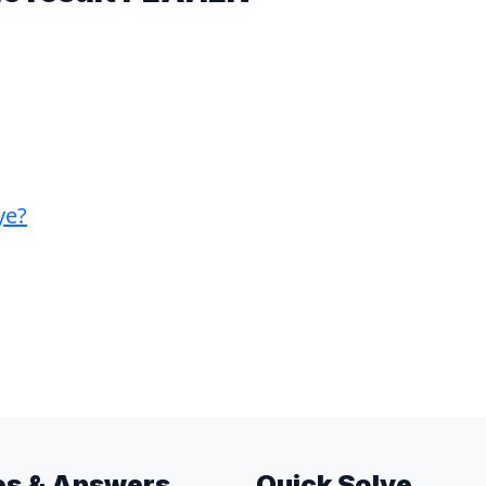
ye?
es & Answers
Quick Solve