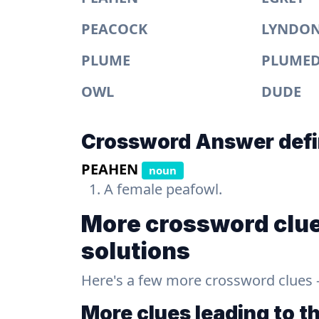
PEACOCK
LYNDO
PLUME
PLUME
OWL
DUDE
Crossword Answer defi
PEAHEN
noun
A female peafowl.
More crossword clue
solutions
Here's a few more crossword clues - a
More clues leading to t