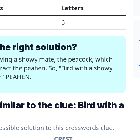
s
Letters
6
e right solution?
aving a showy mate, the peacock, which
ttract the peahen. So, "Bird with a showy
er "PEAHEN."
ilar to the clue: Bird with a
sible solution to this crosswords clue.
CREST