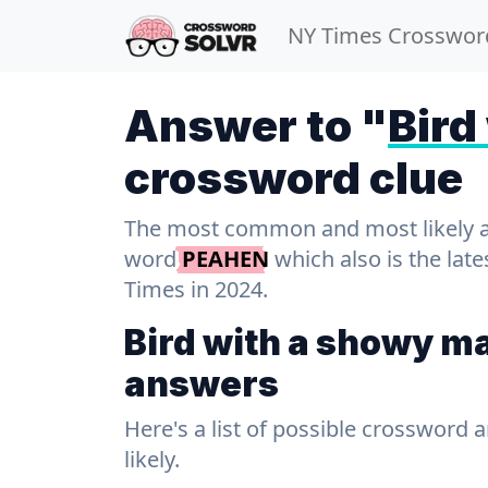
NY Times Crosswor
Answer to "
Bird
crossword clue
The most common and most likely ans
word
PEAHEN
which also is the lat
Times in 2024.
Bird with a showy m
answers
Here's a list of possible crossword 
likely.