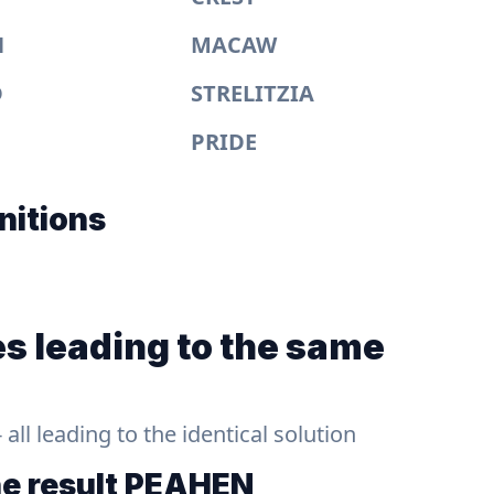
N
MACAW
D
STRELITZIA
PRIDE
nitions
s leading to the same
ll leading to the identical solution
he result
PEAHEN