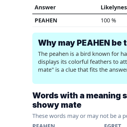
Answer
Likelynes
PEAHEN
100 %
Why may PEAHEN be th
The peahen is a bird known for h
displays its colorful feathers to a
mate" is a clue that fits the answ
Words with a meaning sim
showy mate
These words may or may not be a pos
PEAHEN
EGRET