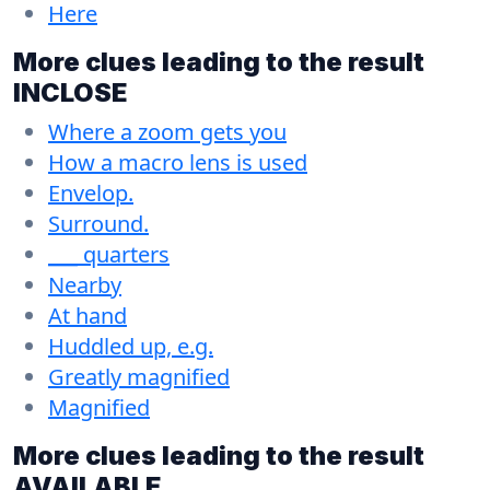
Here
More clues leading to the result
INCLOSE
Where a zoom gets you
How a macro lens is used
Envelop.
Surround.
___ quarters
Nearby
At hand
Huddled up, e.g.
Greatly magnified
Magnified
More clues leading to the result
AVAILABLE