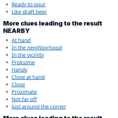
Ready to pour
Like draft beer
More clues leading to the result
NEARBY
At hand
In the neighborhood
In the vicinity
Proksime
Handy
Close at hand
Close
Proximate
Not far off
Just around the corner