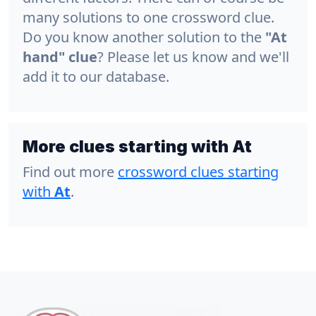
many solutions to one crossword clue.
Do you know another solution to the
"At
hand" clue
? Please let us know and we'll
add it to our database.
More clues starting with At
Find out more
crossword clues starting
with
At
.