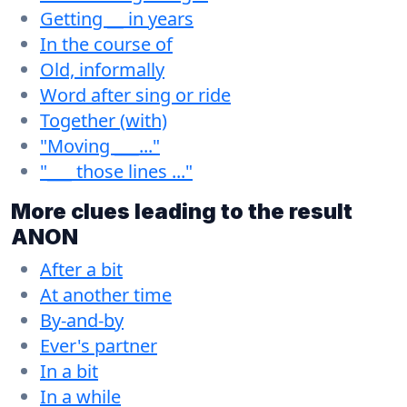
Getting __ in years
In the course of
Old, informally
Word after sing or ride
Together (with)
"Moving ___..."
"___ those lines ..."
More clues leading to the result
ANON
After a bit
At another time
By-and-by
Ever's partner
In a bit
In a while