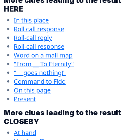
More clues leading to the result
HERE
In this place
Roll call response
Roll-call reply
Roll-call response
Word on a mall map
"From __ To Eternity"
"__ goes nothing!"
Command to Fido
On this page
Present
More clues leading to the result
CLOSEBY
At hand