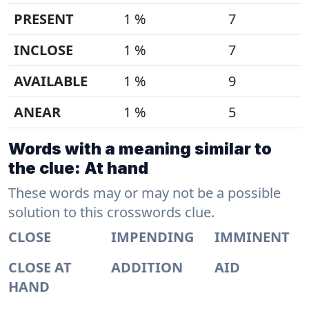
PRESENT
1 %
7
INCLOSE
1 %
7
AVAILABLE
1 %
9
ANEAR
1 %
5
Words with a meaning similar to
the clue: At hand
These words may or may not be a possible
solution to this crosswords clue.
CLOSE
IMPENDING
IMMINENT
CLOSE AT
ADDITION
AID
HAND