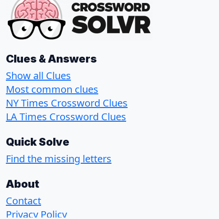
Clues & Answers
Show all Clues
Most common clues
NY Times Crossword Clues
LA Times Crossword Clues
Quick Solve
Find the missing letters
About
Contact
Privacy Policy