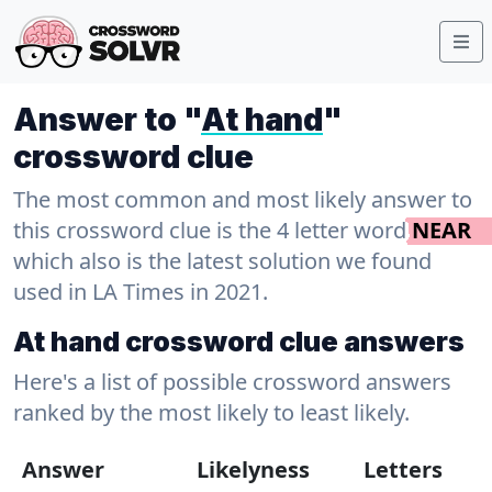
Answer to "
At hand
"
crossword clue
The most common and most likely answer to
this crossword clue is the 4 letter word
NEAR
which also is the latest solution we found
used in LA Times in 2021.
At hand crossword clue answers
Here's a list of possible crossword answers
ranked by the most likely to least likely.
Answer
Likelyness
Letters