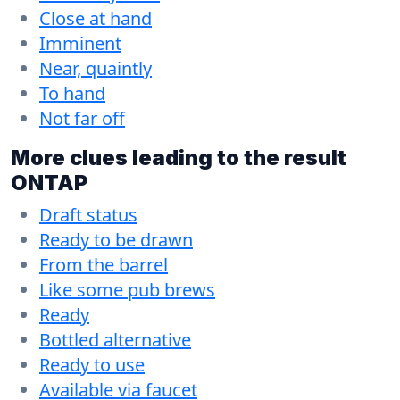
Close at hand
Imminent
Near, quaintly
To hand
Not far off
More clues leading to the result
ONTAP
Draft status
Ready to be drawn
From the barrel
Like some pub brews
Ready
Bottled alternative
Ready to use
Available via faucet