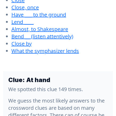
Close
Close, once
Have ___ to the ground
Lend ____
Almost, to Shakespeare
Bend __ (listen attentively)
Close by
What the symphasizer lends
Clue:
At hand
We spotted this clue 149 times.
We guess the most likely answers to the
crossword clues are based on many
different factors. There can of course be