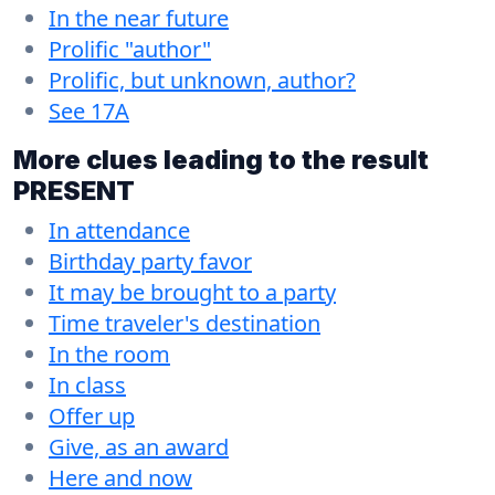
In the near future
Prolific "author"
Prolific, but unknown, author?
See 17A
More clues leading to the result
PRESENT
In attendance
Birthday party favor
It may be brought to a party
Time traveler's destination
In the room
In class
Offer up
Give, as an award
Here and now