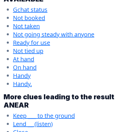
Gchat status
Not booked
Not taken
Not going steady with anyone
Ready for use
Not tied up
At hand
On hand
Handy
Handy.
More clues leading to the result
ANEAR
Keep ___ to the ground
Lend __ (listen)