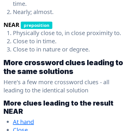
time.
Nearly; almost.
NEAR
preposition
Physically close to, in close proximity to.
Close to in time.
Close to in nature or degree.
More crossword clues leading to
the same solutions
Here's a few more crossword clues - all
leading to the identical solution
More clues leading to the result
NEAR
At hand
Close