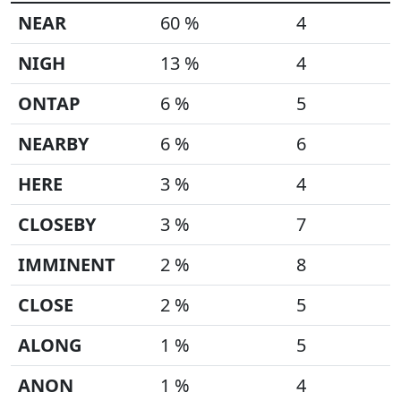
NEAR
60 %
4
NIGH
13 %
4
ONTAP
6 %
5
NEARBY
6 %
6
HERE
3 %
4
CLOSEBY
3 %
7
IMMINENT
2 %
8
CLOSE
2 %
5
ALONG
1 %
5
ANON
1 %
4