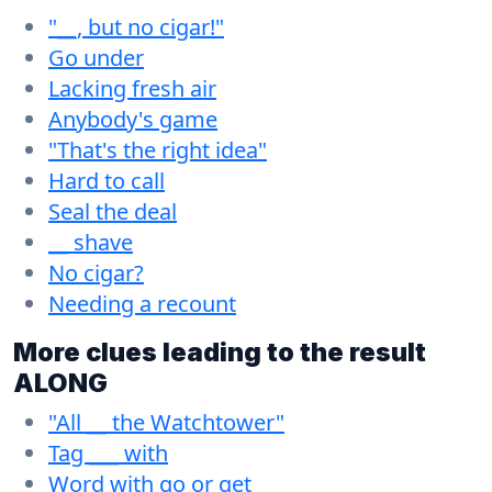
"__, but no cigar!"
Go under
Lacking fresh air
Anybody's game
"That's the right idea"
Hard to call
Seal the deal
__ shave
No cigar?
Needing a recount
More clues leading to the result
ALONG
"All __ the Watchtower"
Tag ___ with
Word with go or get