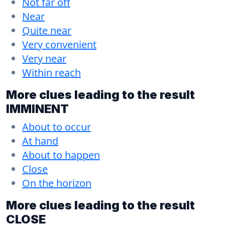
Not far off
Near
Quite near
Very convenient
Very near
Within reach
More clues leading to the result
IMMINENT
About to occur
At hand
About to happen
Close
On the horizon
More clues leading to the result
CLOSE