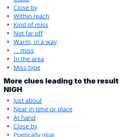
Close by
Within reach
Kind of miss
Not far off
Warm, in a way
__ miss
In the area
Miss type
More clues leading to the result
NIGH
Just about
Near in time or place
At hand
Close by
Poetically near