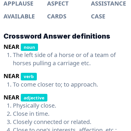
APPLAUSE
ASPECT
ASSISTANCE
AVAILABLE
CARDS
CASE
Crossword Answer definitions
NEAR
noun
The left side of a horse or of a team of
horses pulling a carriage etc.
NEAR
verb
To come closer to; to approach.
NEAR
adjective
Physically close.
Close in time.
Closely connected or related.
Close to one's interests, affection, etc.;