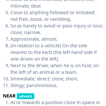
intimate; dear.
Close to anything followed or imitated;
not free, loose, or rambling.
So as barely to avoid or pass injury or loss;
close; narrow.
Approximate, almost.
(in relation to a vehicle) On the side
nearest to the kerb (the left-hand side if
one drives on the left).
Next to the driver, when he is on foot; on
the left of an animal or a team.
Immediate; direct; close; short.
Stingy; parsimonious.
NEAR
adverb
At or towards a position close in space or