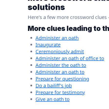
solutions
Here's a few more crossword clues - a
More clues leading to t
Administer an oath
Inaugurate
Ceremoniously admit
Administer an oath of office to
Administer the oath to
Administer an oath to
Prepare for questioning
Do a bailiff's job
Prepare for testimony
Give an oath to