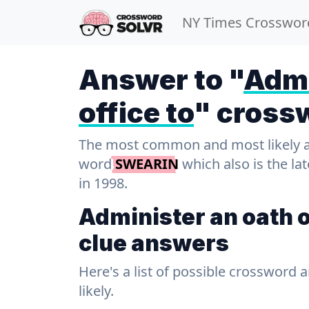
NY Times Crosswor
Answer to "
Admi
office to
" cross
The most common and most likely ans
word
SWEARIN
which also is the la
in 1998.
Administer an oath o
clue answers
Here's a list of possible crossword 
likely.