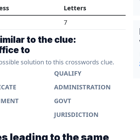
ess
Letters
7
milar to the clue:
fice to
sible solution to this crosswords clue.
QUALIFY
ICATE
ADMINISTRATION
NMENT
GOVT
JURISDICTION
s leading to the same