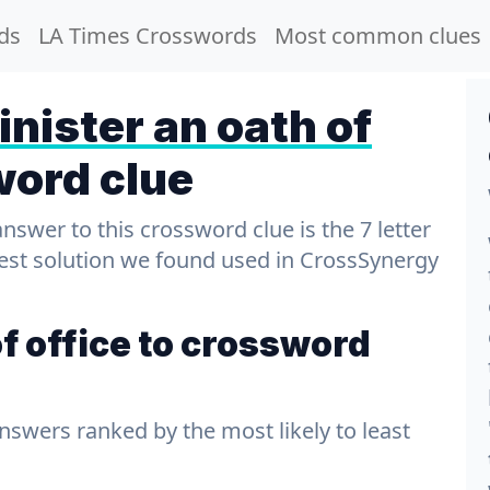
ds
LA Times Crosswords
Most common clues
nister an oath of
word clue
wer to this crossword clue is the 7 letter
test solution we found used in CrossSynergy
f office to crossword
answers ranked by the most likely to least