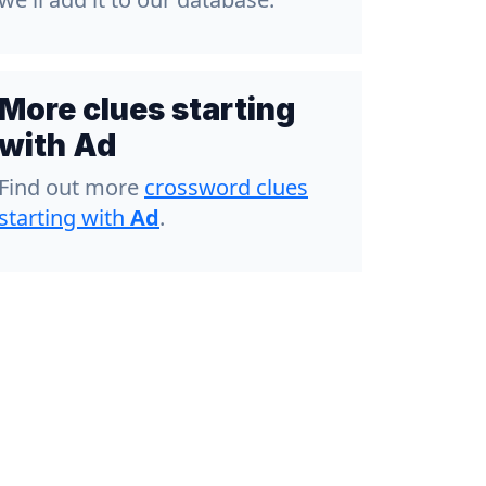
More clues starting
with Ad
Find out more
crossword clues
starting with
Ad
.