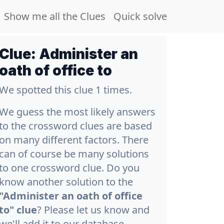
Show me all the Clues
Quick solve
Clue:
Administer an
oath of office to
We spotted this clue 1 times.
We guess the most likely answers
to the crossword clues are based
on many different factors. There
can of course be many solutions
to one crossword clue. Do you
know another solution to the
"Administer an oath of office
to" clue
? Please let us know and
we'll add it to our database.