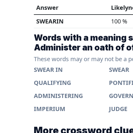
Answer
Likelyn
SWEARIN
100 %
Words with a meaning si
Administer an oath of of
These words may or may not be a pos
SWEAR IN
SWEAR
QUALIFYING
PONTIF
ADMINISTERING
GOVER
IMPERIUM
JUDGE
More crossword clue