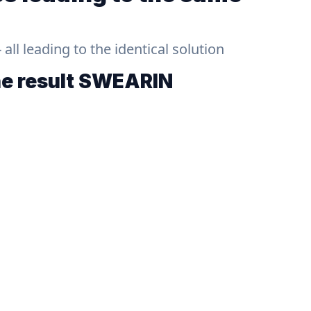
ll leading to the identical solution
he result
SWEARIN