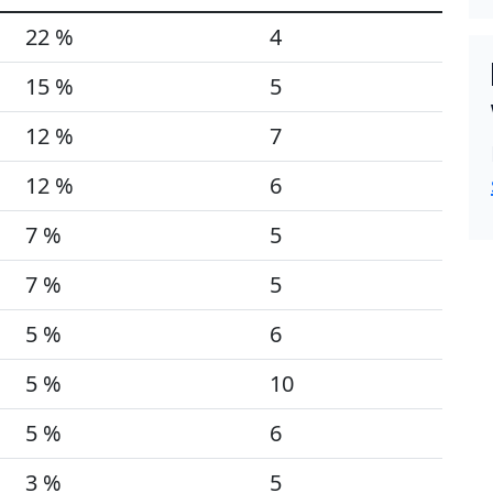
22 %
4
15 %
5
12 %
7
12 %
6
7 %
5
7 %
5
5 %
6
5 %
10
5 %
6
3 %
5