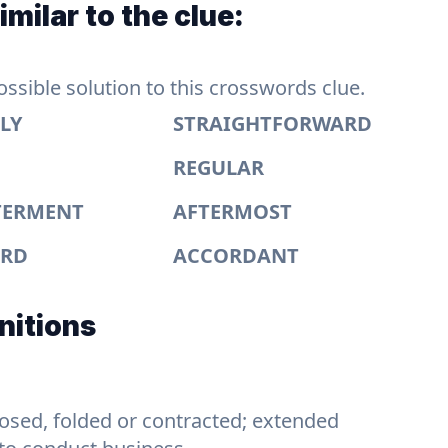
milar to the clue:
sible solution to this crosswords clue.
LY
STRAIGHTFORWARD
REGULAR
TERMENT
AFTERMOST
ARD
ACCORDANT
nitions
losed, folded or contracted; extended