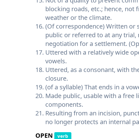
Not of a quality to prevent comm
blocking roads, etc.; hence, not 
weather or the climate.
(Of correspondence) Written or s
public or referred to at any trial
negotiation for a settlement. (Op
Uttered with a relatively wide op
vowels.
Uttered, as a consonant, with t
closure.
(of a syllable) That ends in a vow
Made public, usable with a free 
components.
Resulting from an incision, punc
no longer protects an internal pa
OPEN
verb