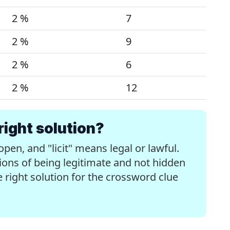
2 %
7
2 %
9
2 %
6
2 %
12
right solution?
n, and "licit" means legal or lawful.
ons of being legitimate and not hidden
the right solution for the crossword clue