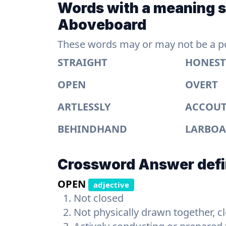
Words with a meaning si
Aboveboard
These words may or may not be a pos
STRAIGHT
HONEST
OPEN
OVERT
ARTLESSLY
ACCOU
BEHINDHAND
LARBO
Crossword Answer defi
OPEN
adjective
Not closed
Not physically drawn together, c