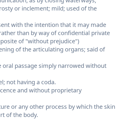
unication, as by closing waterways,
frosty or inclement; mild; used of the
ent with the intention that it may made
, rather than by way of confidential private
posite of "without prejudice")
ening of the articulating organs; said of
he oral passage simply narrowed without
el; not having a coda.
licence and without proprietary
ture or any other process by which the skin
rt of the body.