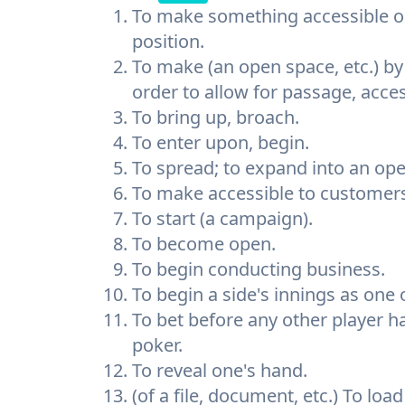
To make something accessible o
position.
To make (an open space, etc.) by
order to allow for passage, access,
To bring up, broach.
To enter upon, begin.
To spread; to expand into an ope
To make accessible to customers 
To start (a campaign).
To become open.
To begin conducting business.
To begin a side's innings as one 
To bet before any other player ha
poker.
To reveal one's hand.
(of a file, document, etc.) To lo