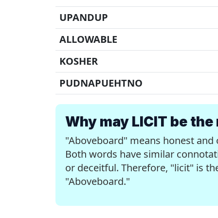
UPANDUP
ALLOWABLE
KOSHER
PUDNAPUEHTNO
Why may LICIT be the 
"Aboveboard" means honest and ope
Both words have similar connotati
or deceitful. Therefore, "licit" is 
"Aboveboard."