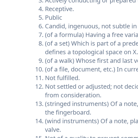
Actively conducting or prepared
Receptive.
Public
Candid, ingenuous, not subtle in 
(of a formula) Having a free varia
(of a set) Which is part of a pred
defines a topological space on X.
(of a walk) Whose first and last v
(of a file, document, etc.) In cu
Not fulfilled.
Not settled or adjusted; not dec
from consideration.
(stringed instruments) Of a note
the fingerboard.
(wind instruments) Of a note, pla
valve.