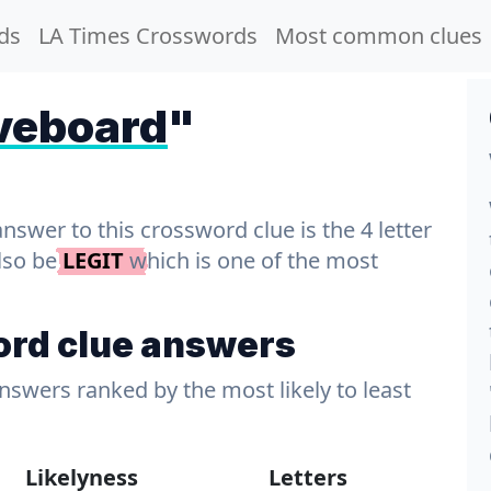
ds
LA Times Crosswords
Most common clues
veboard
"
wer to this crossword clue is the 4 letter
also be
LEGIT
which is one of the most
rd clue answers
answers ranked by the most likely to least
Likelyness
Letters