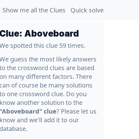
Show me all the Clues
Quick solve
Clue:
Aboveboard
We spotted this clue 59 times.
We guess the most likely answers
to the crossword clues are based
on many different factors. There
can of course be many solutions
to one crossword clue. Do you
know another solution to the
"Aboveboard" clue
? Please let us
know and we'll add it to our
database.