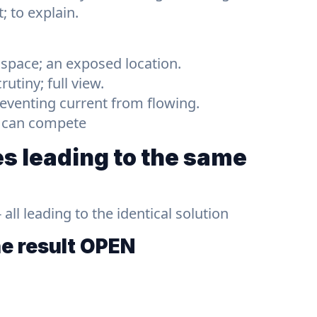
t; to explain.
 space; an exposed location.
utiny; full view.
preventing current from flowing.
y can compete
s leading to the same
ll leading to the identical solution
he result
OPEN