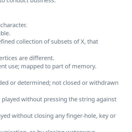
 to conduct business.
character.
ble.
efined collection of subsets of X, that
ertices are different.
rrent use; mapped to part of memory.
ided or determined; not closed or withdrawn
, played without pressing the string against
yed without closing any finger-hole, key or