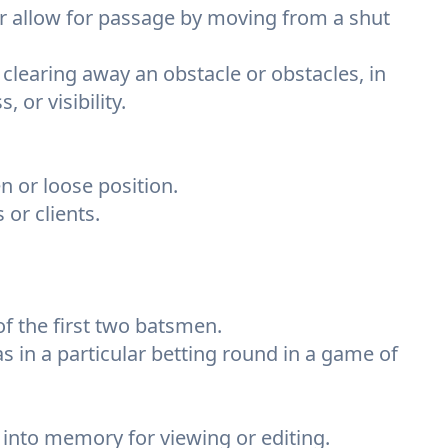
r allow for passage by moving from a shut
 clearing away an obstacle or obstacles, in
 or visibility.
n or loose position.
or clients.
of the first two batsmen.
s in a particular betting round in a game of
ad into memory for viewing or editing.