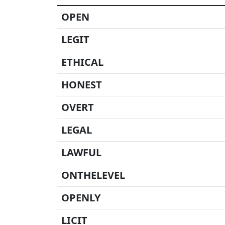
OPEN
LEGIT
ETHICAL
HONEST
OVERT
LEGAL
LAWFUL
ONTHELEVEL
OPENLY
LICIT