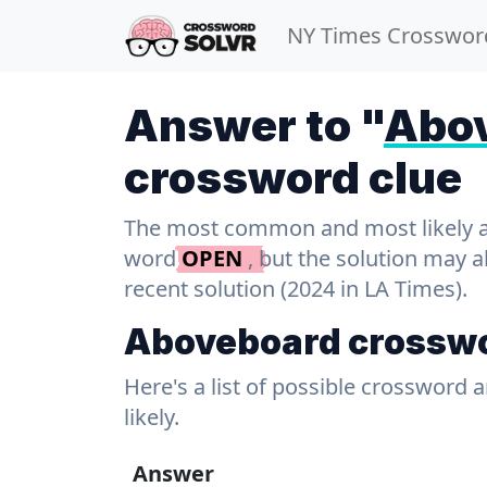
NY Times Crosswor
Answer to "
Abo
crossword clue
The most common and most likely ans
word
OPEN
, but the solution may 
recent solution (2024 in LA Times).
Aboveboard crosswo
Here's a list of possible crossword 
likely.
Answer