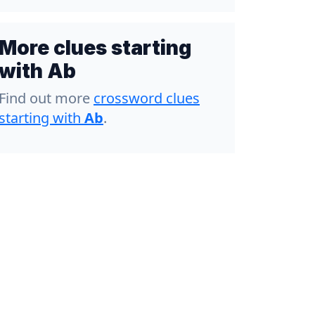
More clues starting
with Ab
Find out more
crossword clues
starting with
Ab
.