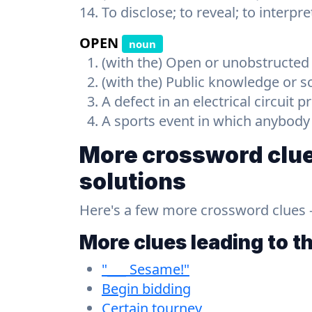
To disclose; to reveal; to interpre
OPEN
noun
(with the) Open or unobstructed
(with the) Public knowledge or scr
A defect in an electrical circuit 
A sports event in which anybod
More crossword clue
solutions
Here's a few more crossword clues - a
More clues leading to t
"___ Sesame!"
Begin bidding
Certain tourney