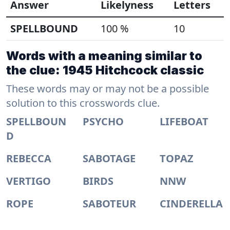
Answer
Likelyness
Letters
SPELLBOUND
100 %
10
Words with a meaning similar to
the clue: 1945 Hitchcock classic
These words may or may not be a possible
solution to this crosswords clue.
SPELLBOUN
PSYCHO
LIFEBOAT
D
REBECCA
SABOTAGE
TOPAZ
VERTIGO
BIRDS
NNW
ROPE
SABOTEUR
CINDERELLA