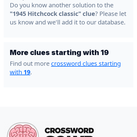
Do you know another solution to the
"1945 Hitchcock classic" clue
? Please let
us know and we'll add it to our database.
More clues starting with 19
Find out more
crossword clues starting
with
19
.