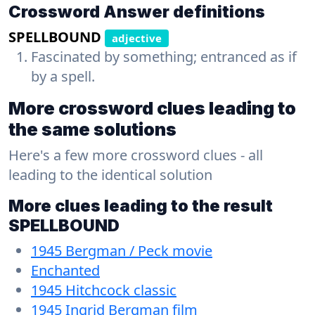
Crossword Answer definitions
SPELLBOUND
adjective
Fascinated by something; entranced as if
by a spell.
More crossword clues leading to
the same solutions
Here's a few more crossword clues - all
leading to the identical solution
More clues leading to the result
SPELLBOUND
1945 Bergman / Peck movie
Enchanted
1945 Hitchcock classic
1945 Ingrid Bergman film