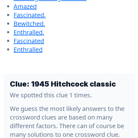
Amazed
Fascinated.
Bewitched.
Enthralled.
Fascinated
Enthralled
Clue:
1945 Hitchcock classic
We spotted this clue 1 times.
We guess the most likely answers to the
crossword clues are based on many
different factors. There can of course be
many solutions to one crossword clue.