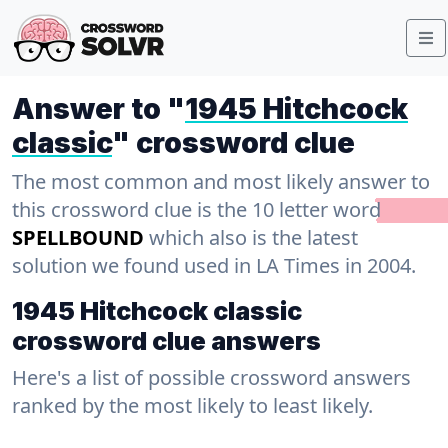
Answer to "
1945 Hitchcock
classic
" crossword clue
The most common and most likely answer to
this crossword clue is the 10 letter word
SPELLBOUND
which also is the latest
solution we found used in LA Times in 2004.
1945 Hitchcock classic
crossword clue answers
Here's a list of possible crossword answers
ranked by the most likely to least likely.