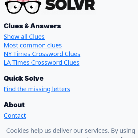
Clues & Answers
Show all Clues
Most common clues
NY Times Crossword Clues
LA Times Crossword Clues
Quick Solve
Find the missing letters
About
Contact
Privacy Policy
Cookies help us deliver our services. By using