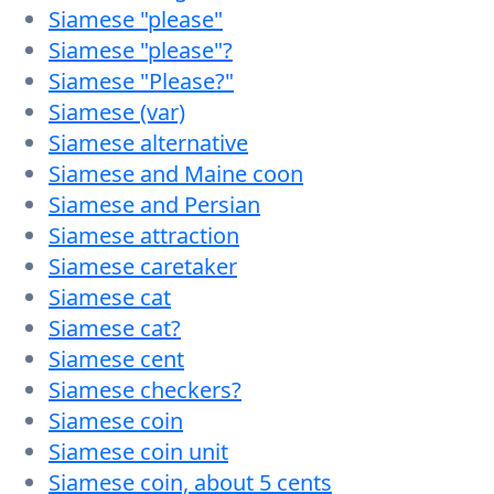
Siamese "please"
Siamese "please"?
Siamese "Please?"
Siamese (var)
Siamese alternative
Siamese and Maine coon
Siamese and Persian
Siamese attraction
Siamese caretaker
Siamese cat
Siamese cat?
Siamese cent
Siamese checkers?
Siamese coin
Siamese coin unit
Siamese coin, about 5 cents