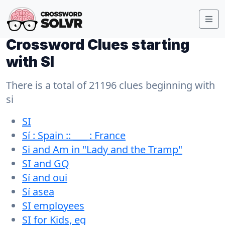
Crossword Clues starting
with SI
There is a total of 21196 clues beginning with
si
SI
Sí : Spain :: ___ : France
Si and Am in "Lady and the Tramp"
SI and GQ
Sí and oui
Sí asea
SI employees
SI for Kids, eg