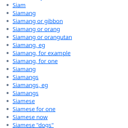
Siam
Siamang
Siamang or gibbon
Siamang or orang
Siamang or orangutan
Siamang, eg
Siamang, for example
Siamang, for one
Siamang
Siamangs
Siamangs, eg
Siamangs
Siamese
Siamese for one
Siamese now
Siamese "dogs"