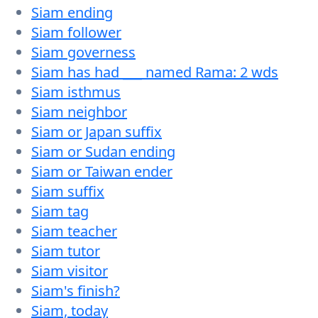
Siam ending
Siam follower
Siam governess
Siam has had ___ named Rama: 2 wds
Siam isthmus
Siam neighbor
Siam or Japan suffix
Siam or Sudan ending
Siam or Taiwan ender
Siam suffix
Siam tag
Siam teacher
Siam tutor
Siam visitor
Siam's finish?
Siam, today