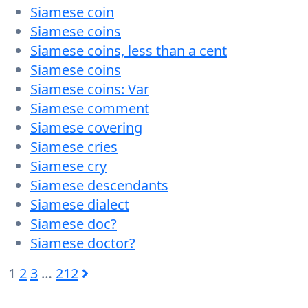
Siamese coin
Siamese coins
Siamese coins, less than a cent
Siamese coins
Siamese coins: Var
Siamese comment
Siamese covering
Siamese cries
Siamese cry
Siamese descendants
Siamese dialect
Siamese doc?
Siamese doctor?
1
2
3
…
212