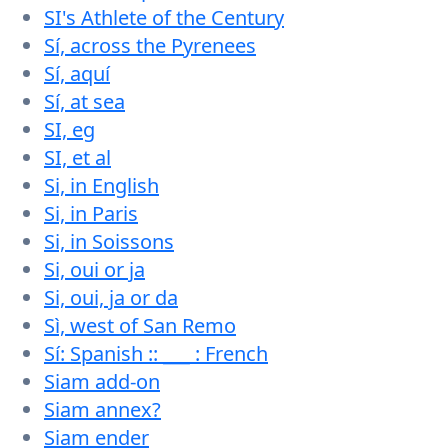
SI's Athlete of the Century
Sí, across the Pyrenees
Sí, aquí
Sí, at sea
SI, eg
SI, et al
Si, in English
Si, in Paris
Si, in Soissons
Si, oui or ja
Si, oui, ja or da
Sì, west of San Remo
Sí: Spanish :: ___ : French
Siam add-on
Siam annex?
Siam ender