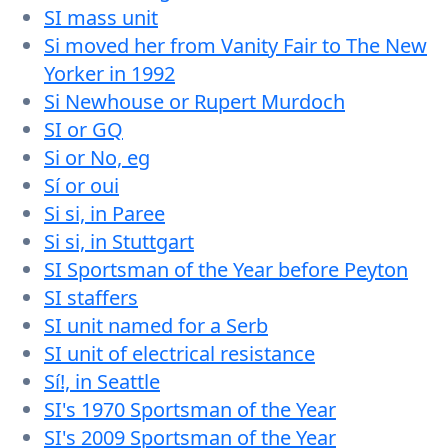
SI mass unit
Si moved her from Vanity Fair to The New
Yorker in 1992
Si Newhouse or Rupert Murdoch
SI or GQ
Si or No, eg
Sí or oui
Si si, in Paree
Si si, in Stuttgart
SI Sportsman of the Year before Peyton
SI staffers
SI unit named for a Serb
SI unit of electrical resistance
Sí!, in Seattle
SI's 1970 Sportsman of the Year
SI's 2009 Sportsman of the Year