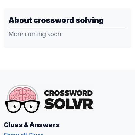
About crossword solving
More coming soon
Clues & Answers