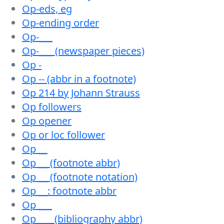
Op-eds, eg
Op-ending order
Op-___
Op-___ (newspaper pieces)
Op -
Op -- (abbr in a footnote)
Op 214 by Johann Strauss
Op followers
Op opener
Op or loc follower
Op __
Op __ (footnote abbr)
Op __ (footnote notation)
Op __: footnote abbr
Op ___
Op ___ (bibliography abbr)