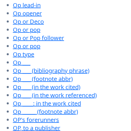
Op lead-in
Op opener
Op or Deco
Op or pop
Op or Pop follower
Op or pop
Op type
Op ___
Op ___ (bibliography phrase)
Op ___ (footnote abbr)
Op ___ (in the work cited)
Op ___ (in the work referenced)
Op ____: in the work cited
Op _____ (footnote abbr)
OP's forerunners
OP, to a publisher