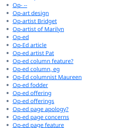
Op- --
Op-art design
Op-artist Bridget
Op-artist of Marilyn
Op-ed
Op-Ed article
Op-ed artist Pat
Op-ed column feature?
Op-ed column, eg
Op-Ed columnist Maureen
Op-ed fodder
Op-ed offering
Op-ed offerings
Op-ed page apology?
Op-ed page concerns
Op-ed page feature