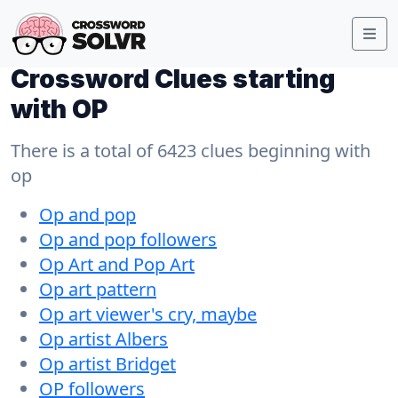
Crossword Clues starting
with OP
There is a total of 6423 clues beginning with
op
Op and pop
Op and pop followers
Op Art and Pop Art
Op art pattern
Op art viewer's cry, maybe
Op artist Albers
Op artist Bridget
OP followers