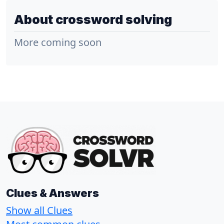
About crossword solving
More coming soon
Clues & Answers
Show all Clues