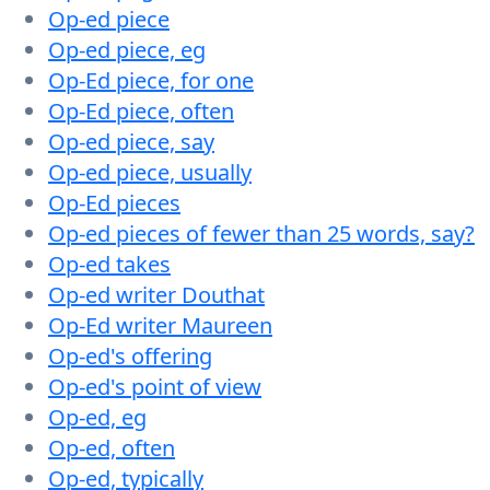
Op-ed piece
Op-ed piece, eg
Op-Ed piece, for one
Op-Ed piece, often
Op-ed piece, say
Op-ed piece, usually
Op-Ed pieces
Op-ed pieces of fewer than 25 words, say?
Op-ed takes
Op-ed writer Douthat
Op-Ed writer Maureen
Op-ed's offering
Op-ed's point of view
Op-ed, eg
Op-ed, often
Op-ed, typically