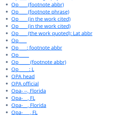
Op ___ (footnote abbr)
Op ___ (footnote phrase)
Op ___ (in the work cited)
Op ___ (in the work cited)
Op ___ (the work quoted): Lat abbr
Op ___
Op ___: footnote abbr
Op ____
Op ____ (footnote abbr)
Op ____: L
OPA head
OPA official
Opa- --, Florida
Opa-__, FL
Opa-__, Florida
Opa-___, FL