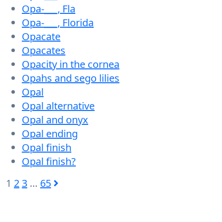
Opa-___, Fla
Opa-___, Florida
Opacate
Opacates
Opacity in the cornea
Opahs and sego lilies
Opal
Opal alternative
Opal and onyx
Opal ending
Opal finish
Opal finish?
1
2
3
…
65