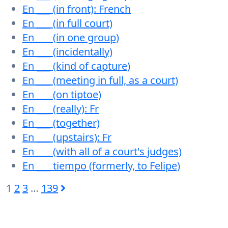
En ___ (in front): French
En ___ (in full court)
En ___ (in one group)
En ___ (incidentally)
En ___ (kind of capture)
En ___ (meeting in full, as a court)
En ___ (on tiptoe)
En ___ (really): Fr
En ___ (together)
En ___ (upstairs): Fr
En ___ (with all of a court's judges)
En ___ tiempo (formerly, to Felipe)
1
2
3
…
139