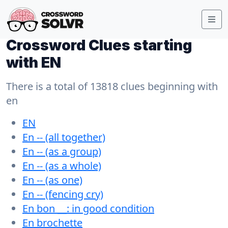
Crossword Clues starting
with EN
There is a total of 13818 clues beginning with
en
EN
En -- (all together)
En -- (as a group)
En -- (as a whole)
En -- (as one)
En -- (fencing cry)
En bon __: in good condition
En brochette