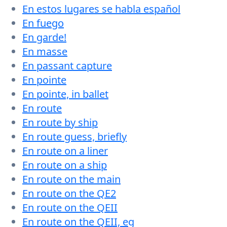
En estos lugares se habla español
En fuego
En garde!
En masse
En passant capture
En pointe
En pointe, in ballet
En route
En route by ship
En route guess, briefly
En route on a liner
En route on a ship
En route on the main
En route on the QE2
En route on the QEII
En route on the QEII, eg