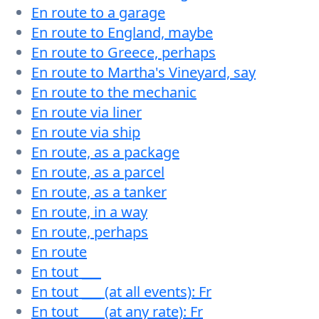
En route to a garage
En route to England, maybe
En route to Greece, perhaps
En route to Martha's Vineyard, say
En route to the mechanic
En route via liner
En route via ship
En route, as a package
En route, as a parcel
En route, as a tanker
En route, in a way
En route, perhaps
En route
En tout ___
En tout ___ (at all events): Fr
En tout ___ (at any rate): Fr