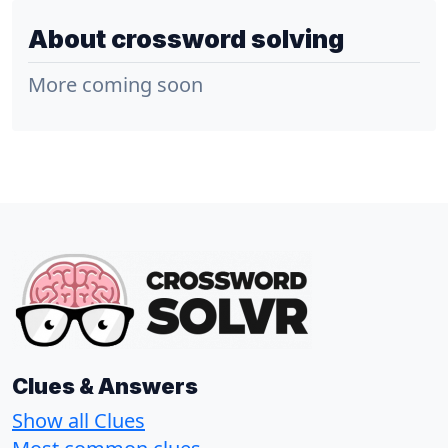
About crossword solving
More coming soon
Clues & Answers
Show all Clues