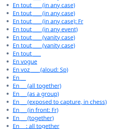
En tout ___ (in any case)
En tout ___ (in any case)
En tout ___ (in any case): Fr
En tout ___ (in any event)
En tout ___ (vanity case)
En tout ___ (vanity case)
En tout ___
En vogue
En voz ___ (aloud: Sp)
En __
En __ (all together)
En __ (as a group)
En __ (exposed to capture, in chess)
En __ (in front: Fr)
En __ (together)
En __: all together