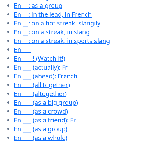
En __: as a group
En __: in the lead, in French
En __: on a hot streak, slangily
En __: on a streak, in slang
En __: on a streak, in sports slang
En ___
En ___ ! (Watch it!)
En ___ (actually): Fr
En ___ (ahead): French
En ___ (all together)
En ___ (altogether)
En ___ (as a big group)
En ___ (as a crowd)
En ___ (as a friend): Fr
En ___ (as a group)
En ___ (as a whole)