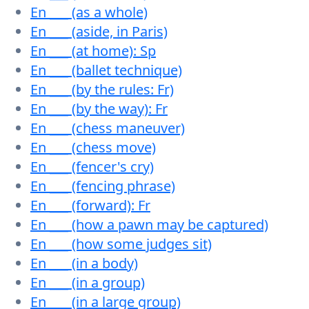
En ___ (as a whole)
En ___ (aside, in Paris)
En ___ (at home): Sp
En ___ (ballet technique)
En ___ (by the rules: Fr)
En ___ (by the way): Fr
En ___ (chess maneuver)
En ___ (chess move)
En ___ (fencer's cry)
En ___ (fencing phrase)
En ___ (forward): Fr
En ___ (how a pawn may be captured)
En ___ (how some judges sit)
En ___ (in a body)
En ___ (in a group)
En ___ (in a large group)