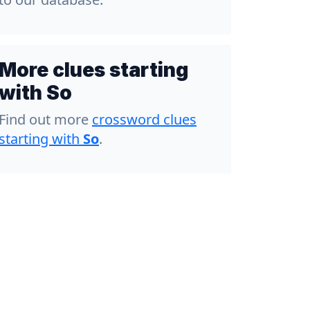
More clues starting
with So
Find out more
crossword clues
starting with
So
.