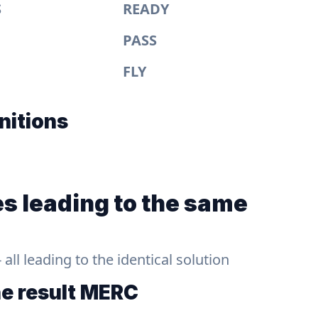
S
READY
PASS
FLY
nitions
s leading to the same
ll leading to the identical solution
he result
MERC