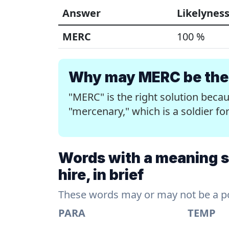
Answer
Likelynes
MERC
100 %
Why may MERC be the 
"MERC" is the right solution beca
"mercenary," which is a soldier for
Words with a meaning sim
hire, in brief
These words may or may not be a pos
PARA
TEMP