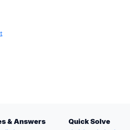
t
es & Answers
Quick Solve