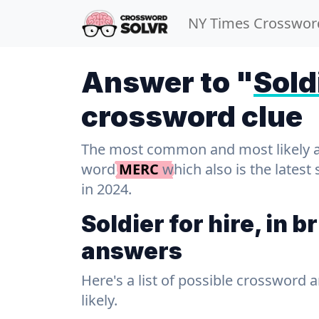
NY Times Crosswor
Answer to "
Soldi
crossword clue
The most common and most likely ans
word
MERC
which also is the lates
in 2024.
Soldier for hire, in 
answers
Here's a list of possible crossword 
likely.