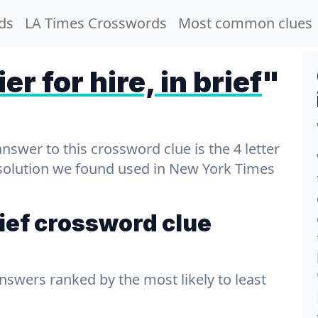
ds
LA Times Crosswords
Most common clues
er for hire, in brief
"
wer to this crossword clue is the 4 letter
t solution we found used in New York Times
brief crossword clue
answers ranked by the most likely to least