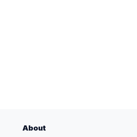
About