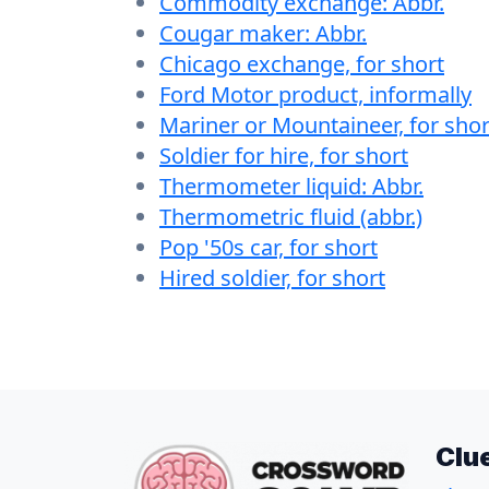
Commodity exchange: Abbr.
Cougar maker: Abbr.
Chicago exchange, for short
Ford Motor product, informally
Mariner or Mountaineer, for shor
Soldier for hire, for short
Thermometer liquid: Abbr.
Thermometric fluid (abbr.)
Pop '50s car, for short
Hired soldier, for short
Clu