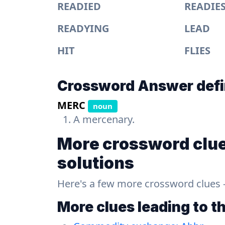
READIED
READIE
READYING
LEAD
HIT
FLIES
Crossword Answer defi
MERC
noun
A mercenary.
More crossword clue
solutions
Here's a few more crossword clues - a
More clues leading to t