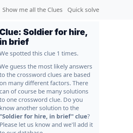
Show me all the Clues
Quick solve
Clue:
Soldier for hire,
in brief
We spotted this clue 1 times.
We guess the most likely answers
to the crossword clues are based
on many different factors. There
can of course be many solutions
to one crossword clue. Do you
know another solution to the
"Soldier for hire, in brief" clue
?
Please let us know and we'll add it
to our database.