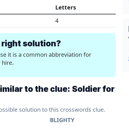
s
Letters
4
right solution?
use it is a common abbreviation for
 hire.
ilar to the clue: Soldier for
sible solution to this crosswords clue.
BLIGHTY