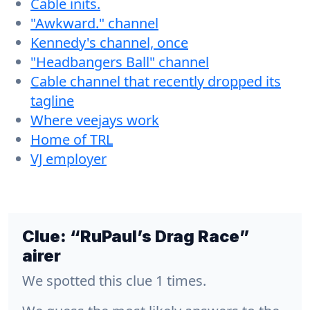
Cable inits.
"Awkward." channel
Kennedy's channel, once
"Headbangers Ball" channel
Cable channel that recently dropped its
tagline
Where veejays work
Home of TRL
VJ employer
Clue:
“RuPaul’s Drag Race”
airer
We spotted this clue 1 times.