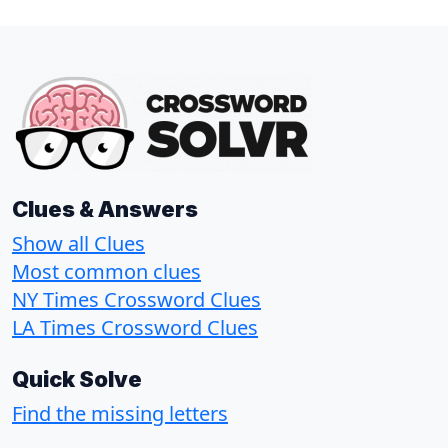
Clues & Answers
Show all Clues
Most common clues
NY Times Crossword Clues
LA Times Crossword Clues
Quick Solve
Find the missing letters