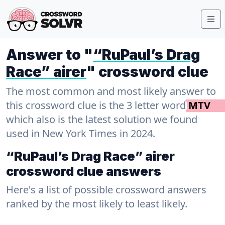
Answer to "
“RuPaul’s Drag
Race” airer
" crossword clue
The most common and most likely answer to
this crossword clue is the 3 letter word
MTV
which also is the latest solution we found
used in New York Times in 2024.
“RuPaul’s Drag Race” airer
crossword clue answers
Here's a list of possible crossword answers
ranked by the most likely to least likely.