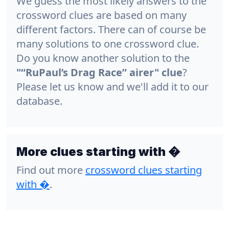
We guess the most likely answers to the
crossword clues are based on many
different factors. There can of course be
many solutions to one crossword clue.
Do you know another solution to the
"“RuPaul’s Drag Race” airer" clue
?
Please let us know and we'll add it to our
database.
More clues starting with �
Find out more
crossword clues starting
with
�
.