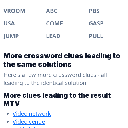
VROOM
ABC
PBS
USA
COME
GASP
JUMP
LEAD
PULL
More crossword clues leading to
the same solutions
Here's a few more crossword clues - all
leading to the identical solution
More clues leading to the result
MTV
Video network
Video venue