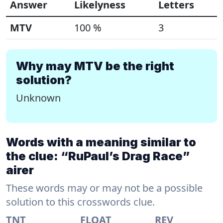
Answer
Likelyness
Letters
MTV
100 %
3
Why may MTV be the right
solution?
Unknown
Words with a meaning similar to
the clue: “RuPaul’s Drag Race”
airer
These words may or may not be a possible
solution to this crosswords clue.
TNT
FLOAT
REV