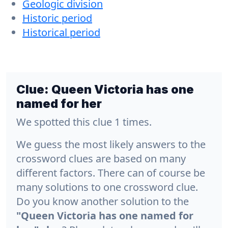
Geologic division
Historic period
Historical period
Clue:
Queen Victoria has one
named for her
We spotted this clue 1 times.
We guess the most likely answers to the
crossword clues are based on many
different factors. There can of course be
many solutions to one crossword clue.
Do you know another solution to the
"Queen Victoria has one named for