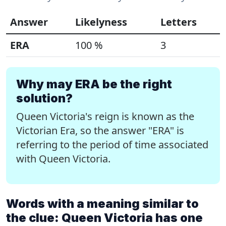
Answer
Likelyness
Letters
ERA
100 %
3
Why may ERA be the right
solution?
Queen Victoria's reign is known as the
Victorian Era, so the answer "ERA" is
referring to the period of time associated
with Queen Victoria.
Words with a meaning similar to
the clue: Queen Victoria has one