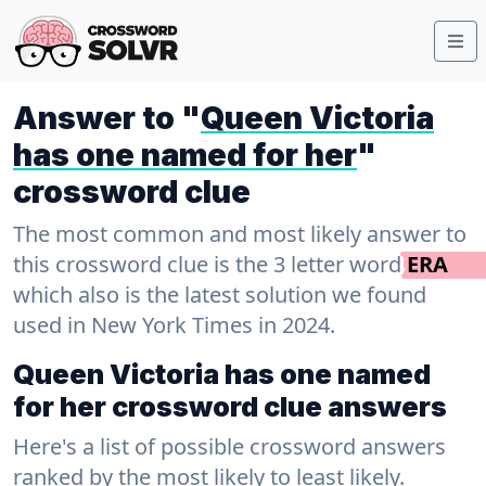
Answer to "
Queen Victoria
has one named for her
"
crossword clue
The most common and most likely answer to
this crossword clue is the 3 letter word
ERA
which also is the latest solution we found
used in New York Times in 2024.
Queen Victoria has one named
for her crossword clue answers
Here's a list of possible crossword answers
ranked by the most likely to least likely.