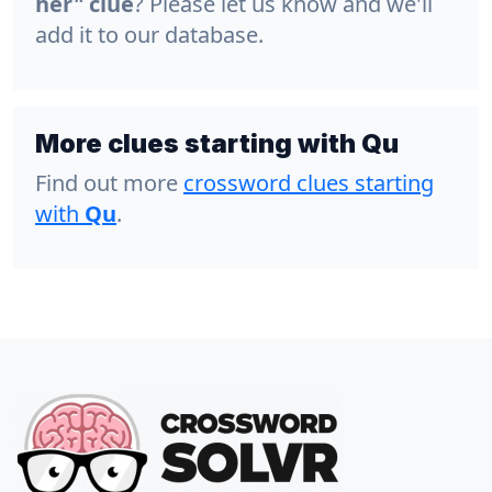
her" clue
? Please let us know and we'll
add it to our database.
More clues starting with Qu
Find out more
crossword clues starting
with
Qu
.