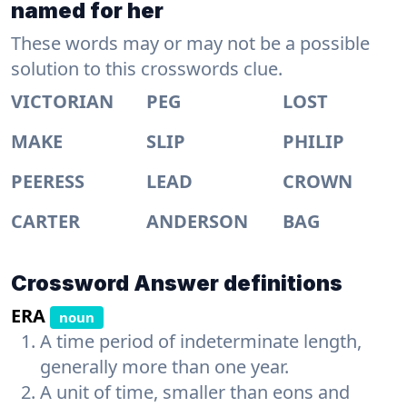
named for her
These words may or may not be a possible
solution to this crosswords clue.
VICTORIAN
PEG
LOST
MAKE
SLIP
PHILIP
PEERESS
LEAD
CROWN
CARTER
ANDERSON
BAG
Crossword Answer definitions
ERA
noun
A time period of indeterminate length,
generally more than one year.
A unit of time, smaller than eons and