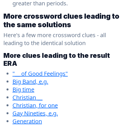
greater than periods.
More crossword clues leading to
the same solutions
Here's a few more crossword clues - all
leading to the identical solution
More clues leading to the result
ERA
"__ of Good Feelings"
Big Band, e.g.
Big time
Christian __
Christian, for one
Gay Nineties, e.g.
Generation